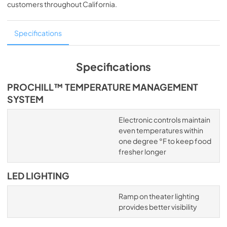
customers throughout
California
.
Specifications
Specifications
PROCHILL™ TEMPERATURE MANAGEMENT
SYSTEM
Electronic controls maintain
even temperatures within
one degree °F to keep food
fresher longer
LED LIGHTING
Ramp on theater lighting
provides better visibility