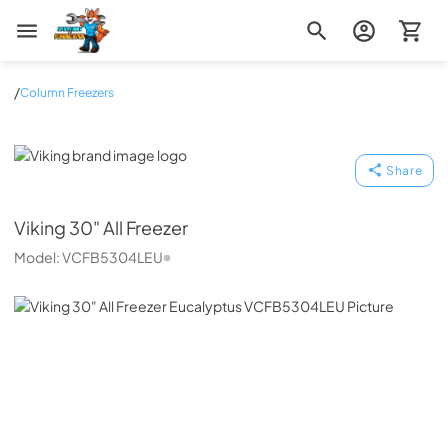
Zip Appliance & Plumbing Repair
/
Column Freezers
Viking
Share
Viking
30" All Freezer
Model:
VCFB5304LEU