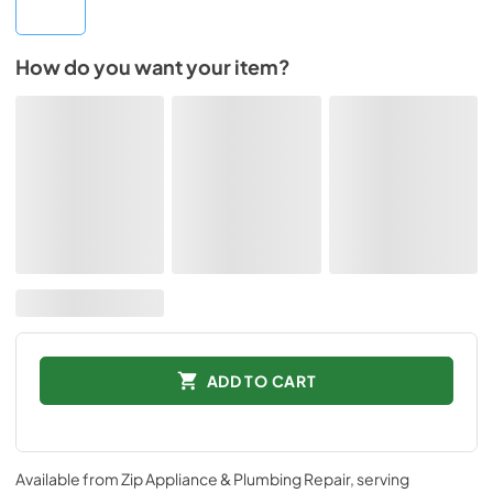
How do you want your item?
ADD TO CART
Available from
Zip Appliance & Plumbing Repair
, serving