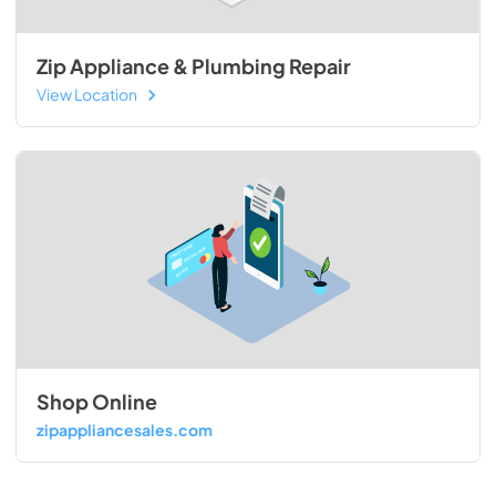
Zip Appliance & Plumbing Repair
View Location
Shop Online
zipappliancesales.com