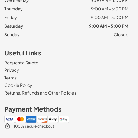
Thursday
9:00 AM - 6:00 PM
Friday
9:00 AM - 5:00 PM
Saturday
9:00 AM - 5:00 PM
Sunday
Closed
Useful Links
Request a Quote
Privacy
Terms
Cookie Policy
Returns, Refunds and Other Policies
Payment Methods
100% secure checkout