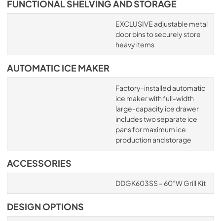
FUNCTIONAL SHELVING AND STORAGE
EXCLUSIVE adjustable metal
door bins to securely store
heavy items
AUTOMATIC ICE MAKER
Factory-installed automatic
ice maker with full-width
large-capacity ice drawer
includes two separate ice
pans for maximum ice
production and storage
ACCESSORIES
DDGK603SS – 60”W Grill Kit
DESIGN OPTIONS