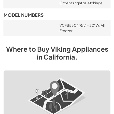
Order as right or left hinge
MODEL NUMBERS
VCFB5304(R/L) – 30"W. All
Freezer
Where to Buy
Viking
Appliances
in
California
.