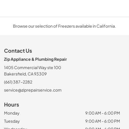
Browse our selection of Freezers available in California.
Contact Us
Zip Appliance & Plumbing Repair
1405 Commercial Way ste 100
Bakersfield, CA 93309
(661) 387-2282
service@ziprepairservice.com
Hours
Monday
9:00 AM - 6:00 PM
Tuesday
9:00 AM - 6:00 PM
Wednesday
9:00 AM - 6:00 PM