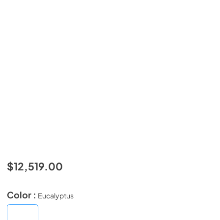
$12,519.00
Color :
Eucalyptus