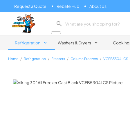
Request a Quote
Rebate Hub
About Us
Zip Appliance & Plumbing Repair
Refrigeration
Washers & Dryers
Cooking
Home
/
Refrigeration
/
Freezers
/
Column Freezers
/
VCFB5304LCS