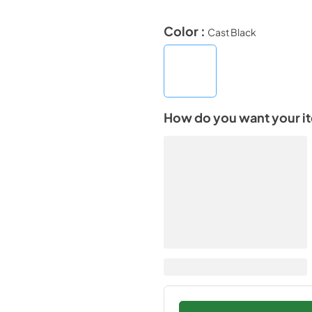
Color :
Cast Black
How do you want your i