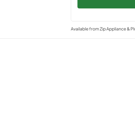
Available from
Zip Appliance & P
Specifications
TEM
Variable Speed DC Overdrive™ Co
advanced compressors availabl
Ramp on theater lighting provides 