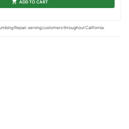
ADD TO CART
lumbing Repair
, serving customers throughout
California
.
mpressor is one of the quietest, most technologically
e
better visibility