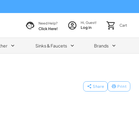
Hi, Guest!
Need Help?
Cart
Log in
Click Here!
ther
Sinks & Faucets
Brands
Share
Print