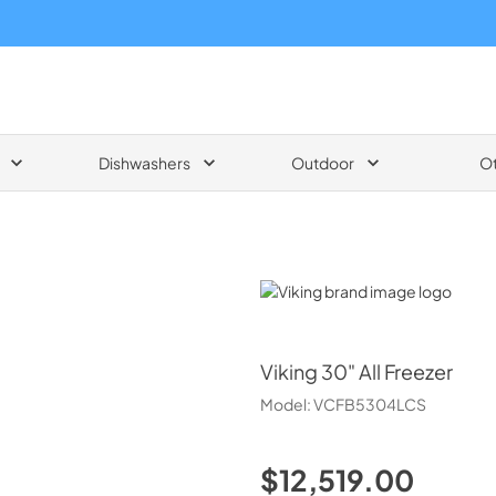
Dishwashers
Outdoor
O
Viking
Viking
30" All Freezer
Model:
VCFB5304LCS
$12,519.00