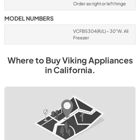
Order as right or left hinge
MODEL NUMBERS
VCFB5304(R/L) – 30"W. All
Freezer
Where to Buy
Viking
Appliances
in
California
.