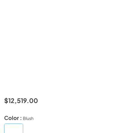
$12,519.00
Color :
Blush