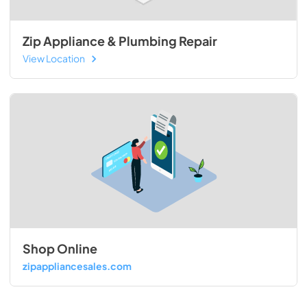
Zip Appliance & Plumbing Repair
View Location
Shop Online
zipappliancesales.com