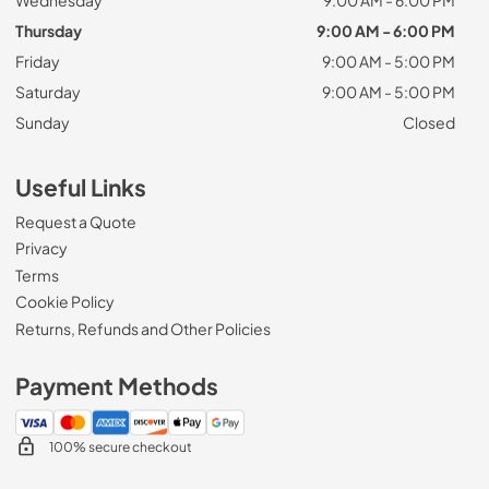
Thursday
9:00 AM - 6:00 PM
Friday
9:00 AM - 5:00 PM
Saturday
9:00 AM - 5:00 PM
Sunday
Closed
Useful Links
Request a Quote
Privacy
Terms
Cookie Policy
Returns, Refunds and Other Policies
Payment Methods
100% secure checkout