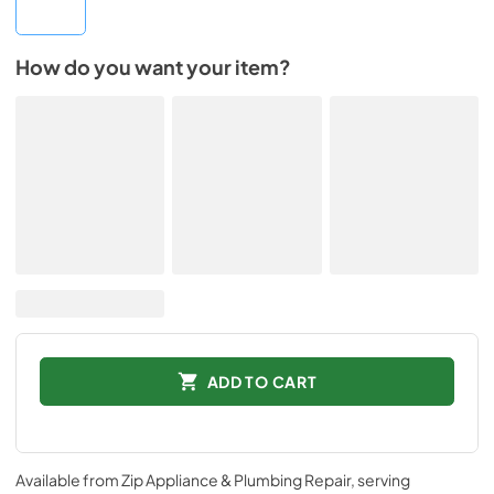
How do you want your item?
ADD TO CART
Available from
Zip Appliance & Plumbing Repair
, serving