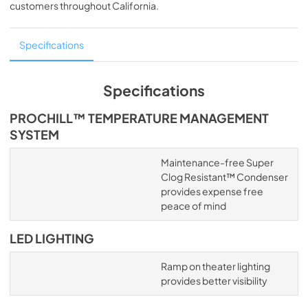
customers throughout
California
.
Specifications
Specifications
PROCHILL™ TEMPERATURE MANAGEMENT
SYSTEM
Maintenance-free Super
Clog Resistant™ Condenser
provides expense free
peace of mind
LED LIGHTING
Ramp on theater lighting
provides better visibility