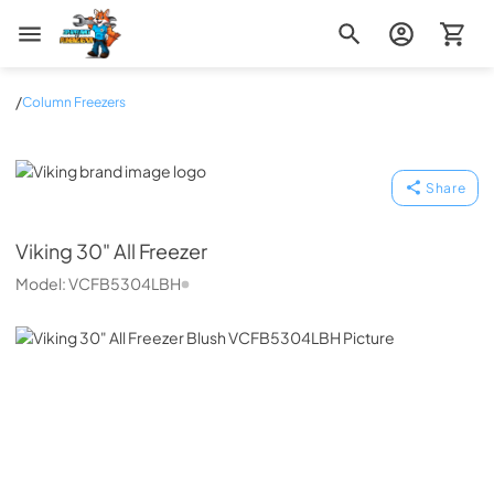
Zip Appliance & Plumbing Repair
/
Column Freezers
Viking
Share
Viking
30" All Freezer
Model:
VCFB5304LBH