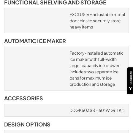
FUNCTIONAL SHELVING AND STORAGE
EXCLUSIVE adjustable metal
door bins to securely store
heavy items
AUTOMATIC ICE MAKER
Factory-installed automatic
ice maker with full-width
large-capacity ice drawer
includes two separate ice
Feedback
pans for maximum ice
production and storage
ACCESSORIES
DDGK603SS – 60”W Grill Kit
DESIGN OPTIONS