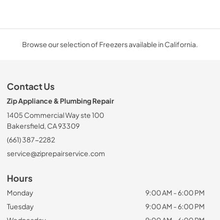
Browse our selection of Freezers available in California.
Contact Us
Zip Appliance & Plumbing Repair
1405 Commercial Way ste 100
Bakersfield, CA 93309
(661) 387-2282
service@ziprepairservice.com
Hours
Monday
9:00 AM - 6:00 PM
Tuesday
9:00 AM - 6:00 PM
Wednesday
9:00 AM - 6:00 PM