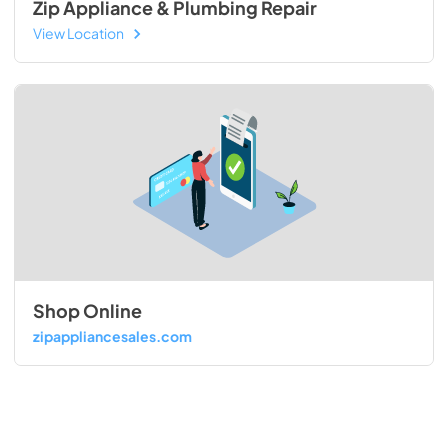
Zip Appliance & Plumbing Repair
View Location
Shop Online
zipappliancesales.com