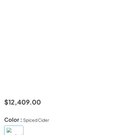
$12,409.00
Color :
Spiced Cider