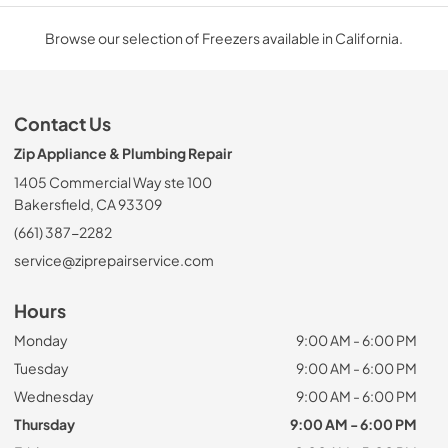
Browse our selection of Freezers available in California.
Contact Us
Zip Appliance & Plumbing Repair
1405 Commercial Way ste 100
Bakersfield, CA 93309
(661) 387-2282
service@ziprepairservice.com
Hours
Monday
9:00 AM - 6:00 PM
Tuesday
9:00 AM - 6:00 PM
Wednesday
9:00 AM - 6:00 PM
Thursday
9:00 AM - 6:00 PM