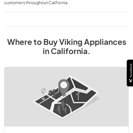
customers throughout
California
.
Where to Buy
Viking
Appliances
in
California
.
Feedback