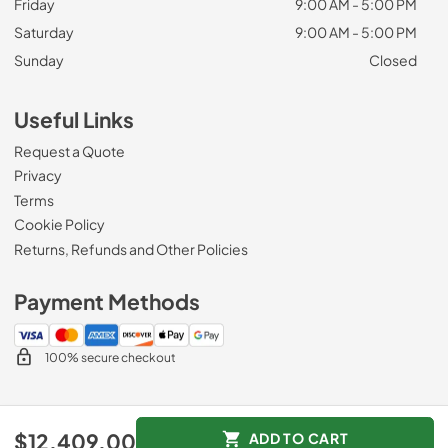
Friday
9:00 AM - 5:00 PM
Saturday
9:00 AM - 5:00 PM
Sunday
Closed
Useful Links
Request a Quote
Privacy
Terms
Cookie Policy
Returns, Refunds and Other Policies
Payment Methods
100% secure checkout
© 2026
Zip Appliance & Plumbing Repair
.
$12,409.00
ADD TO CART