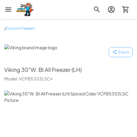
Zip Appliance & Plumbing Repair
/
Column Freezers
Viking
Share
Viking
30"W. BI All Freezer (LH)
Model:
VCFB5303LSC