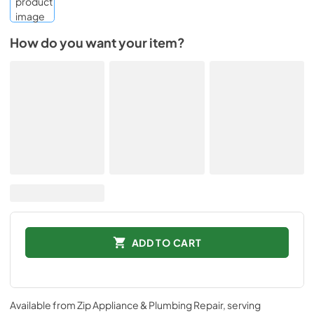
How do you want your item?
ADD TO CART
Available from
Zip Appliance & Plumbing Repair
, serving