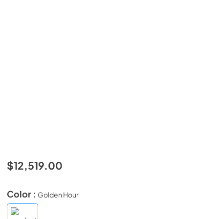
$12,519.00
Color :
Golden Hour