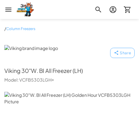
Zip Appliance & Plumbing Repair
/
Column Freezers
Viking
Share
Viking
30"W. BI All Freezer (LH)
Model:
VCFB5303LGH