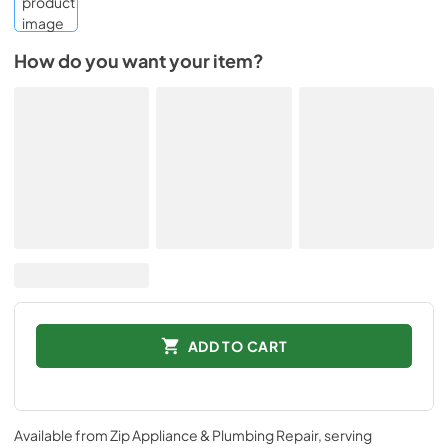
How do you want your item?
ADD TO CART
Available from
Zip Appliance & Plumbing Repair
, serving