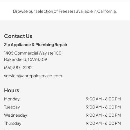
Browse our selection of Freezers available in California.
Contact Us
Zip Appliance & Plumbing Repair
1405 Commercial Way ste 100
Bakersfield, CA 93309
(661) 387-2282
service@ziprepairservice.com
Hours
Monday
9:00 AM - 6:00 PM
Tuesday
9:00 AM - 6:00 PM
Wednesday
9:00 AM - 6:00 PM
Thursday
9:00 AM - 6:00 PM