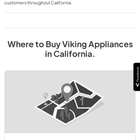
customers throughout
California
.
Where to Buy
Viking
Appliances
in
California
.
Feedback