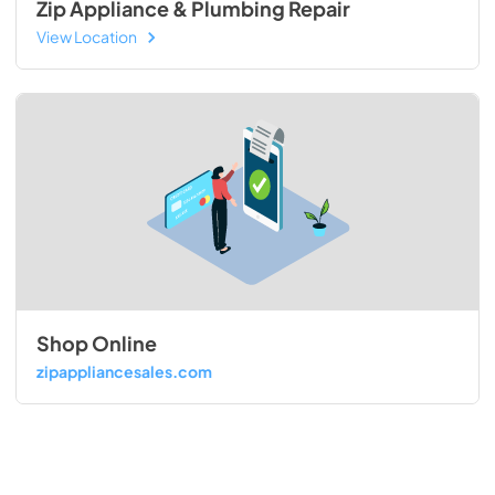
Zip Appliance & Plumbing Repair
View Location
Shop Online
zipappliancesales.com