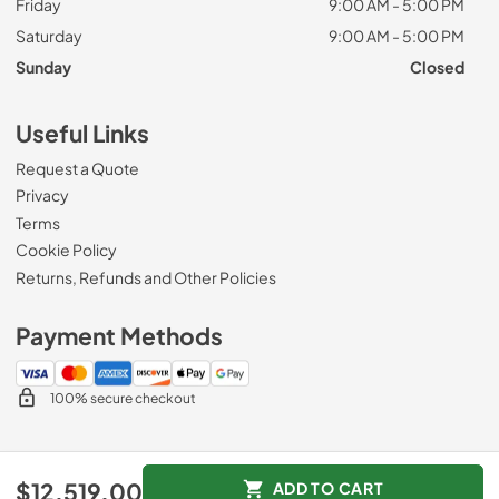
Friday
9:00 AM - 5:00 PM
Saturday
9:00 AM - 5:00 PM
Sunday
Closed
Useful Links
Request a Quote
Privacy
Terms
Cookie Policy
Returns, Refunds and Other Policies
Payment Methods
100% secure checkout
© 2026
Zip Appliance & Plumbing Repair
.
$12,519.00
ADD TO CART