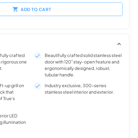
ADD TO CART
ifully crafted
Beautifully crafted solid stainless steel
s rigorous one
door with 120˚ stay-open feature and
t.
ergonomically designed, robust,
tubular handle.
t-up grill on
Industry exclusive, 300-series
ick that
stainless steel interior and exterior.
f True's
rior LED
g illumination