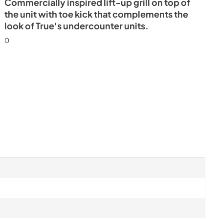
Commercially inspired lift-up grill on top of
the unit with toe kick that complements the
look of True's undercounter units.
0