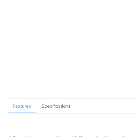
Features
Specifications