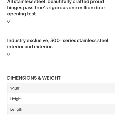
All stainless steel, beautifully crafted proud
hinges pass True's rigorous one million door
opening test.
0
Industry exclusive, 300-series stainless steel
interior and exterior.
0
DIMENSIONS & WEIGHT
Width
Height
Length