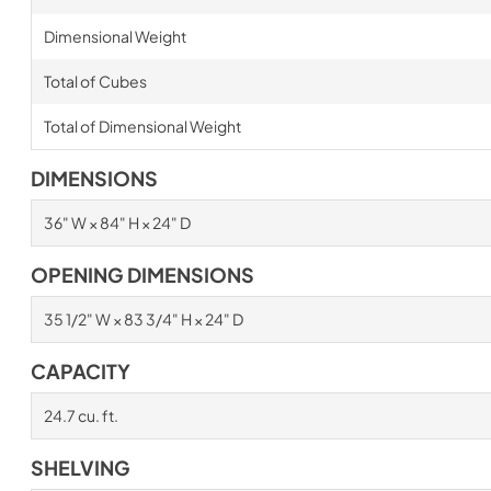
Dimensional Weight
Total of Cubes
Total of Dimensional Weight
DIMENSIONS
36" W × 84" H × 24" D
OPENING DIMENSIONS
35 1/2" W × 83 3/4" H × 24" D
CAPACITY
24.7 cu. ft.
SHELVING