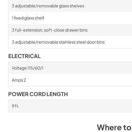
3 adjustable/removable glass shelves
1 fixed glass shelf
3 full-extension, soft-close drawer bins
3 adjustable/removable stainless steel door bins
ELECTRICAL
Voltage 115/60/1
Amps 2
POWER CORD LENGTH
9 ft.
Where to