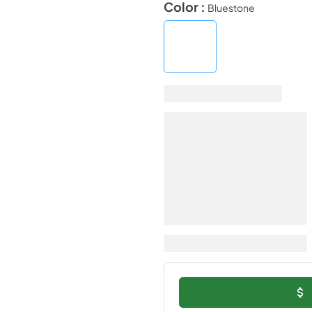
Color :
Bluestone