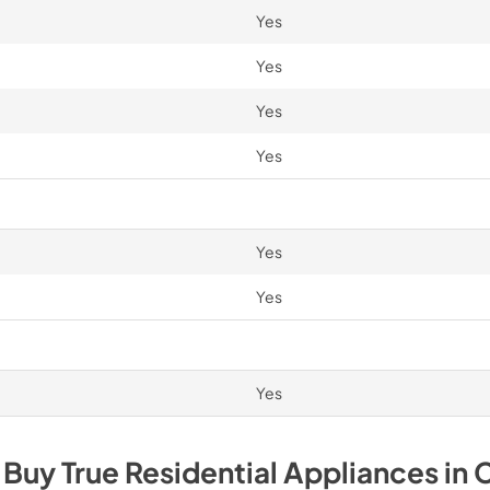
Yes
Yes
Yes
Yes
Yes
Yes
Yes
 Buy
True Residential
Appliances
in
C