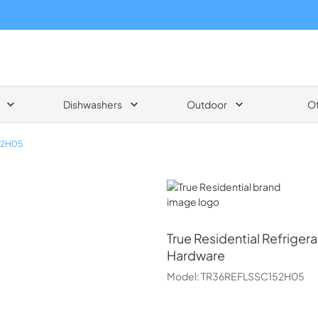
Dishwashers
Outdoor
O
52H05
True Residential
True Residential
Refrigera
Hardware
Model:
TR36REFLSSC152H05