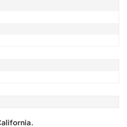
alifornia
.