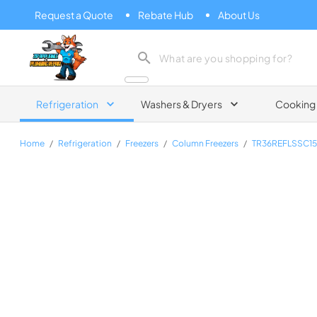
Request a Quote
Rebate Hub
About Us
Zip Appliance & Plumbing Repair
Refrigeration
Washers & Dryers
Cooking
Home
/
Refrigeration
/
Freezers
/
Column Freezers
/
TR36REFLSSC1