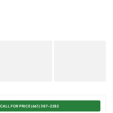
CALL FOR PRICE (661) 387-2282