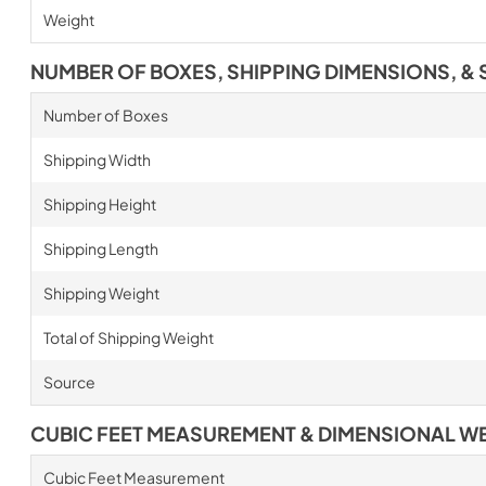
Weight
NUMBER OF BOXES, SHIPPING DIMENSIONS, & 
Number of Boxes
Shipping Width
Shipping Height
Shipping Length
Shipping Weight
Total of Shipping Weight
Source
CUBIC FEET MEASUREMENT & DIMENSIONAL W
Cubic Feet Measurement