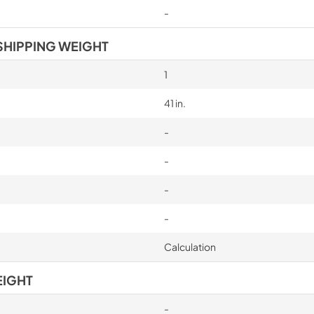
-
SHIPPING WEIGHT
1
41 in.
-
-
-
-
Calculation
EIGHT
-