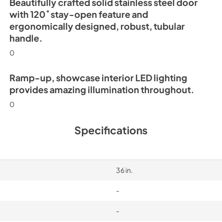
Beautifully crafted solid stainless steel door
with 120˚ stay-open feature and
ergonomically designed, robust, tubular
handle.
0
Ramp-up, showcase interior LED lighting
provides amazing illumination throughout.
0
Specifications
36 in.
-
-