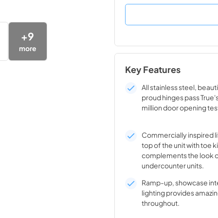
+
9
more
Key Features
All stainless steel, beaut
proud hinges pass True'
million door opening tes
Commercially inspired lif
top of the unit with toe k
complements the look o
undercounter units.
Ramp-up, showcase inte
lighting provides amazin
throughout.