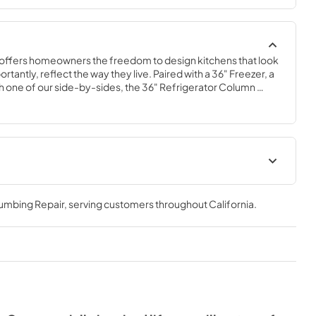
offers homeowners the freedom to design kitchens that look 
tantly, reflect the way they live. Paired with a 36" Freezer, a 
 one of our side-by-sides, the 36" Refrigerator Column 
 complete freedom, and for homeowners and designers 
xury.
36" Refrigerator Column (SS)
Energy Guide Tag
lumbing Repair
, serving customers throughout
California
.
View
|
Download
PDF,
242.21 KB