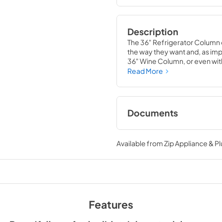
Description
The 36" Refrigerator Column 
the way they want and, as impor
36" Wine Column, or even with
means complete control and
Read More
alike, that means complete lu
Documents
Spec Sheet
Available from
Zip Appliance & P
View
|
Download
PDF,
380.38 KB
Install / User Guide
Features
View
|
Download
PDF,
5.46 MB