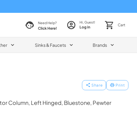
Hi, Guest!
Need Help?
Cart
Log in
Click Here!
ther
Sinks & Faucets
Brands
Share
Print
tor Column, Left Hinged, Bluestone, Pewter