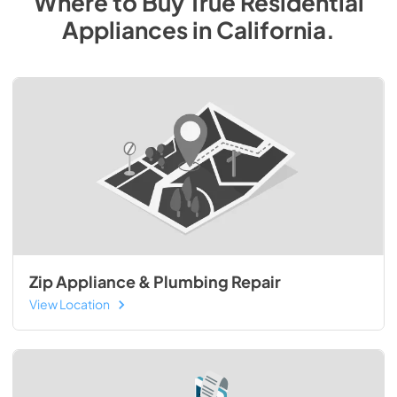
Where to Buy
True Residential
Appliances
in
California
.
Zip Appliance & Plumbing Repair
View Location