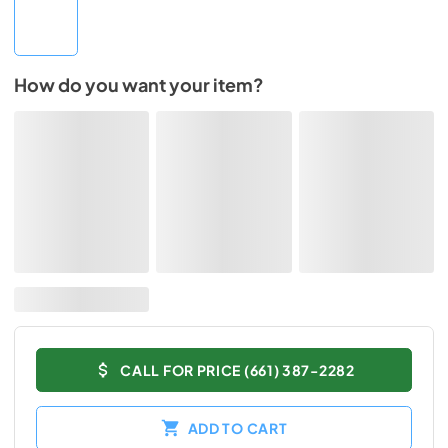
How do you want your item?
CALL FOR PRICE (661) 387-2282
ADD TO CART