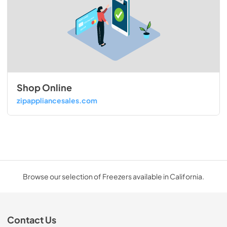
Shop Online
zipappliancesales.com
Browse our selection of Freezers available in California.
Contact Us