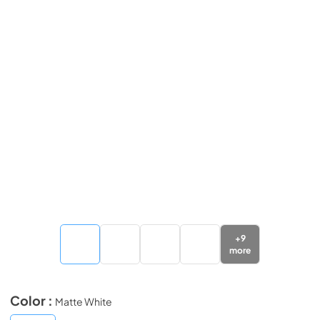
+
9
more
Color :
Matte White