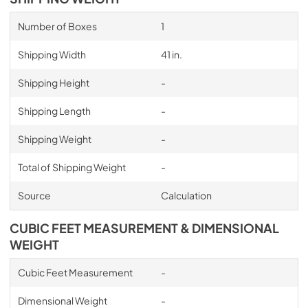
Number of Boxes
1
Shipping Width
41 in.
Shipping Height
-
Shipping Length
-
Shipping Weight
-
Total of Shipping Weight
-
Source
Calculation
CUBIC FEET MEASUREMENT & DIMENSIONAL
WEIGHT
Cubic Feet Measurement
-
Dimensional Weight
-