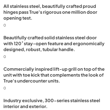
All stainless steel, beautifully crafted proud
Install / User Guide
hinges pass True's rigorous one million door
opening test.
View
|
Download
PDF,
5.46 MB
0
Beautifully crafted solid stainless steel door
with 120˚ stay-open feature and ergonomically
designed, robust, tubular handle.
0
Commercially inspired lift-up grill on top of the
unit with toe kick that complements the look of
True's undercounter units.
0
Industry exclusive, 300-series stainless steel
interior and exterior.