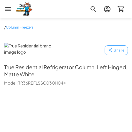
Zip Appliance & Plumbing Repair
/
Column Freezers
True Residential
Share
True Residential
Refrigerator Column, Left Hinged,
Matte White
Model:
TR36REFLSSC030H04