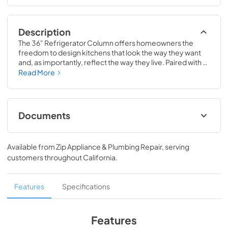
Description
The 36" Refrigerator Column offers homeowners the 
freedom to design kitchens that look the way they want 
and, as importantly, reflect the way they live. Paired with a 
36" Freezer, a 36" Wine Column, or even with one of our 
Read More
side-by-sides, the 36" Refrigerator Column means 
complete control and complete freedom, and for 
homeowners and designers alike, that means complete 
luxury.
Documents
Spec Sheet
Available from
Zip Appliance & Plumbing Repair
, serving
View
|
Download
customers throughout
California
.
PDF,
380.38 KB
36" Refrigerator Column (SS) Energy Guide
Features
Specifications
Tag
View
|
Download
Features
PDF,
242.21 KB