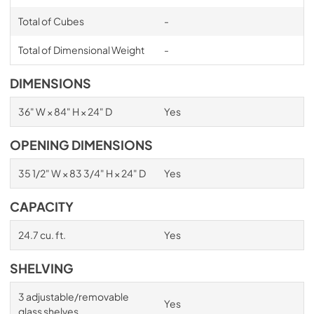
Total of Cubes
-
Total of Dimensional Weight
-
DIMENSIONS
36" W × 84" H × 24" D
Yes
OPENING DIMENSIONS
35 1/2" W × 83 3/4" H × 24" D
Yes
CAPACITY
24.7 cu. ft.
Yes
SHELVING
3 adjustable/removable
Yes
glass shelves