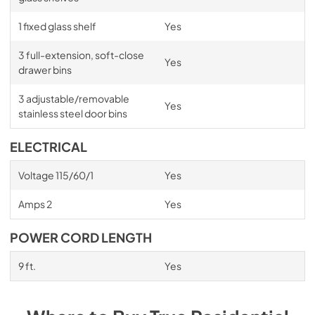
1 fixed glass shelf
Yes
3 full-extension, soft-close
Yes
drawer bins
3 adjustable/removable
Yes
stainless steel door bins
ELECTRICAL
Voltage 115/60/1
Yes
Amps 2
Yes
POWER CORD LENGTH
9 ft.
Yes