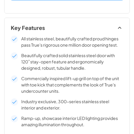
Key Features
All stainless steel, beautifully crafted proud hinges
pass True's rigorous one million door opening test.
Beautifully crafted solid stainless steel door with
120˚ stay-open feature and ergonomically
designed, robust, tubular handle.
Commercially inspired lift-up grill on top of the unit
with toe kick that complements the look of True's
undercounter units.
Industry exclusive, 300-series stainless steel
interior and exterior.
Ramp-up, showcase interior LED lighting provides
amazing illumination throughout.