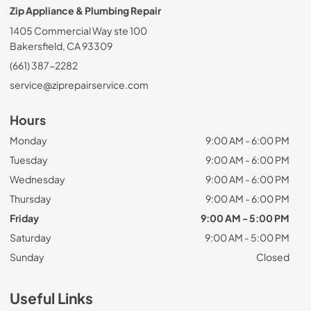
Zip Appliance & Plumbing Repair
1405 Commercial Way ste 100
Bakersfield, CA 93309
(661) 387-2282
service@ziprepairservice.com
Hours
Monday
9:00 AM - 6:00 PM
Tuesday
9:00 AM - 6:00 PM
Wednesday
9:00 AM - 6:00 PM
Thursday
9:00 AM - 6:00 PM
Friday
9:00 AM - 5:00 PM
Saturday
9:00 AM - 5:00 PM
Sunday
Closed
Useful Links