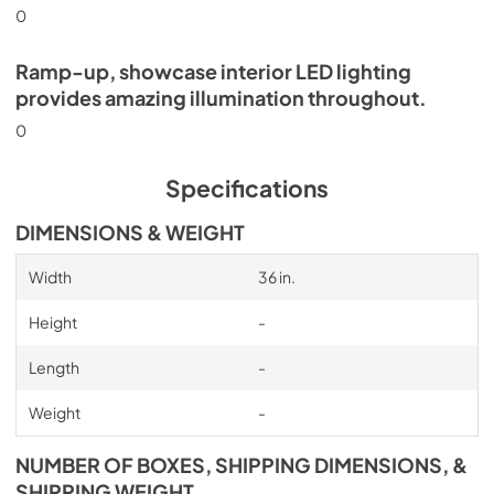
0
Ramp-up, showcase interior LED lighting
provides amazing illumination throughout.
0
Specifications
DIMENSIONS & WEIGHT
Width
36 in.
Height
-
Length
-
Weight
-
NUMBER OF BOXES, SHIPPING DIMENSIONS, &
SHIPPING WEIGHT