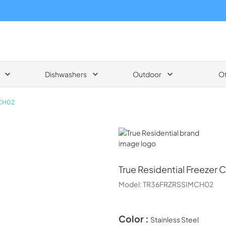
Dishwashers
Outdoor
O
CH02
True Residential
True Residential
Freezer 
Model:
TR36FRZRSSIMCH02
Color :
Stainless Steel