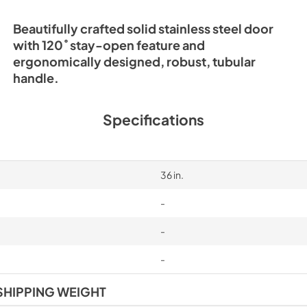
Beautifully crafted solid stainless steel door
with 120˚ stay-open feature and
ergonomically designed, robust, tubular
handle.
Specifications
36 in.
-
-
-
SHIPPING WEIGHT