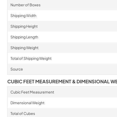
Number of Boxes
Shipping Width
Shipping Height
Shipping Length
Shipping Weight
Total of Shipping Weight
Source
CUBIC FEET MEASUREMENT & DIMENSIONAL W
Cubic Feet Measurement
Dimensional Weight
Total of Cubes