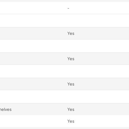
-
Yes
Yes
Yes
helves
Yes
Yes