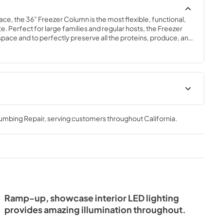
ace, the 36” Freezer Column is the most flexible, functional, 
e. Perfect for large families and regular hosts, the Freezer 
y space and to perfectly preserve all the proteins, produce, and 
ly need.
Spec Sheet
lumbing Repair
, serving customers throughout
California
.
View
|
Download
PDF,
381.74 KB
- Integrated
ide Tag
Ramp-up, showcase interior LED lighting
provides amazing illumination throughout.