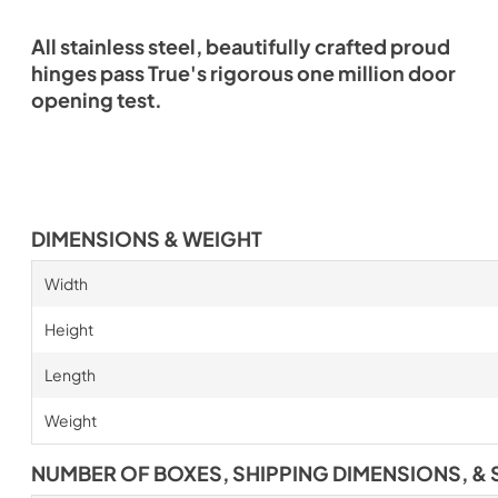
All stainless steel, beautifully crafted proud
hinges pass True's rigorous one million door
opening test.
DIMENSIONS & WEIGHT
Width
Height
Length
Weight
NUMBER OF BOXES, SHIPPING DIMENSIONS, & 