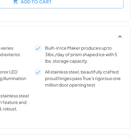
ADD TO CART
-series
Built-in Ice Maker produces up to
nd exterior.
3lbs./day of prism shaped ice with 5
lbs. storage capacity.
rior LED
All stainless steel, beautifully crafted
g illumination
proud hinges pass True's rigorous one
million door opening test.
 stainless steel
n feature and
, robust,