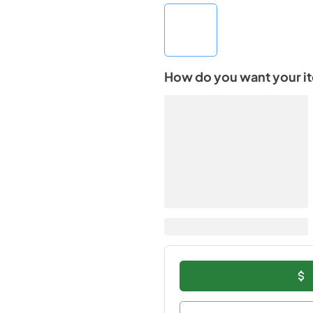
How do you want your i