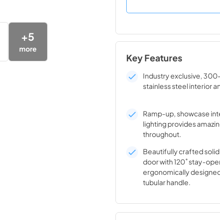
+
5
more
Key Features
Industry exclusive, 300
stainless steel interior a
Ramp-up, showcase inte
lighting provides amazin
throughout.
Beautifully crafted solid
door with 120˚ stay-ope
ergonomically designed
tubular handle.