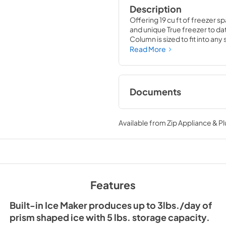
Description
Offering 19 cu ft of freezer sp
and unique True freezer to dat
Column is sized to fit into an
party goods you could possib
Read More
Documents
Install / User Guide
Available from
Zip Appliance & P
View
|
Download
PDF,
5.46 MB
36" Freezer Column 
Ice Maker Energy Gu
Features
View
|
Download
PDF,
254.03 KB
Built-in Ice Maker produces up to 3lbs./day of
prism shaped ice with 5 lbs. storage capacity.