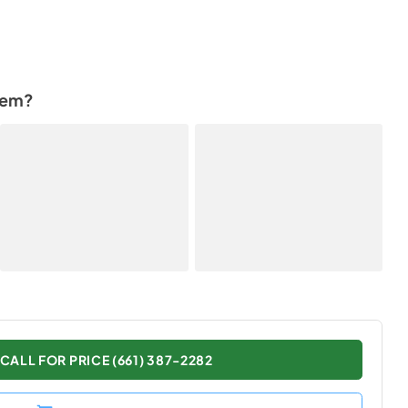
tem?
CALL FOR PRICE (661) 387-2282