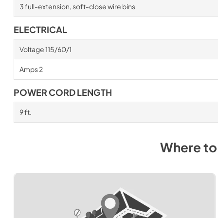
3 full-extension, soft-close wire bins
ELECTRICAL
Voltage 115/60/1
Amps 2
POWER CORD LENGTH
9 ft.
Where to