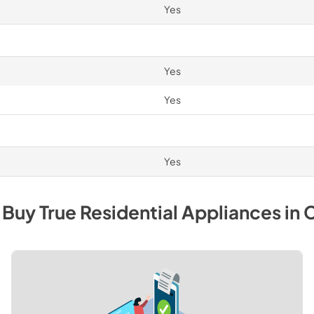
Yes
Yes
Yes
Yes
 Buy
True Residential
Appliances
in
C