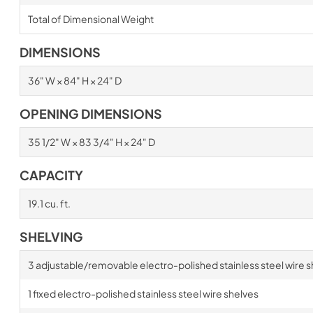
Total of Dimensional Weight
DIMENSIONS
36" W × 84" H × 24" D
OPENING DIMENSIONS
35 1/2" W × 83 3/4" H × 24" D
CAPACITY
19.1 cu. ft.
SHELVING
3 adjustable/removable electro-polished stainless steel wire s
1 fixed electro-polished stainless steel wire shelves