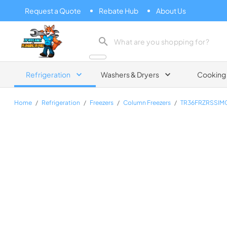
Request a Quote
Rebate Hub
About Us
Zip Appliance & Plumbing Repair
Refrigeration
Washers & Dryers
Cooking
Home
/
Refrigeration
/
Freezers
/
Column Freezers
/
TR36FRZRSSIM