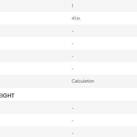
1
41 in.
-
-
-
-
Calculation
EIGHT
-
-
-