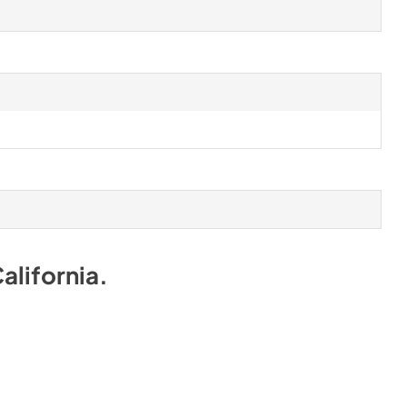
alifornia
.