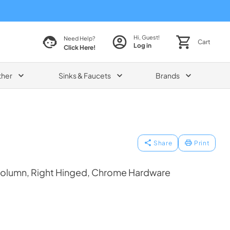
Hi, Guest!
Need Help?
Cart
Log in
Click Here!
ther
Sinks & Faucets
Brands
Share
Print
Column, Right Hinged, Chrome Hardware