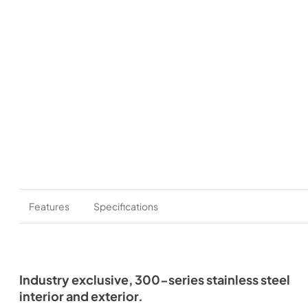
Features
Specifications
Industry exclusive, 300-series stainless steel
interior and exterior.