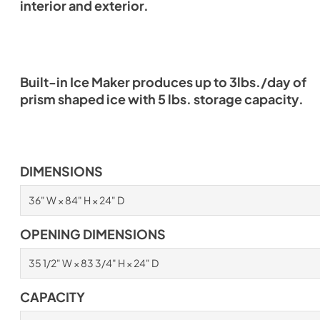
interior and exterior.
Built-in Ice Maker produces up to 3lbs./day of
prism shaped ice with 5 lbs. storage capacity.
DIMENSIONS
36" W × 84" H × 24" D
OPENING DIMENSIONS
35 1/2" W × 83 3/4" H × 24" D
CAPACITY