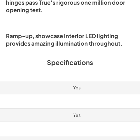
hinges pass True's rigorous one million door
opening test.
Ramp-up, showcase interior LED lighting
provides amazing illumination throughout.
Specifications
Yes
Yes