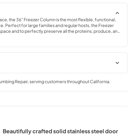
ace, the 36” Freezer Column is the most flexible, functional, 
e. Perfect for large families and regular hosts, the Freezer 
y space and to perfectly preserve all the proteins, produce, and 
ly need.
Spec Sheet
lumbing Repair
, serving customers throughout
California
.
View
|
Download
PDF,
381.74 KB
- Integrated
ide Tag
Beautifully crafted solid stainless steel door