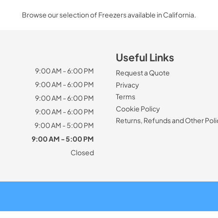
Browse our selection of Freezers available in California.
Useful Links
9:00 AM - 6:00 PM
Request a Quote
9:00 AM - 6:00 PM
Privacy
Terms
9:00 AM - 6:00 PM
Cookie Policy
9:00 AM - 6:00 PM
Returns, Refunds and Other Poli
9:00 AM - 5:00 PM
9:00 AM - 5:00 PM
Closed