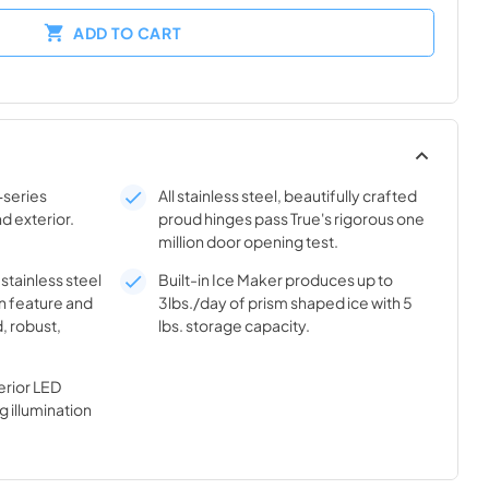
ADD TO CART
-series
All stainless steel, beautifully crafted
nd exterior.
proud hinges pass True's rigorous one
million door opening test.
 stainless steel
Built-in Ice Maker produces up to
n feature and
3lbs./day of prism shaped ice with 5
, robust,
lbs. storage capacity.
rior LED
g illumination