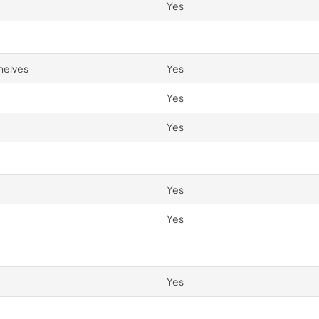
Yes
helves
Yes
Yes
Yes
Yes
Yes
Yes