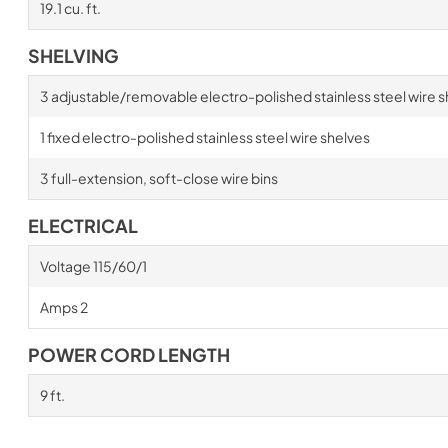
19.1 cu. ft.
SHELVING
3 adjustable/removable electro-polished stainless steel wire s
1 fixed electro-polished stainless steel wire shelves
3 full-extension, soft-close wire bins
ELECTRICAL
Voltage 115/60/1
Amps 2
POWER CORD LENGTH
9 ft.