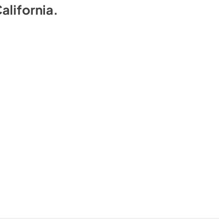
alifornia
.