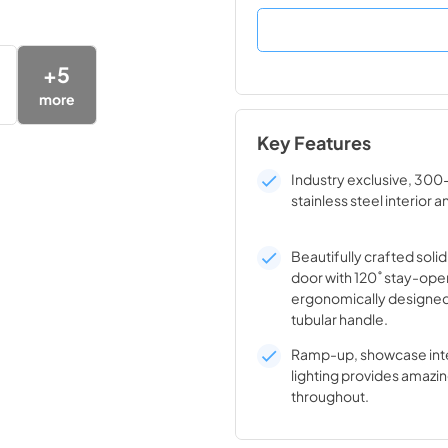
+
5
more
Key Features
Industry exclusive, 300
stainless steel interior a
Beautifully crafted solid
door with 120˚ stay-ope
ergonomically designed
tubular handle.
Ramp-up, showcase inte
lighting provides amazin
throughout.