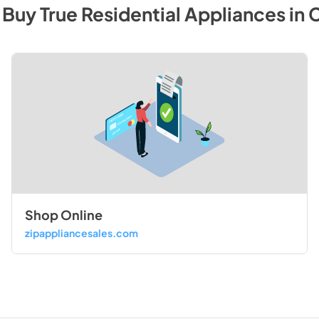
 Buy
True Residential
Appliances
in
C
Shop Online
zipappliancesales.com