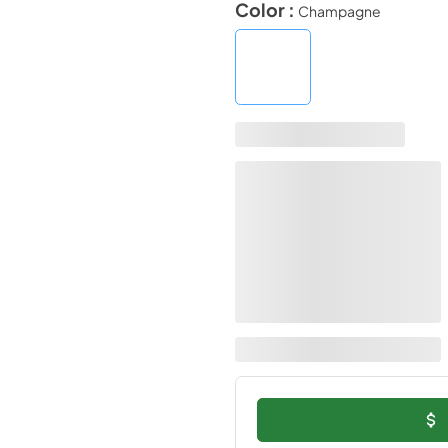
Color :
Champagne