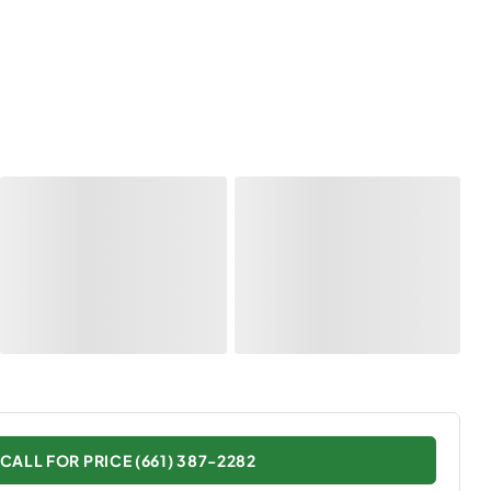
CALL FOR PRICE (661) 387-2282