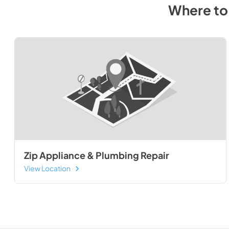
Where to
Zip Appliance & Plumbing Repair
View Location