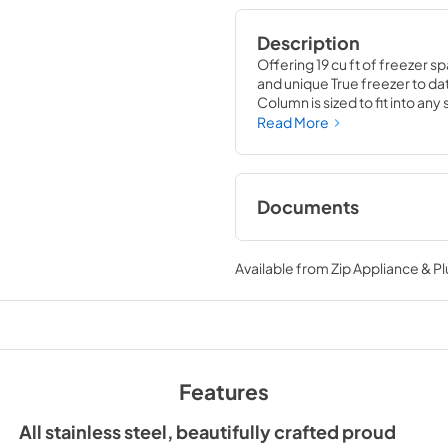
Description
Offering 19 cu ft of freezer sp
and unique True freezer to dat
Column is sized to fit into an
party goods you could possib
Read More
Documents
Install / User Guide
Available from
Zip Appliance & P
View
|
Download
PDF,
5.46 MB
36" Freezer Column 
Ice Maker Energy Gu
Features
View
|
Download
PDF,
254.03 KB
All stainless steel, beautifully crafted proud