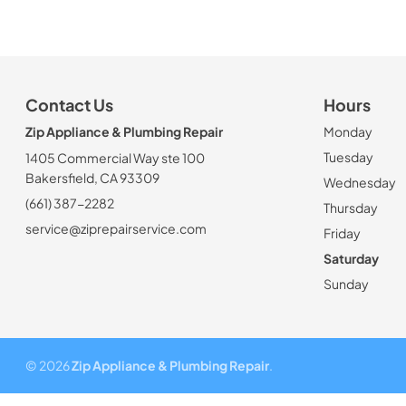
Contact Us
Hours
Zip Appliance & Plumbing Repair
Monday
Tuesday
1405 Commercial Way ste 100
Bakersfield, CA 93309
Wednesday
(661) 387-2282
Thursday
service@ziprepairservice.com
Friday
Saturday
Sunday
© 2026
Zip Appliance & Plumbing Repair
.