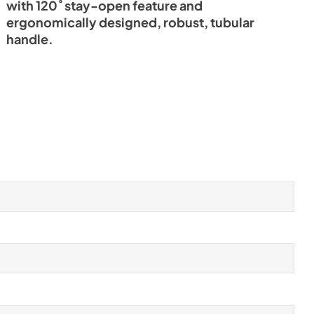
with 120˚ stay-open feature and
ergonomically designed, robust, tubular
handle.