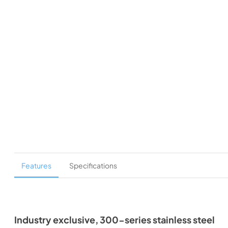
Features
Specifications
Industry exclusive, 300-series stainless steel