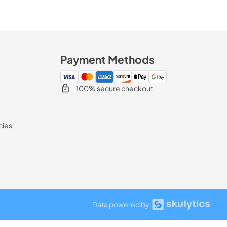
Payment Methods
100% secure checkout
cies
Data powered by