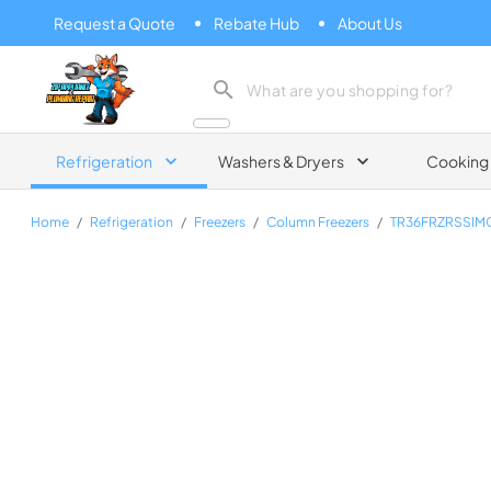
Request a Quote
Rebate Hub
About Us
Zip Appliance & Plumbing Repair
Refrigeration
Washers & Dryers
Cooking
Home
/
Refrigeration
/
Freezers
/
Column Freezers
/
TR36FRZRSSIM