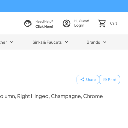
Hi, Guest!
Need Help?
Cart
Log in
Click Here!
ther
Sinks & Faucets
Brands
Share
Print
Column, Right Hinged, Champagne, Chrome