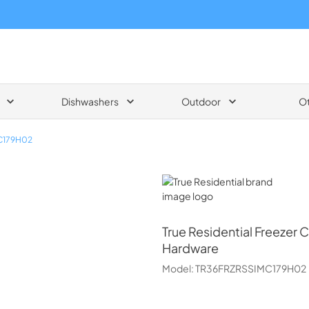
Dishwashers
Outdoor
O
C179H02
True Residential
True Residential
Freezer 
Hardware
Model:
TR36FRZRSSIMC179H02