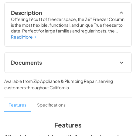
Description
Offering 19 cu ft of freezer space, the 36” Freezer Column 
is the most flexible, functional, and unique True freezer to 
date. Perfect for large families and regular hosts, the 
Freezer Column is sized to fit into any space and to 
Read More
perfectly preserve all the proteins, produce, and party 
goods you could possibly need.
Documents
Install / User Guide
Available from
Zip Appliance & Plumbing Repair
, serving
View
|
Download
customers throughout
California
.
PDF,
5.46 MB
Spec Sheet
Features
Specifications
View
|
Download
PDF,
381.74 KB
Features
36" Freezer Column - Integrated Ice Maker