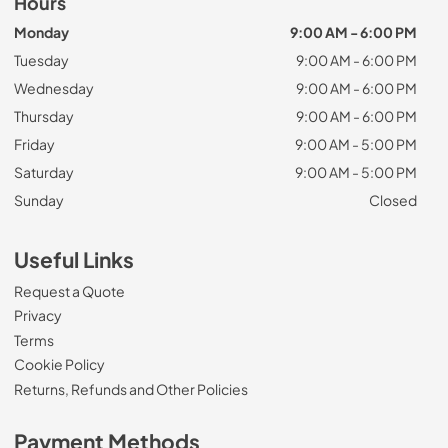
Hours
Monday
9:00 AM - 6:00 PM
Tuesday
9:00 AM - 6:00 PM
Wednesday
9:00 AM - 6:00 PM
Thursday
9:00 AM - 6:00 PM
Friday
9:00 AM - 5:00 PM
Saturday
9:00 AM - 5:00 PM
Sunday
Closed
Useful Links
Request a Quote
Privacy
Terms
Cookie Policy
Returns, Refunds and Other Policies
Payment Methods