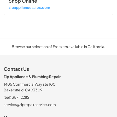
Shop Online
zipappliancesales.com
Browse our selection of Freezers available in California.
Contact Us
Zip Appliance & Plumbing Repair
1405 Commercial Way ste 100
Bakersfield, CA 93309
(661) 387-2282
service@ziprepairservice.com