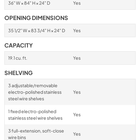
36" W × 84" H × 24" D
Yes
OPENING DIMENSIONS
35 1/2" W × 83 3/4" H × 24" D
Yes
CAPACITY
19.1 cu. ft.
Yes
SHELVING
3 adjustable/removable
electro-polished stainless
Yes
steel wire shelves
1 fixed electro-polished
Yes
stainless steel wire shelves
3 full-extension, soft-close
Yes
wire bins