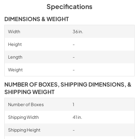
Specifications
DIMENSIONS & WEIGHT
Width
36 in.
Height
-
Length
-
Weight
-
NUMBER OF BOXES, SHIPPING DIMENSIONS, &
SHIPPING WEIGHT
Number of Boxes
1
Shipping Width
41 in.
Shipping Height
-