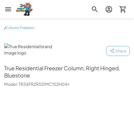
Zip Appliance & Plumbing Repair
/
Column Freezers
True Residential
Share
True Residential
Freezer Column, Right Hinged,
Bluestone
Model:
TR36FRZRSSIMC152H04