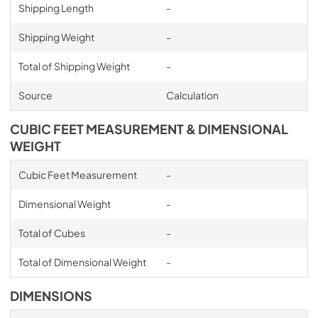
Shipping Length
-
Shipping Weight
-
Total of Shipping Weight
-
Source
Calculation
CUBIC FEET MEASUREMENT & DIMENSIONAL
WEIGHT
Cubic Feet Measurement
-
Dimensional Weight
-
Total of Cubes
-
Total of Dimensional Weight
-
DIMENSIONS