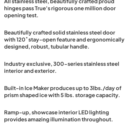
All stainless steel, beautifully crafted proud
Energy Guide Tag
hinges pass True's rigorous one million door
opening test.
View
|
Download
PDF,
254.03 KB
Beautifully crafted solid stainless steel door
with 120˚ stay-open feature and ergonomically
designed, robust, tubular handle.
Industry exclusive, 300-series stainless steel
interior and exterior.
Built-in Ice Maker produces up to 3lbs./day of
prism shaped ice with 5 lbs. storage capacity.
Ramp-up, showcase interior LED lighting
provides amazing illumination throughout.