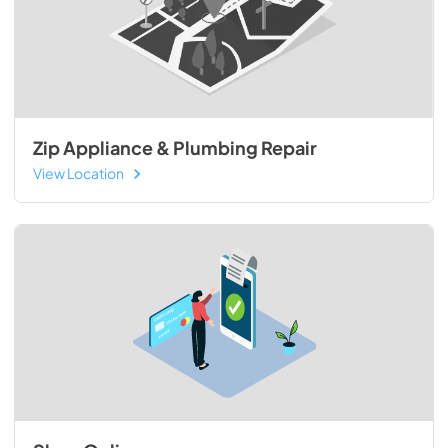
Zip Appliance & Plumbing Repair
View Location