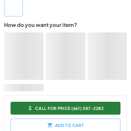
How do you want your item?
CALL FOR PRICE (661) 387-2282
ADD TO CART