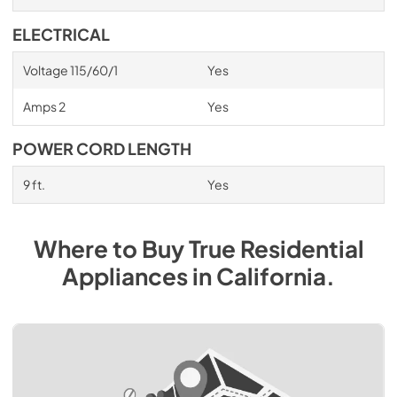
ELECTRICAL
Voltage 115/60/1
Yes
Amps 2
Yes
POWER CORD LENGTH
9 ft.
Yes
Where to Buy
True Residential
Appliances
in
California
.