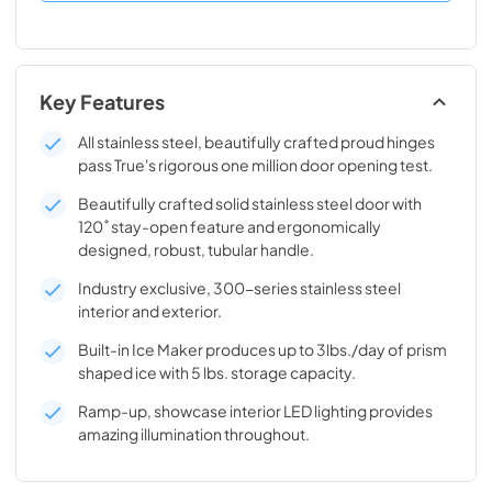
Key Features
All stainless steel, beautifully crafted proud hinges
pass True's rigorous one million door opening test.
Beautifully crafted solid stainless steel door with
120˚ stay-open feature and ergonomically
designed, robust, tubular handle.
Industry exclusive, 300-series stainless steel
interior and exterior.
Built-in Ice Maker produces up to 3lbs./day of prism
shaped ice with 5 lbs. storage capacity.
Ramp-up, showcase interior LED lighting provides
amazing illumination throughout.