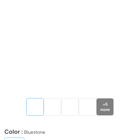
+
5
more
Color :
Bluestone