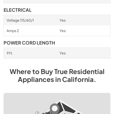
ELECTRICAL
Voltage 115/60/1
Yes
Amps 2
Yes
POWER CORD LENGTH
9 ft.
Yes
Where to Buy
True Residential
Appliances
in
California
.