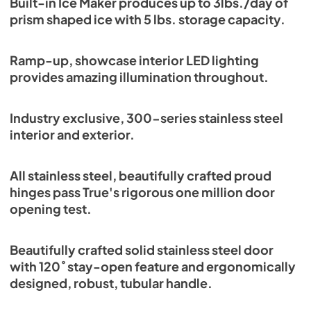
Built-in Ice Maker produces up to 3lbs./day of
Energy Guide Tag
prism shaped ice with 5 lbs. storage capacity.
View
|
Download
PDF,
254.03 KB
Ramp-up, showcase interior LED lighting
provides amazing illumination throughout.
Industry exclusive, 300-series stainless steel
interior and exterior.
All stainless steel, beautifully crafted proud
hinges pass True's rigorous one million door
opening test.
Beautifully crafted solid stainless steel door
with 120˚ stay-open feature and ergonomically
designed, robust, tubular handle.