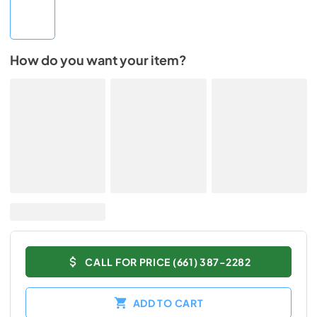
How do you want your item?
CALL FOR PRICE (661) 387-2282
ADD TO CART