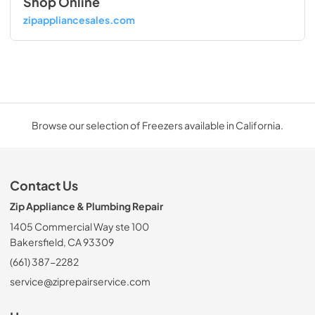
Shop Online
zipappliancesales.com
Browse our selection of Freezers available in California.
Contact Us
Zip Appliance & Plumbing Repair
1405 Commercial Way ste 100
Bakersfield, CA 93309
(661) 387-2282
service@ziprepairservice.com