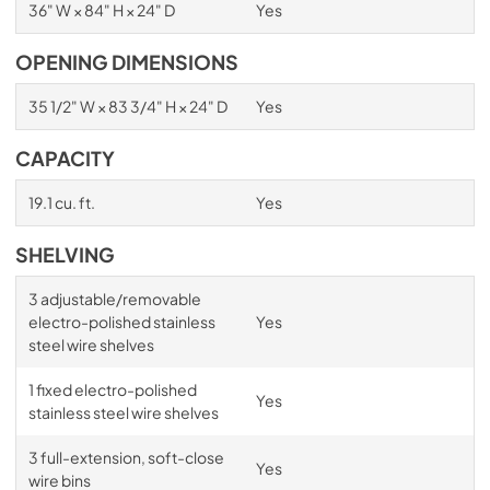
36" W × 84" H × 24" D
Yes
OPENING DIMENSIONS
35 1/2" W × 83 3/4" H × 24" D
Yes
CAPACITY
19.1 cu. ft.
Yes
SHELVING
3 adjustable/removable
electro-polished stainless
Yes
steel wire shelves
1 fixed electro-polished
Yes
stainless steel wire shelves
3 full-extension, soft-close
Yes
wire bins