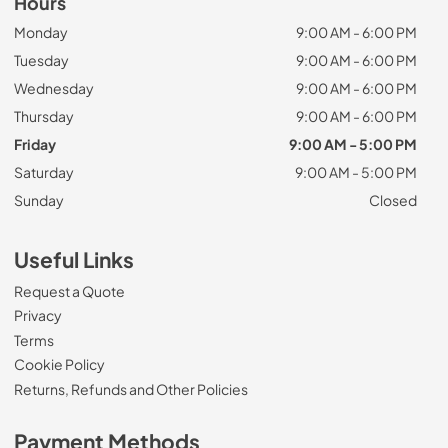
Hours
Monday
9:00 AM - 6:00 PM
Tuesday
9:00 AM - 6:00 PM
Wednesday
9:00 AM - 6:00 PM
Thursday
9:00 AM - 6:00 PM
Friday
9:00 AM - 5:00 PM
Saturday
9:00 AM - 5:00 PM
Sunday
Closed
Useful Links
Request a Quote
Privacy
Terms
Cookie Policy
Returns, Refunds and Other Policies
Payment Methods