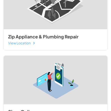
Zip Appliance & Plumbing Repair
View Location