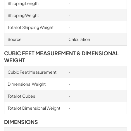
Shipping Length
-
Shipping Weight
-
Total of Shipping Weight
-
Source
Calculation
CUBIC FEET MEASUREMENT & DIMENSIONAL
WEIGHT
Cubic Feet Measurement
-
Dimensional Weight
-
Total of Cubes
-
Total of Dimensional Weight
-
DIMENSIONS