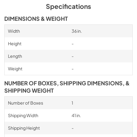
Specifications
DIMENSIONS & WEIGHT
Width
36 in.
Height
-
Length
-
Weight
-
NUMBER OF BOXES, SHIPPING DIMENSIONS, &
SHIPPING WEIGHT
Number of Boxes
1
Shipping Width
41 in.
Shipping Height
-