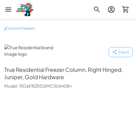
Zip Appliance & Plumbing Repair
/
Column Freezers
True Residential
Share
True Residential
Freezer Column, Right Hinged,
Juniper, Gold Hardware
Model:
TR36FRZRSSIMC104H08