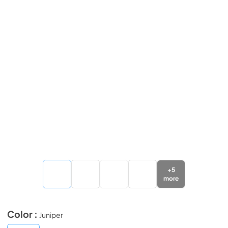
+
5
more
Color :
Juniper