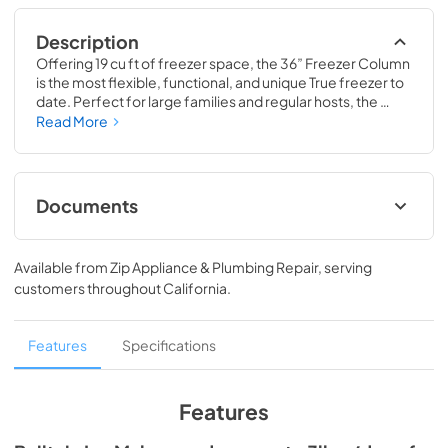
Description
Offering 19 cu ft of freezer space, the 36” Freezer Column 
is the most flexible, functional, and unique True freezer to 
date. Perfect for large families and regular hosts, the 
Freezer Column is sized to fit into any space and to 
Read More
perfectly preserve all the proteins, produce, and party 
goods you could possibly need.
Documents
Install / User Guide
Available from
Zip Appliance & Plumbing Repair
, serving
View
|
Download
customers throughout
California
.
PDF,
5.46 MB
Spec Sheet
Features
Specifications
View
|
Download
PDF,
381.74 KB
Features
36" Freezer Column - Integrated Ice Maker