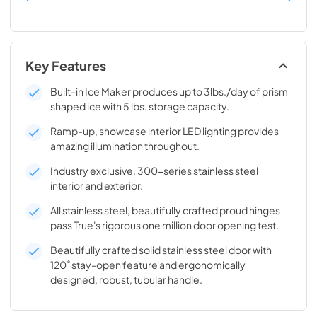
Key Features
Built-in Ice Maker produces up to 3lbs./day of prism
shaped ice with 5 lbs. storage capacity.
Ramp-up, showcase interior LED lighting provides
amazing illumination throughout.
Industry exclusive, 300-series stainless steel
interior and exterior.
All stainless steel, beautifully crafted proud hinges
pass True's rigorous one million door opening test.
Beautifully crafted solid stainless steel door with
120˚ stay-open feature and ergonomically
designed, robust, tubular handle.