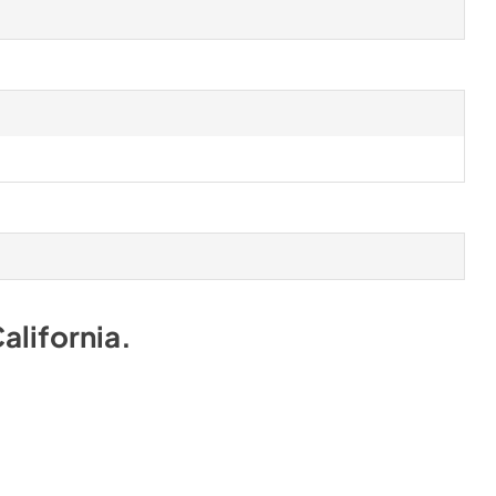
alifornia
.