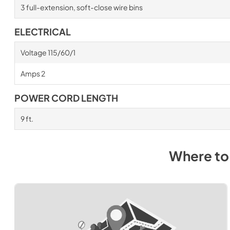
3 full-extension, soft-close wire bins
ELECTRICAL
Voltage 115/60/1
Amps 2
POWER CORD LENGTH
9 ft.
Where to