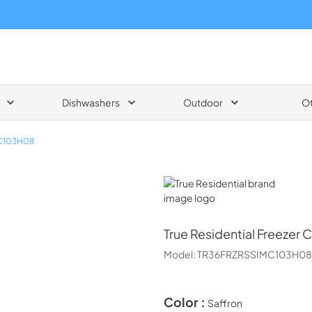
Dishwashers
Outdoor
O
C103H08
True Residential
True Residential
Freezer C
Model:
TR36FRZRSSIMC103H08
Color :
Saffron