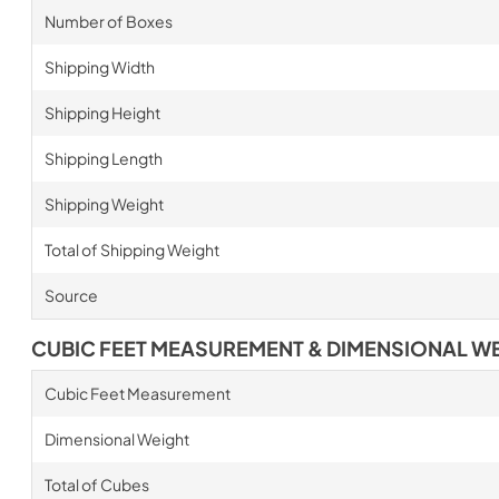
Number of Boxes
Shipping Width
Shipping Height
Shipping Length
Shipping Weight
Total of Shipping Weight
Source
CUBIC FEET MEASUREMENT & DIMENSIONAL W
Cubic Feet Measurement
Dimensional Weight
Total of Cubes