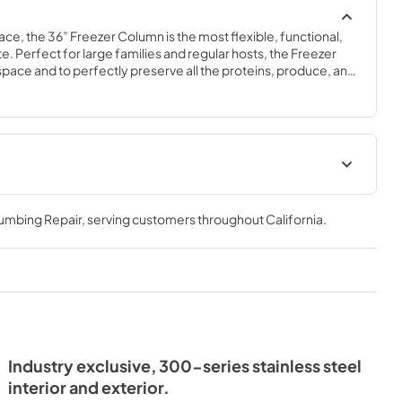
ace, the 36” Freezer Column is the most flexible, functional, 
e. Perfect for large families and regular hosts, the Freezer 
y space and to perfectly preserve all the proteins, produce, and 
ly need.
Spec Sheet
lumbing Repair
, serving customers throughout
California
.
View
|
Download
PDF,
381.74 KB
- Integrated
ide Tag
Industry exclusive, 300-series stainless steel
interior and exterior.