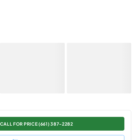
CALL FOR PRICE (661) 387-2282