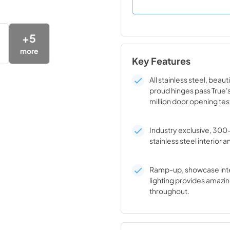
+
5
more
Key Features
All stainless steel, beaut
proud hinges pass True'
million door opening tes
Industry exclusive, 300
stainless steel interior a
Ramp-up, showcase inte
lighting provides amazin
throughout.