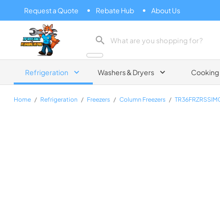
Request a Quote
Rebate Hub
About Us
Zip Appliance & Plumbing Repair
Refrigeration
Washers & Dryers
Cooking
Home
/
Refrigeration
/
Freezers
/
Column Freezers
/
TR36FRZRSSIM