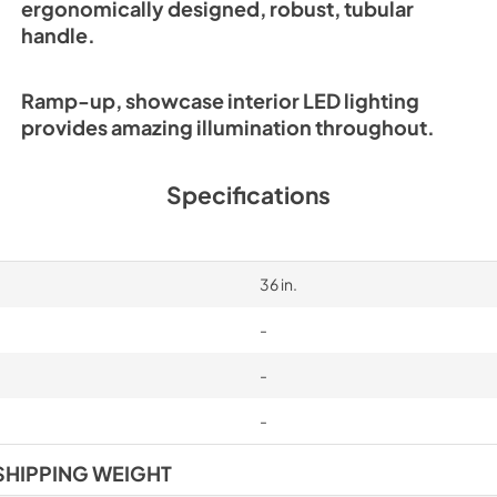
ergonomically designed, robust, tubular
handle.
Ramp-up, showcase interior LED lighting
provides amazing illumination throughout.
Specifications
36 in.
-
-
-
SHIPPING WEIGHT