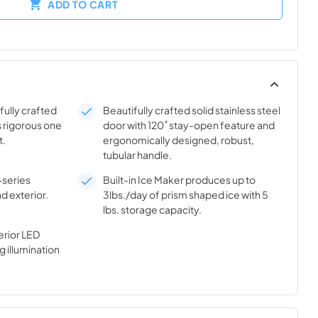
ADD TO CART
ifully crafted
Beautifully crafted solid stainless steel
s rigorous one
door with 120˚ stay-open feature and
t.
ergonomically designed, robust,
tubular handle.
-series
Built-in Ice Maker produces up to
nd exterior.
3lbs./day of prism shaped ice with 5
lbs. storage capacity.
rior LED
g illumination