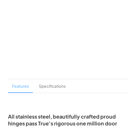
Features
Specifications
All stainless steel, beautifully crafted proud
hinges pass True's rigorous one million door