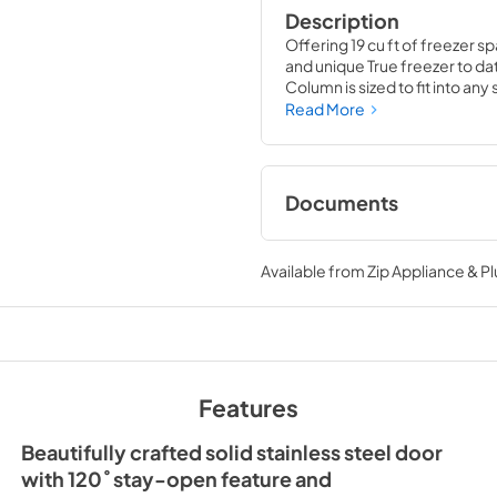
Description
Offering 19 cu ft of freezer sp
and unique True freezer to dat
Column is sized to fit into an
party goods you could possib
Read More
Documents
Install / User Guide
Available from
Zip Appliance & P
View
|
Download
PDF,
5.46 MB
36" Freezer Column 
Ice Maker Energy Gu
Features
View
|
Download
PDF,
254.03 KB
Beautifully crafted solid stainless steel door
with 120˚ stay-open feature and