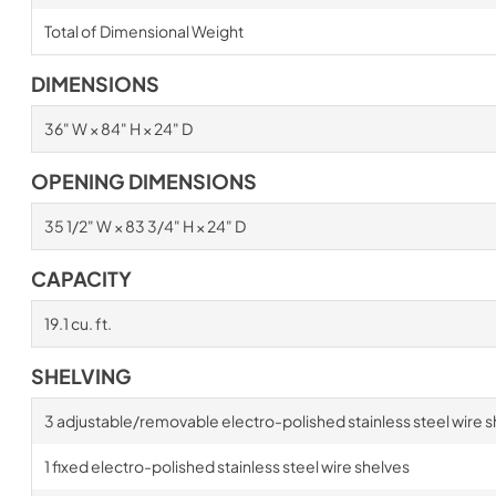
Total of Dimensional Weight
DIMENSIONS
36" W × 84" H × 24" D
OPENING DIMENSIONS
35 1/2" W × 83 3/4" H × 24" D
CAPACITY
19.1 cu. ft.
SHELVING
3 adjustable/removable electro-polished stainless steel wire s
1 fixed electro-polished stainless steel wire shelves