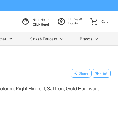
Hi, Guest!
Need Help?
Cart
Log in
Click Here!
ther
Sinks & Faucets
Brands
Share
Print
olumn, Right Hinged, Saffron, Gold Hardware