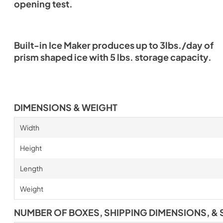
opening test.
Built-in Ice Maker produces up to 3lbs./day of
prism shaped ice with 5 lbs. storage capacity.
DIMENSIONS & WEIGHT
Width
Height
Length
Weight
NUMBER OF BOXES, SHIPPING DIMENSIONS, & 