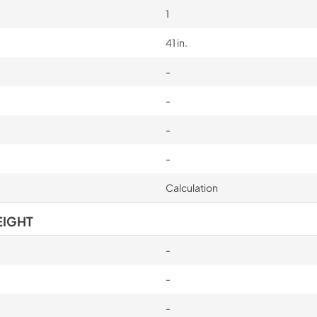
1
41 in.
-
-
-
-
Calculation
EIGHT
-
-
-