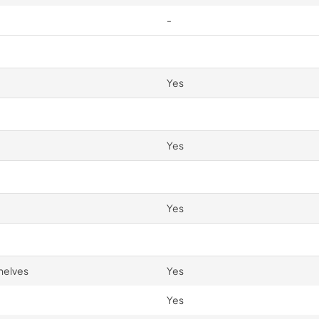
-
Yes
Yes
Yes
helves
Yes
Yes