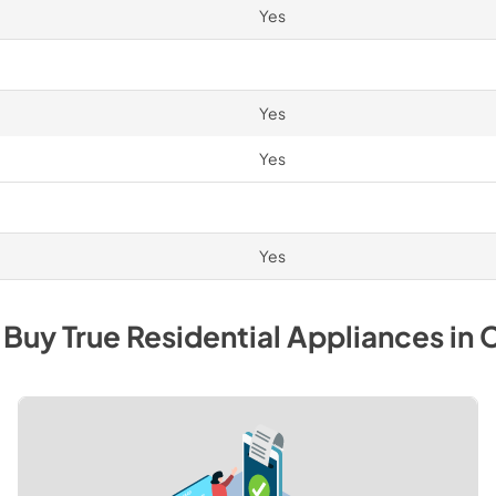
Yes
Yes
Yes
Yes
 Buy
True Residential
Appliances
in
C