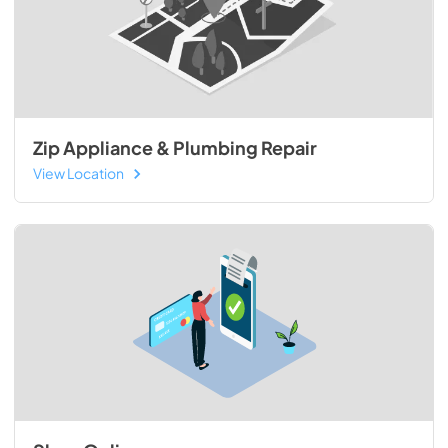
Zip Appliance & Plumbing Repair
View Location