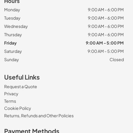
Hours
Monday
9:00 AM - 6:00 PM
Tuesday
9:00 AM - 6:00 PM
Wednesday
9:00 AM - 6:00 PM
Thursday
9:00 AM - 6:00 PM
Friday
9:00 AM - 5:00 PM
Saturday
9:00 AM - 5:00 PM
Sunday
Closed
Useful Links
Request a Quote
Privacy
Terms
Cookie Policy
Returns, Refunds and Other Policies
Payment Methods