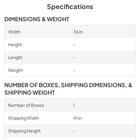
Specifications
DIMENSIONS & WEIGHT
Width
36 in.
Height
-
Length
-
Weight
-
NUMBER OF BOXES, SHIPPING DIMENSIONS, &
SHIPPING WEIGHT
Number of Boxes
1
Shipping Width
41 in.
Shipping Height
-