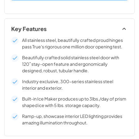
Key Features
All stainless steel, beautifully crafted proud hinges
pass True's rigorous one million door opening test.
Beautifully crafted solid stainless steel door with
120˚ stay-open feature and ergonomically
designed, robust, tubular handle.
Industry exclusive, 300-series stainless steel
interior and exterior.
Built-in Ice Maker produces up to 3lbs./day of prism
shaped ice with 5 lbs. storage capacity.
Ramp-up, showcase interior LED lighting provides
amazing illumination throughout.