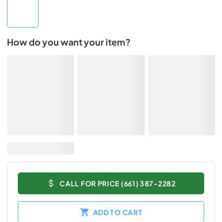
How do you want your item?
CALL FOR PRICE (661) 387-2282
ADD TO CART