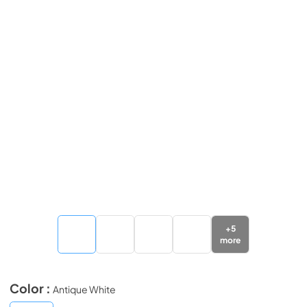
+
5
more
Color :
Antique White