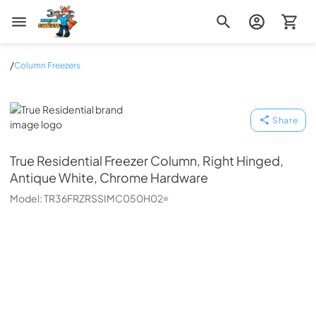
Zip Appliance & Plumbing Repair
/
Column Freezers
True Residential
Share
True Residential
Freezer Column, Right Hinged,
Antique White, Chrome Hardware
Model:
TR36FRZRSSIMC050H02