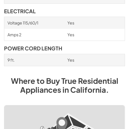
ELECTRICAL
Voltage 115/60/1
Yes
Amps 2
Yes
POWER CORD LENGTH
9 ft.
Yes
Where to Buy
True Residential
Appliances
in
California
.