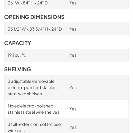
36" W × 84" H × 24" D
Yes
OPENING DIMENSIONS
35 1/2" W × 83 3/4" H × 24" D
Yes
CAPACITY
19.1 cu. ft.
Yes
SHELVING
3 adjustable/removable
electro-polished stainless
Yes
steel wire shelves
1 fixed electro-polished
Yes
stainless steel wire shelves
3 full-extension, soft-close
Yes
wire bins