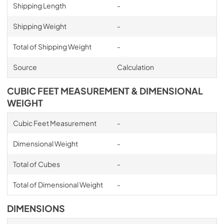
Shipping Length
-
Shipping Weight
-
Total of Shipping Weight
-
Source
Calculation
CUBIC FEET MEASUREMENT & DIMENSIONAL
WEIGHT
Cubic Feet Measurement
-
Dimensional Weight
-
Total of Cubes
-
Total of Dimensional Weight
-
DIMENSIONS