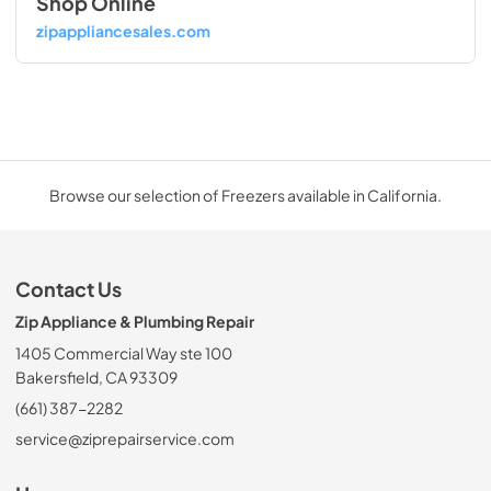
Shop Online
zipappliancesales.com
Browse our selection of Freezers available in California.
Contact Us
Zip Appliance & Plumbing Repair
1405 Commercial Way ste 100
Bakersfield, CA 93309
(661) 387-2282
service@ziprepairservice.com