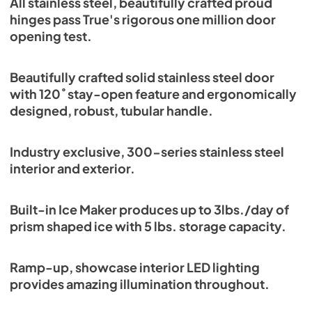
All stainless steel, beautifully crafted proud
Energy Guide Tag
hinges pass True's rigorous one million door
opening test.
View
|
Download
PDF,
254.03 KB
Beautifully crafted solid stainless steel door
with 120˚ stay-open feature and ergonomically
designed, robust, tubular handle.
Industry exclusive, 300-series stainless steel
interior and exterior.
Built-in Ice Maker produces up to 3lbs./day of
prism shaped ice with 5 lbs. storage capacity.
Ramp-up, showcase interior LED lighting
provides amazing illumination throughout.