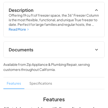
Description
Offering 19 cu ft of freezer space, the 36” Freezer Column 
is the most flexible, functional, and unique True freezer to 
date. Perfect for large families and regular hosts, the 
Freezer Column is sized to fit into any space and to 
Read More
perfectly preserve all the proteins, produce, and party 
goods you could possibly need.
Documents
Install / User Guide
Available from
Zip Appliance & Plumbing Repair
, serving
View
|
Download
customers throughout
California
.
PDF,
5.46 MB
Spec Sheet
Features
Specifications
View
|
Download
PDF,
381.74 KB
Features
36" Freezer Column - Integrated Ice Maker