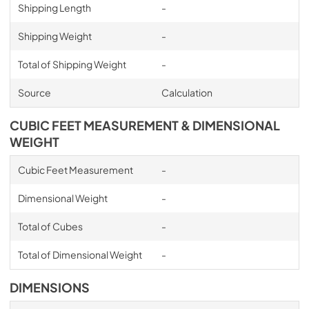
Shipping Length
-
Shipping Weight
-
Total of Shipping Weight
-
Source
Calculation
CUBIC FEET MEASUREMENT & DIMENSIONAL
WEIGHT
Cubic Feet Measurement
-
Dimensional Weight
-
Total of Cubes
-
Total of Dimensional Weight
-
DIMENSIONS