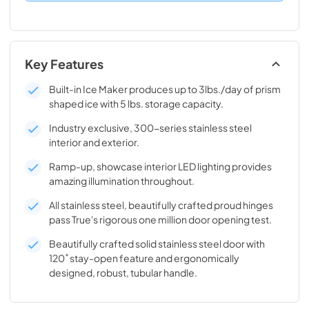
Key Features
Built-in Ice Maker produces up to 3lbs./day of prism
shaped ice with 5 lbs. storage capacity.
Industry exclusive, 300-series stainless steel
interior and exterior.
Ramp-up, showcase interior LED lighting provides
amazing illumination throughout.
All stainless steel, beautifully crafted proud hinges
pass True's rigorous one million door opening test.
Beautifully crafted solid stainless steel door with
120˚ stay-open feature and ergonomically
designed, robust, tubular handle.