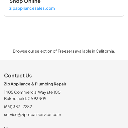
Shop Online
zipappliancesales.com
Browse our selection of Freezers available in California.
Contact Us
Zip Appliance & Plumbing Repair
1405 Commercial Way ste 100
Bakersfield, CA 93309
(661) 387-2282
service@ziprepairservice.com