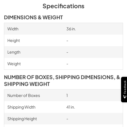
Specifications
DIMENSIONS & WEIGHT
Width
36 in.
Height
-
Length
-
Weight
-
NUMBER OF BOXES, SHIPPING DIMENSIONS, &
Feedback
SHIPPING WEIGHT
Number of Boxes
1
Shipping Width
41 in.
Shipping Height
-