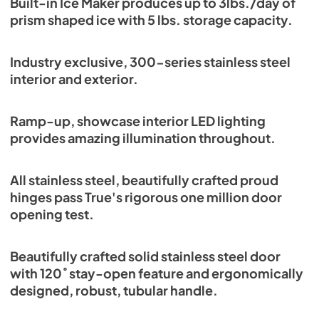
Built-in Ice Maker produces up to 3lbs./day of
Energy Guide Tag
prism shaped ice with 5 lbs. storage capacity.
View
|
Download
PDF,
254.03 KB
Industry exclusive, 300-series stainless steel
interior and exterior.
Ramp-up, showcase interior LED lighting
provides amazing illumination throughout.
All stainless steel, beautifully crafted proud
hinges pass True's rigorous one million door
opening test.
Beautifully crafted solid stainless steel door
with 120˚ stay-open feature and ergonomically
designed, robust, tubular handle.