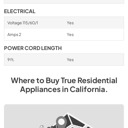
ELECTRICAL
Voltage 115/60/1
Yes
Amps 2
Yes
POWER CORD LENGTH
9 ft.
Yes
Where to Buy
True Residential
Appliances
in
California
.