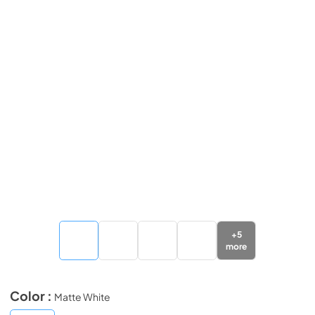
+
5
more
Color :
Matte White