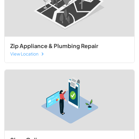
Zip Appliance & Plumbing Repair
View Location