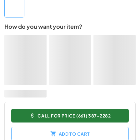
How do you want your item?
CALL FOR PRICE (661) 387-2282
ADD TO CART