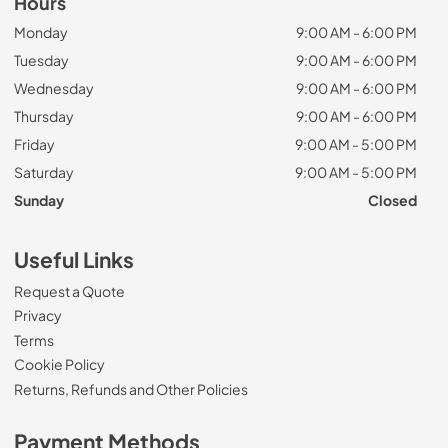
Hours
Monday
9:00 AM - 6:00 PM
Tuesday
9:00 AM - 6:00 PM
Wednesday
9:00 AM - 6:00 PM
Thursday
9:00 AM - 6:00 PM
Friday
9:00 AM - 5:00 PM
Saturday
9:00 AM - 5:00 PM
Sunday
Closed
Useful Links
Request a Quote
Privacy
Terms
Cookie Policy
Returns, Refunds and Other Policies
Payment Methods