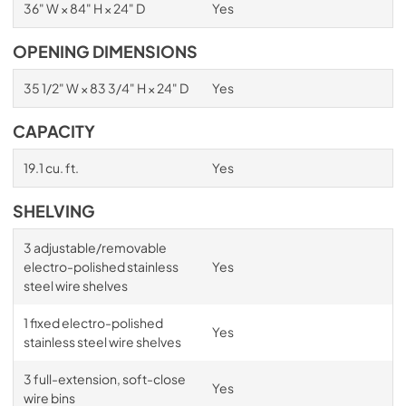
36" W × 84" H × 24" D
Yes
OPENING DIMENSIONS
35 1/2" W × 83 3/4" H × 24" D
Yes
CAPACITY
19.1 cu. ft.
Yes
SHELVING
3 adjustable/removable
electro-polished stainless
Yes
steel wire shelves
1 fixed electro-polished
Yes
stainless steel wire shelves
3 full-extension, soft-close
Yes
wire bins