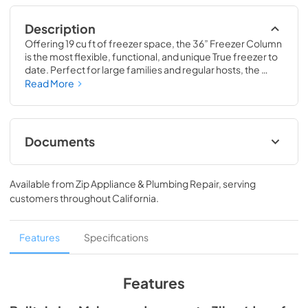
Description
Offering 19 cu ft of freezer space, the 36” Freezer Column 
is the most flexible, functional, and unique True freezer to 
date. Perfect for large families and regular hosts, the 
Freezer Column is sized to fit into any space and to 
Read More
perfectly preserve all the proteins, produce, and party 
goods you could possibly need.
Documents
Install / User Guide
Available from
Zip Appliance & Plumbing Repair
, serving
View
|
Download
customers throughout
California
.
PDF,
5.46 MB
Spec Sheet
Features
Specifications
View
|
Download
PDF,
381.74 KB
Features
36" Freezer Column - Integrated Ice Maker