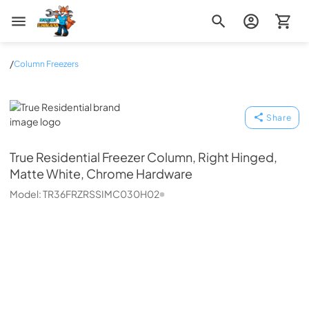
Zip Appliance & Plumbing Repair
/
Column Freezers
True Residential
Share
True Residential
Freezer Column, Right Hinged,
Matte White, Chrome Hardware
Model:
TR36FRZRSSIMC030H02