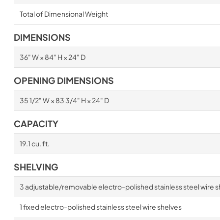
Total of Dimensional Weight
DIMENSIONS
36" W × 84" H × 24" D
OPENING DIMENSIONS
35 1/2" W × 83 3/4" H × 24" D
CAPACITY
19.1 cu. ft.
SHELVING
3 adjustable/removable electro-polished stainless steel wire s
1 fixed electro-polished stainless steel wire shelves