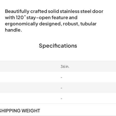
Beautifully crafted solid stainless steel door
with 120˚ stay-open feature and
ergonomically designed, robust, tubular
handle.
Specifications
36 in.
-
-
-
SHIPPING WEIGHT