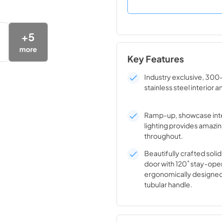
+
5
more
Key Features
Industry exclusive, 300
stainless steel interior a
Ramp-up, showcase inte
lighting provides amazin
throughout.
Beautifully crafted solid
door with 120˚ stay-ope
ergonomically designed
tubular handle.