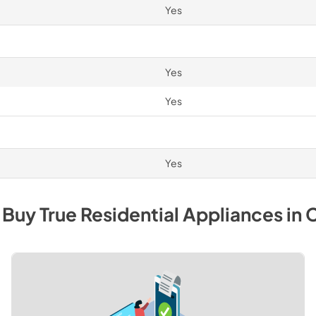
Yes
Yes
Yes
Yes
 Buy
True Residential
Appliances
in
C