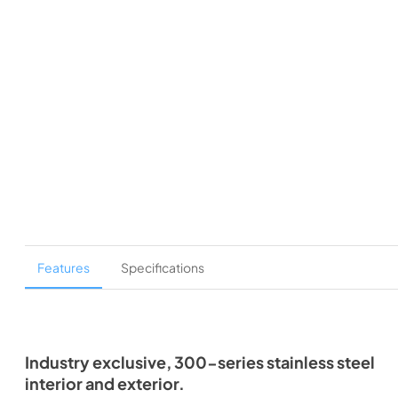
Features
Specifications
Industry exclusive, 300-series stainless steel
interior and exterior.