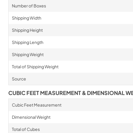
Number of Boxes
Shipping Width
Shipping Height
Shipping Length
Shipping Weight
Total of Shipping Weight
Source
CUBIC FEET MEASUREMENT & DIMENSIONAL W
Cubic Feet Measurement
Dimensional Weight
Total of Cubes