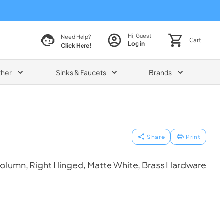
Hi, Guest!
Need Help?
Cart
Log in
Click Here!
ther
Sinks & Faucets
Brands
Share
Print
olumn, Right Hinged, Matte White, Brass Hardware
1