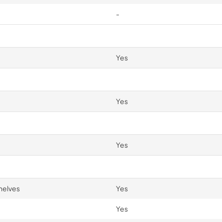
-
Yes
Yes
Yes
helves
Yes
Yes