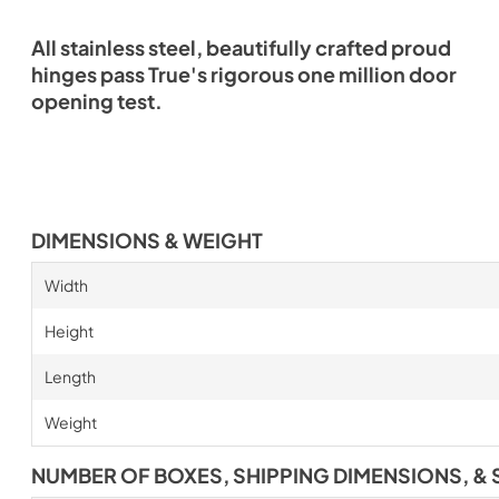
All stainless steel, beautifully crafted proud
hinges pass True's rigorous one million door
opening test.
DIMENSIONS & WEIGHT
Width
Height
Length
Weight
NUMBER OF BOXES, SHIPPING DIMENSIONS, & 