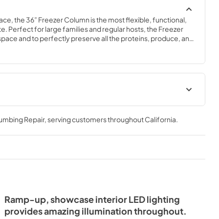
ace, the 36” Freezer Column is the most flexible, functional, 
e. Perfect for large families and regular hosts, the Freezer 
y space and to perfectly preserve all the proteins, produce, and 
ly need.
Spec Sheet
lumbing Repair
, serving customers throughout
California
.
View
|
Download
PDF,
381.74 KB
- Integrated
ide Tag
Ramp-up, showcase interior LED lighting
provides amazing illumination throughout.