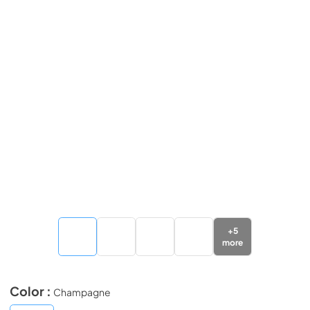
+
5
more
Color :
Champagne