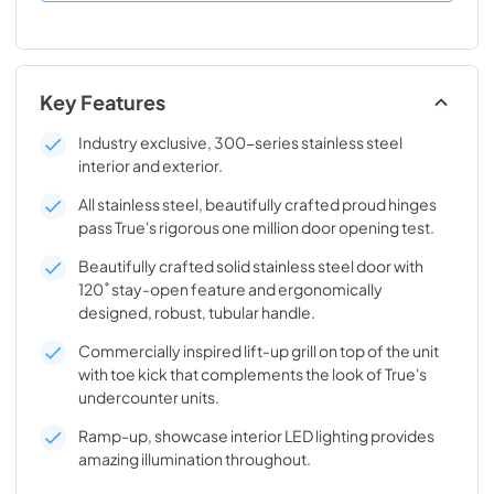
Key Features
Industry exclusive, 300-series stainless steel
interior and exterior.
All stainless steel, beautifully crafted proud hinges
pass True's rigorous one million door opening test.
Beautifully crafted solid stainless steel door with
120˚ stay-open feature and ergonomically
designed, robust, tubular handle.
Commercially inspired lift-up grill on top of the unit
with toe kick that complements the look of True's
undercounter units.
Ramp-up, showcase interior LED lighting provides
amazing illumination throughout.