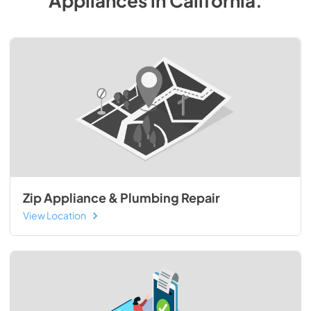
Appliances
in
California
.
Zip Appliance & Plumbing Repair
View Location