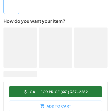
How do you want your item?
CALL FOR PRICE (661) 387-2282
ADD TO CART