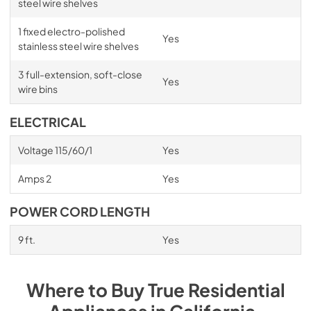
steel wire shelves
1 fixed electro-polished
Yes
stainless steel wire shelves
3 full-extension, soft-close
Yes
wire bins
ELECTRICAL
Voltage 115/60/1
Yes
Amps 2
Yes
POWER CORD LENGTH
9 ft.
Yes
Where to Buy
True Residential