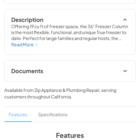
Description
Offering 19 cu ft of freezer space, the 36” Freezer Column 
is the most flexible, functional, and unique True freezer to 
date. Perfect for large families and regular hosts, the 
Freezer Column is sized to fit into any space and to 
Read More
perfectly preserve all the proteins, produce, and party 
goods you could possibly need.
Documents
36" Freezer Column Energy Guide Tag
Available from
Zip Appliance & Plumbing Repair
, serving
View
|
Download
customers throughout
California
.
PDF,
252.32 KB
Install / User Guide
Features
Specifications
View
|
Download
PDF,
5.46 MB
Features