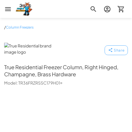
Zip Appliance & Plumbing Repair
/
Column Freezers
True Residential
Share
True Residential
Freezer Column, Right Hinged,
Champagne, Brass Hardware
Model:
TR36FRZRSSC179H01