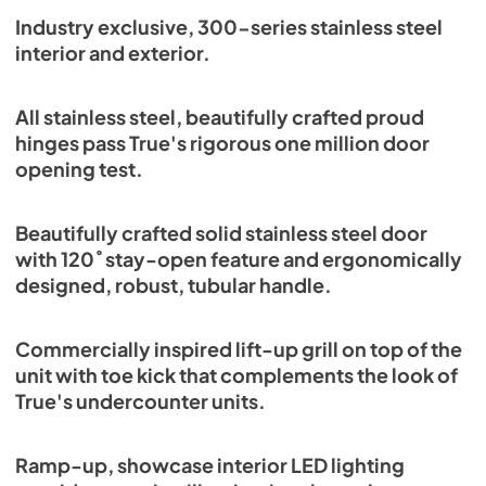
Spec Sheet
Industry exclusive, 300-series stainless steel
interior and exterior.
View
|
Download
PDF,
382.99 KB
All stainless steel, beautifully crafted proud
hinges pass True's rigorous one million door
opening test.
Beautifully crafted solid stainless steel door
with 120˚ stay-open feature and ergonomically
designed, robust, tubular handle.
Commercially inspired lift-up grill on top of the
unit with toe kick that complements the look of
True's undercounter units.
Ramp-up, showcase interior LED lighting