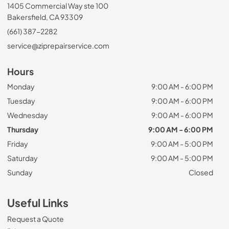
1405 Commercial Way ste 100
Bakersfield, CA 93309
(661) 387-2282
service@ziprepairservice.com
Hours
Monday
9:00 AM - 6:00 PM
Tuesday
9:00 AM - 6:00 PM
Wednesday
9:00 AM - 6:00 PM
Thursday
9:00 AM - 6:00 PM
Friday
9:00 AM - 5:00 PM
Saturday
9:00 AM - 5:00 PM
Sunday
Closed
Useful Links
Request a Quote