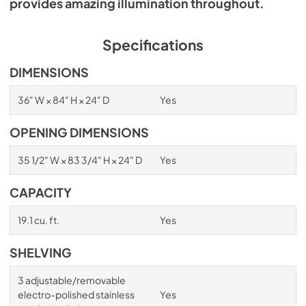
provides amazing illumination throughout.
Specifications
DIMENSIONS
36" W × 84" H × 24" D
Yes
OPENING DIMENSIONS
35 1/2" W × 83 3/4" H × 24" D
Yes
CAPACITY
19.1 cu. ft.
Yes
SHELVING
3 adjustable/removable
electro-polished stainless
Yes