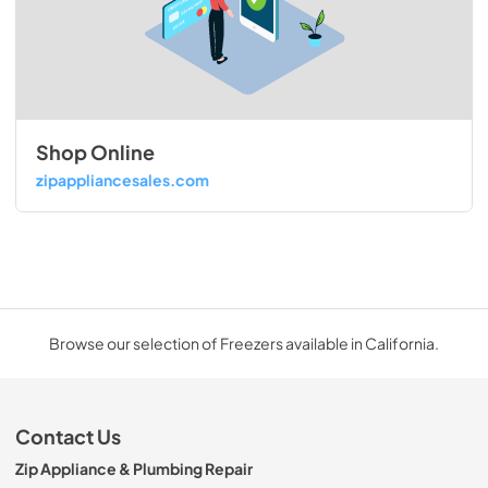
Shop Online
zipappliancesales.com
Browse our selection of Freezers available in California.
Contact Us
Zip Appliance & Plumbing Repair