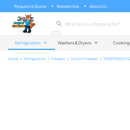
Request a Quote
Rebate Hub
About Us
Zip Appliance & Plumbing Repair
Refrigeration
Washers & Dryers
Cooking
Home
/
Refrigeration
/
Freezers
/
Column Freezers
/
TR36FRZRSSC1