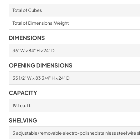
Total of Cubes
Total of Dimensional Weight
DIMENSIONS
36" W × 84" H × 24" D
OPENING DIMENSIONS
35 1/2" W × 83 3/4" H × 24" D
CAPACITY
19.1 cu. ft.
SHELVING
3 adjustable/removable electro-polished stainless steel wire s