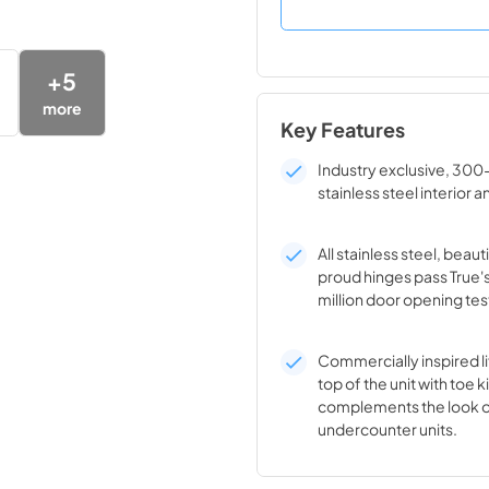
+
5
more
Key Features
Industry exclusive, 300
stainless steel interior a
All stainless steel, beaut
proud hinges pass True'
million door opening tes
Commercially inspired lif
top of the unit with toe k
complements the look o
undercounter units.