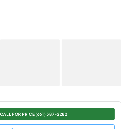
CALL FOR PRICE (661) 387-2282