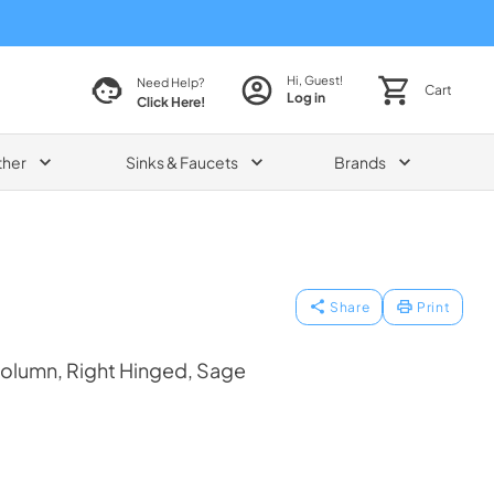
Hi, Guest!
Need Help?
Cart
Log in
Click Here!
ther
Sinks & Faucets
Brands
Share
Print
Column, Right Hinged, Sage