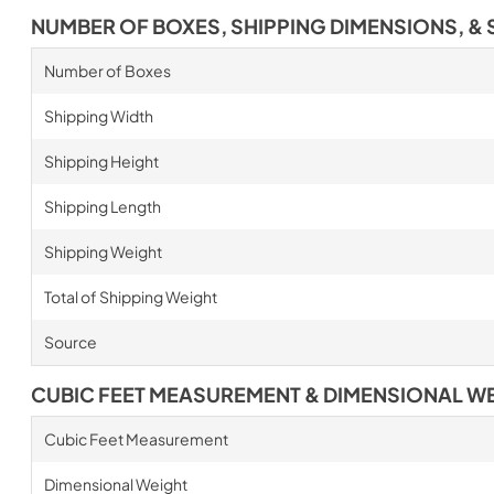
NUMBER OF BOXES, SHIPPING DIMENSIONS, & 
Number of Boxes
Shipping Width
Shipping Height
Shipping Length
Shipping Weight
Total of Shipping Weight
Source
CUBIC FEET MEASUREMENT & DIMENSIONAL W
Cubic Feet Measurement
Dimensional Weight