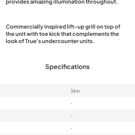
provides amazing illumination throughout.
Commercially inspired lift-up grill on top of
the unit with toe kick that complements the
look of True's undercounter units.
Specifications
36 in.
-
-
-