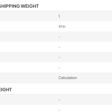
SHIPPING WEIGHT
1
41 in.
-
-
-
-
Calculation
EIGHT
-
-