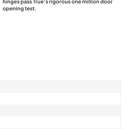
hinges pass True's rigorous one million door
opening test.