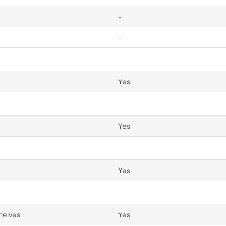
-
-
Yes
Yes
Yes
helves
Yes