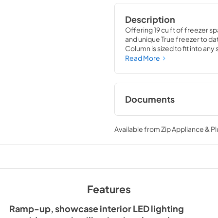
Description
Offering 19 cu ft of freezer sp
and unique True freezer to dat
Column is sized to fit into an
party goods you could possib
Read More
Documents
36" Freezer Column
Guide Tag
Available from
Zip Appliance & P
View
|
Download
PDF,
252.32 KB
Spec Sheet
Features
View
|
Download
PDF,
382.99 KB
Ramp-up, showcase interior LED lighting