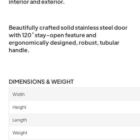
interior and exterior.
Beautifully crafted solid stainless steel door
with 120˚ stay-open feature and
ergonomically designed, robust, tubular
handle.
DIMENSIONS & WEIGHT
Width
Height
Length
Weight