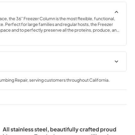
ace, the 36” Freezer Column is the most flexible, functional, 
e. Perfect for large families and regular hosts, the Freezer 
y space and to perfectly preserve all the proteins, produce, and 
ly need.
 Energy
Install / User Guide
lumbing Repair
, serving customers throughout
California
.
View
|
Download
PDF,
5.46 MB
All stainless steel, beautifully crafted proud