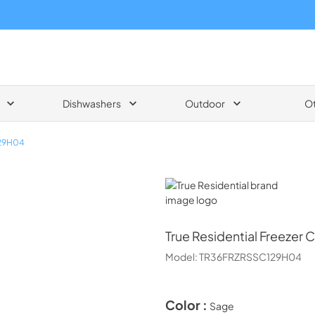
Dishwashers
Outdoor
O
29H04
True Residential
True Residential
Freezer 
Model:
TR36FRZRSSC129H04
Color :
Sage