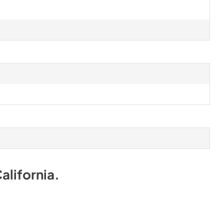
alifornia
.