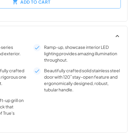
ADD TO CART
-series
Ramp-up, showcase interior LED
nd exterior.
lighting provides amazing illumination
throughout.
ifully crafted
Beautifully crafted solid stainless steel
s rigorous one
door with 120˚ stay-open feature and
t.
ergonomically designed, robust,
tubular handle.
t-up grill on
ick that
f True's