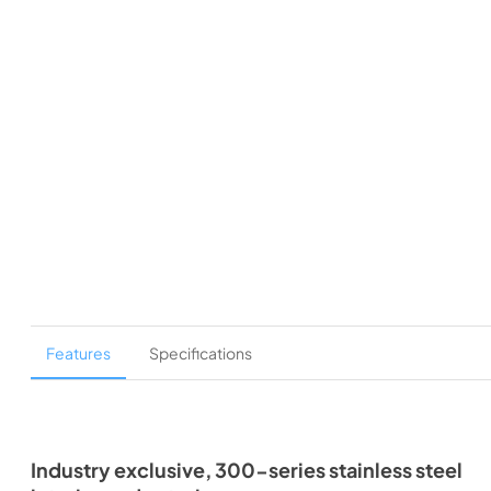
Features
Specifications
Industry exclusive, 300-series stainless steel