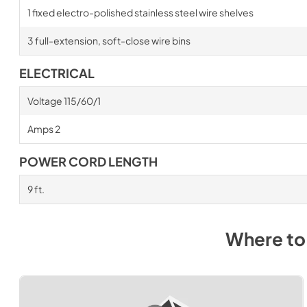
1 fixed electro-polished stainless steel wire shelves
3 full-extension, soft-close wire bins
ELECTRICAL
Voltage 115/60/1
Amps 2
POWER CORD LENGTH
9 ft.
Where to