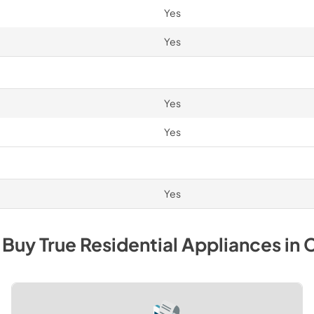
Yes
Yes
Yes
Yes
Yes
 Buy
True Residential
Appliances
in
C