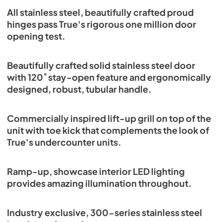
Spec Sheet
All stainless steel, beautifully crafted proud
hinges pass True's rigorous one million door
View
|
Download
opening test.
PDF,
382.99 KB
Beautifully crafted solid stainless steel door
with 120˚ stay-open feature and ergonomically
designed, robust, tubular handle.
Commercially inspired lift-up grill on top of the
unit with toe kick that complements the look of
True's undercounter units.
Ramp-up, showcase interior LED lighting
provides amazing illumination throughout.
Industry exclusive, 300-series stainless steel