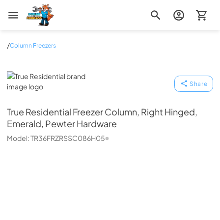
Zip Appliance & Plumbing Repair
/
Column Freezers
True Residential
Share
True Residential
Freezer Column, Right Hinged,
Emerald, Pewter Hardware
Model:
TR36FRZRSSC086H05