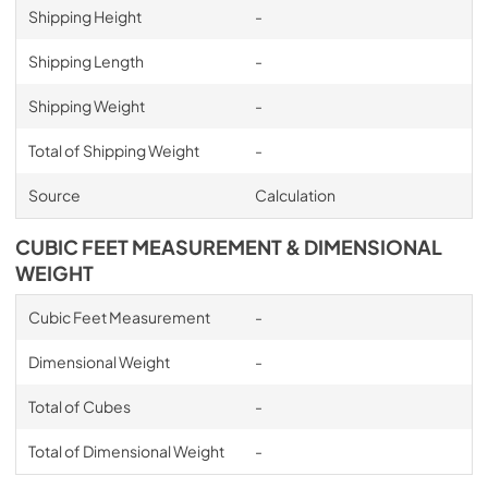
Shipping Height
-
Shipping Length
-
Shipping Weight
-
Total of Shipping Weight
-
Source
Calculation
CUBIC FEET MEASUREMENT & DIMENSIONAL
WEIGHT
Cubic Feet Measurement
-
Dimensional Weight
-
Total of Cubes
-
Total of Dimensional Weight
-