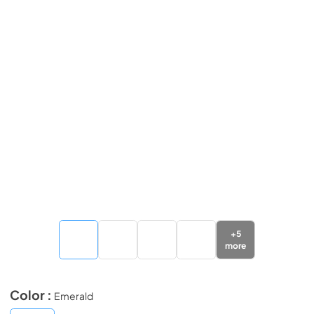
+
5
more
Color :
Emerald