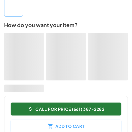
How do you want your item?
CALL FOR PRICE (661) 387-2282
ADD TO CART