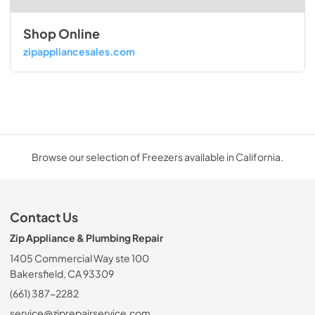
Shop Online
zipappliancesales.com
Browse our selection of Freezers available in California.
Contact Us
Zip Appliance & Plumbing Repair
1405 Commercial Way ste 100
Bakersfield, CA 93309
(661) 387-2282
service@ziprepairservice.com