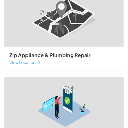
Zip Appliance & Plumbing Repair
View Location