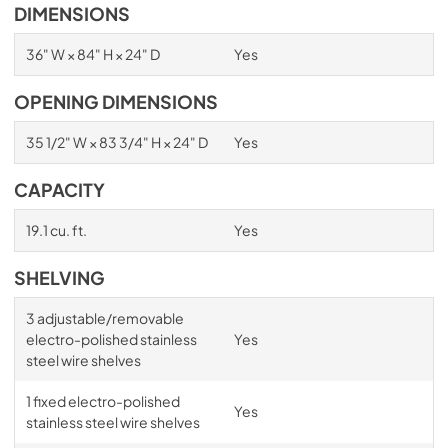
DIMENSIONS
36" W × 84" H × 24" D
Yes
OPENING DIMENSIONS
35 1/2" W × 83 3/4" H × 24" D
Yes
CAPACITY
19.1 cu. ft.
Yes
SHELVING
3 adjustable/removable
electro-polished stainless
Yes
steel wire shelves
1 fixed electro-polished
Yes
stainless steel wire shelves