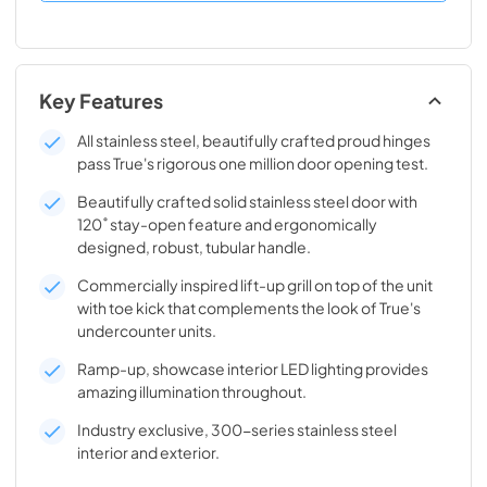
Key Features
All stainless steel, beautifully crafted proud hinges
pass True's rigorous one million door opening test.
Beautifully crafted solid stainless steel door with
120˚ stay-open feature and ergonomically
designed, robust, tubular handle.
Commercially inspired lift-up grill on top of the unit
with toe kick that complements the look of True's
undercounter units.
Ramp-up, showcase interior LED lighting provides
amazing illumination throughout.
Industry exclusive, 300-series stainless steel
interior and exterior.