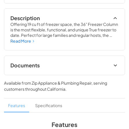
Description
Offering 19 cu ft of freezer space, the 36” Freezer Column 
is the most flexible, functional, and unique True freezer to 
date. Perfect for large families and regular hosts, the 
Freezer Column is sized to fit into any space and to 
Read More
perfectly preserve all the proteins, produce, and party 
goods you could possibly need.
Documents
36" Freezer Column Energy Guide Tag
Available from
Zip Appliance & Plumbing Repair
, serving
View
|
Download
customers throughout
California
.
PDF,
252.32 KB
Install / User Guide
Features
Specifications
View
|
Download
PDF,
5.46 MB
Features