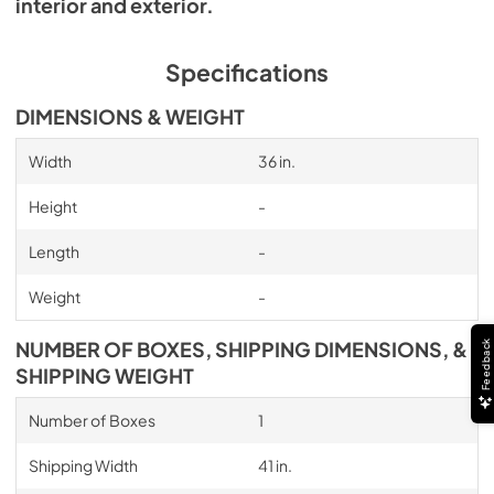
interior and exterior.
Specifications
DIMENSIONS & WEIGHT
Width
36 in.
Height
-
Length
-
Weight
-
NUMBER OF BOXES, SHIPPING DIMENSIONS, &
Feedback
SHIPPING WEIGHT
Number of Boxes
1
Shipping Width
41 in.