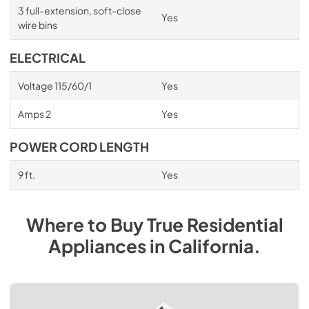
3 full-extension, soft-close
Yes
wire bins
ELECTRICAL
Voltage 115/60/1
Yes
Amps 2
Yes
POWER CORD LENGTH
9 ft.
Yes
Where to Buy
True Residential
Appliances
in
California
.