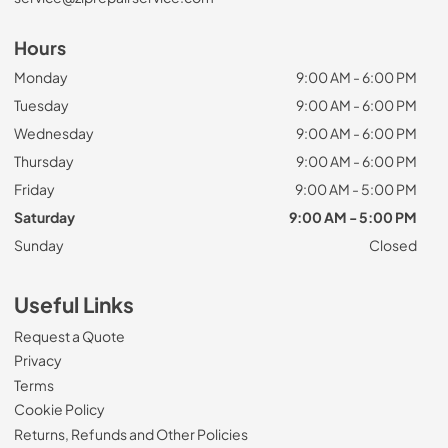
Hours
Monday
9:00 AM - 6:00 PM
Tuesday
9:00 AM - 6:00 PM
Wednesday
9:00 AM - 6:00 PM
Thursday
9:00 AM - 6:00 PM
Friday
9:00 AM - 5:00 PM
Saturday
9:00 AM - 5:00 PM
Sunday
Closed
Useful Links
Request a Quote
Privacy
Terms
Cookie Policy
Returns, Refunds and Other Policies