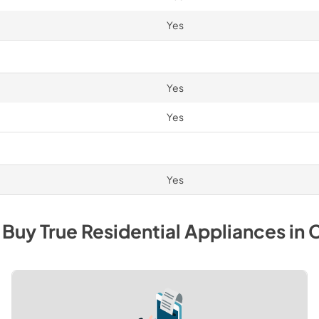
Yes
Yes
Yes
Yes
 Buy
True Residential
Appliances
in
C