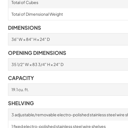
Total of Cubes
Total of Dimensional Weight
DIMENSIONS
36" W × 84" H × 24" D
OPENING DIMENSIONS
35 1/2" W × 83 3/4" H × 24" D
CAPACITY
19.1 cu. ft.
SHELVING
3 adjustable/removable electro-polished stainless steel wire s
1 fixed electro-polished stainless steel wire shelves