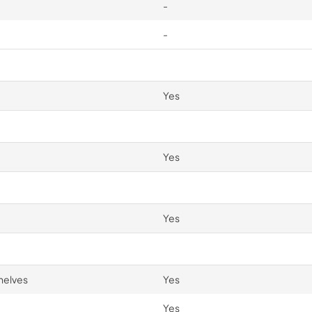
-
-
Yes
Yes
Yes
helves
Yes
Yes