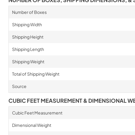
Number of Boxes
Shipping Width
Shipping Height
Shipping Length
Shipping Weight
Total of Shipping Weight
Source
CUBIC FEET MEASUREMENT & DIMENSIONAL W
Cubic Feet Measurement
Dimensional Weight