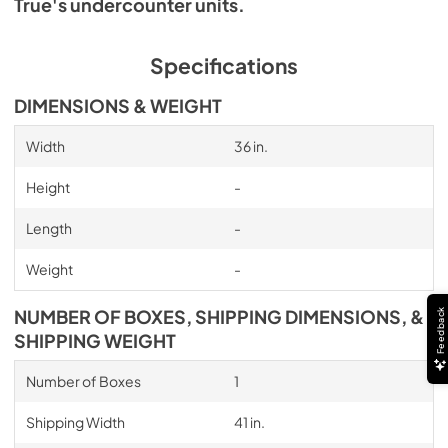
True's undercounter units.
Specifications
DIMENSIONS & WEIGHT
Width
36 in.
Height
-
Length
-
Weight
-
NUMBER OF BOXES, SHIPPING DIMENSIONS, &
Feedback
SHIPPING WEIGHT
Number of Boxes
1
Shipping Width
41 in.