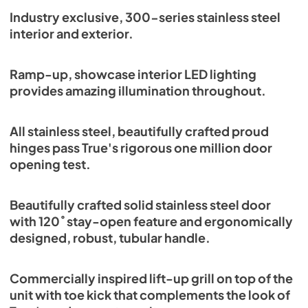
Spec Sheet
Industry exclusive, 300-series stainless steel
interior and exterior.
View
|
Download
PDF,
382.99 KB
Ramp-up, showcase interior LED lighting
provides amazing illumination throughout.
All stainless steel, beautifully crafted proud
hinges pass True's rigorous one million door
opening test.
Beautifully crafted solid stainless steel door
with 120˚ stay-open feature and ergonomically
designed, robust, tubular handle.
Commercially inspired lift-up grill on top of the
unit with toe kick that complements the look of