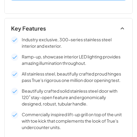
Key Features
Industry exclusive, 300-series stainless steel
interior and exterior.
Ramp-up, showcase interior LED lighting provides
amazing illumination throughout.
All stainless steel, beautifully crafted proud hinges
pass True's rigorous one million door opening test.
Beautifully crafted solid stainless steel door with
120˚ stay-open feature and ergonomically
designed, robust, tubular handle.
Commercially inspired lift-up grill on top of the unit
with toe kick that complements the look of True's
undercounter units.