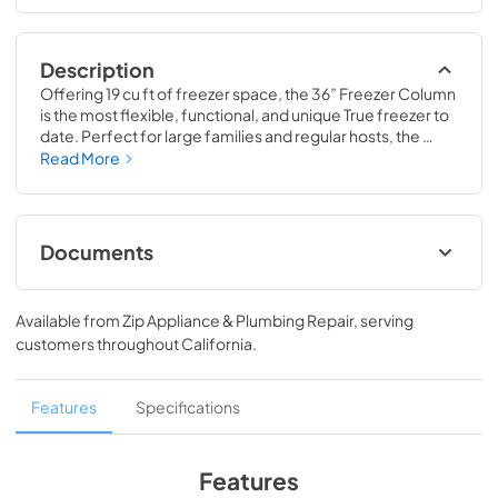
Description
Offering 19 cu ft of freezer space, the 36” Freezer Column 
is the most flexible, functional, and unique True freezer to 
date. Perfect for large families and regular hosts, the 
Freezer Column is sized to fit into any space and to 
Read More
perfectly preserve all the proteins, produce, and party 
goods you could possibly need.
Documents
36" Freezer Column Energy Guide Tag
Available from
Zip Appliance & Plumbing Repair
, serving
View
|
Download
customers throughout
California
.
PDF,
252.32 KB
Install / User Guide
Features
Specifications
View
|
Download
PDF,
5.46 MB
Features