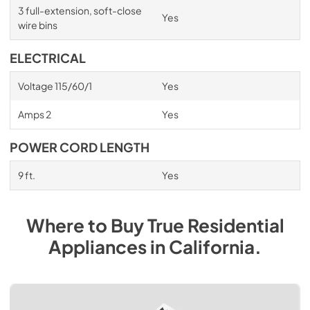
3 full-extension, soft-close
Yes
wire bins
ELECTRICAL
Voltage 115/60/1
Yes
Amps 2
Yes
POWER CORD LENGTH
9 ft.
Yes
Where to Buy
True Residential
Appliances
in
California
.