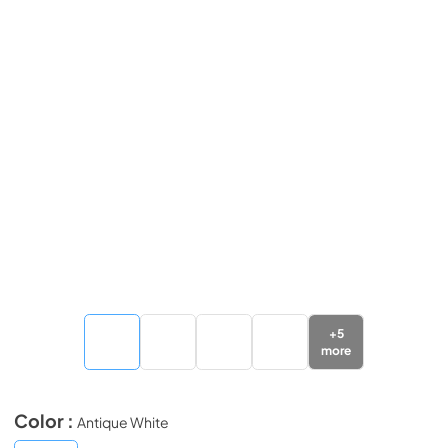
+
5
more
Color :
Antique White