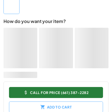
How do you want your item?
CALL FOR PRICE (661) 387-2282
ADD TO CART