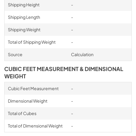
Shipping Height
-
Shipping Length
-
Shipping Weight
-
Total of Shipping Weight
-
Source
Calculation
CUBIC FEET MEASUREMENT & DIMENSIONAL
WEIGHT
Cubic Feet Measurement
-
Dimensional Weight
-
Total of Cubes
-
Total of Dimensional Weight
-