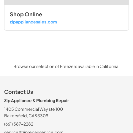
Shop Online
zipappliancesales.com
Browse our selection of Freezers available in California.
Contact Us
Zip Appliance & Plumbing Repair
1405 Commercial Way ste 100
Bakersfield, CA 93309
(661) 387-2282
service@ziprepairservice.com