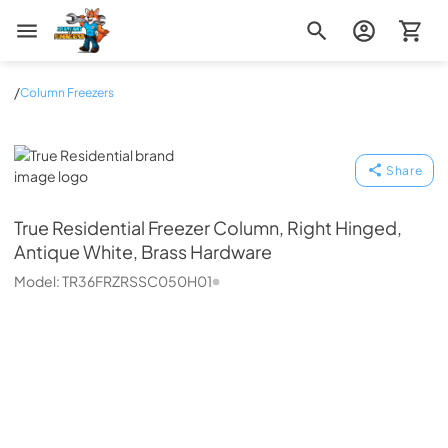
Zip Appliance & Plumbing Repair
/
Column Freezers
True Residential
Share
True Residential
Freezer Column, Right Hinged,
Antique White, Brass Hardware
Model:
TR36FRZRSSC050H01