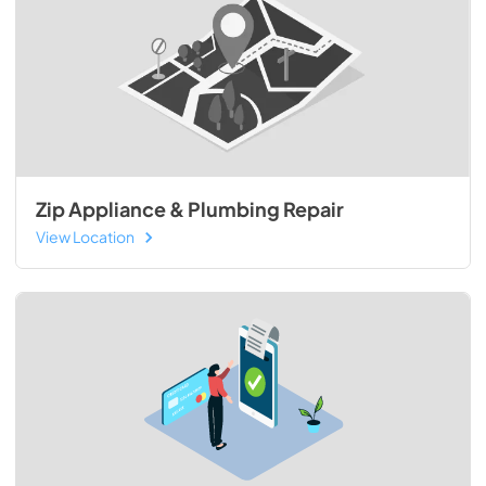
Zip Appliance & Plumbing Repair
View Location