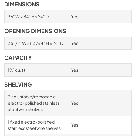
DIMENSIONS
36" W × 84" H × 24" D
Yes
OPENING DIMENSIONS
35 1/2" W × 83 3/4" H × 24" D
Yes
CAPACITY
19.1 cu. ft.
Yes
SHELVING
3 adjustable/removable
electro-polished stainless
Yes
steel wire shelves
1 fixed electro-polished
Yes
stainless steel wire shelves