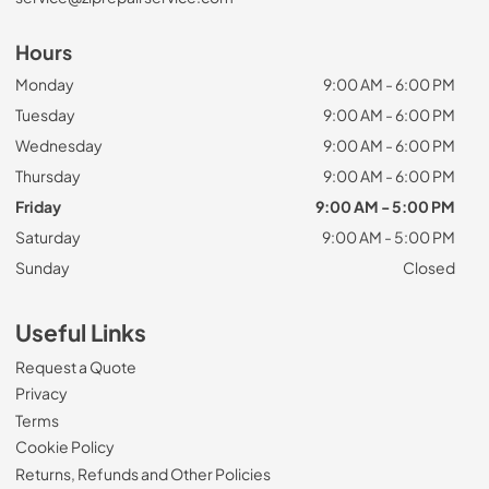
Hours
Monday
9:00 AM - 6:00 PM
Tuesday
9:00 AM - 6:00 PM
Wednesday
9:00 AM - 6:00 PM
Thursday
9:00 AM - 6:00 PM
Friday
9:00 AM - 5:00 PM
Saturday
9:00 AM - 5:00 PM
Sunday
Closed
Useful Links
Request a Quote
Privacy
Terms
Cookie Policy
Returns, Refunds and Other Policies