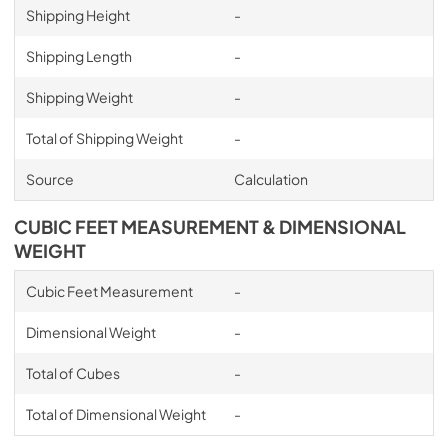
Shipping Height
-
Shipping Length
-
Shipping Weight
-
Total of Shipping Weight
-
Source
Calculation
CUBIC FEET MEASUREMENT & DIMENSIONAL
WEIGHT
Cubic Feet Measurement
-
Dimensional Weight
-
Total of Cubes
-
Total of Dimensional Weight
-