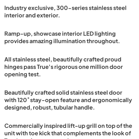
Spec Sheet
Industry exclusive, 300-series stainless steel
interior and exterior.
View
|
Download
PDF,
382.99 KB
Ramp-up, showcase interior LED lighting
provides amazing illumination throughout.
All stainless steel, beautifully crafted proud
hinges pass True's rigorous one million door
opening test.
Beautifully crafted solid stainless steel door
with 120˚ stay-open feature and ergonomically
designed, robust, tubular handle.
Commercially inspired lift-up grill on top of the
unit with toe kick that complements the look of