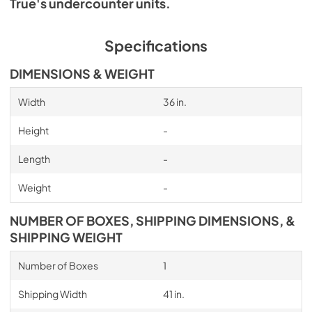
True's undercounter units.
Specifications
DIMENSIONS & WEIGHT
Width
36 in.
Height
-
Length
-
Weight
-
NUMBER OF BOXES, SHIPPING DIMENSIONS, &
SHIPPING WEIGHT
Number of Boxes
1
Shipping Width
41 in.