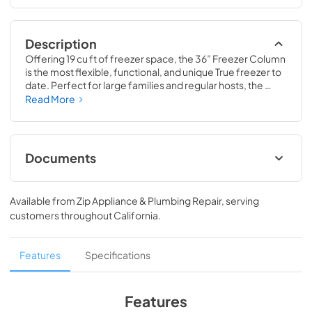
Description
Offering 19 cu ft of freezer space, the 36” Freezer Column 
is the most flexible, functional, and unique True freezer to 
date. Perfect for large families and regular hosts, the 
Freezer Column is sized to fit into any space and to 
Read More
perfectly preserve all the proteins, produce, and party 
goods you could possibly need.
Documents
36" Freezer Column Energy Guide Tag
Available from
Zip Appliance & Plumbing Repair
, serving
View
|
Download
customers throughout
California
.
PDF,
252.32 KB
Install / User Guide
Features
Specifications
View
|
Download
PDF,
5.46 MB
Features