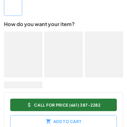
How do you want your item?
CALL FOR PRICE (661) 387-2282
ADD TO CART