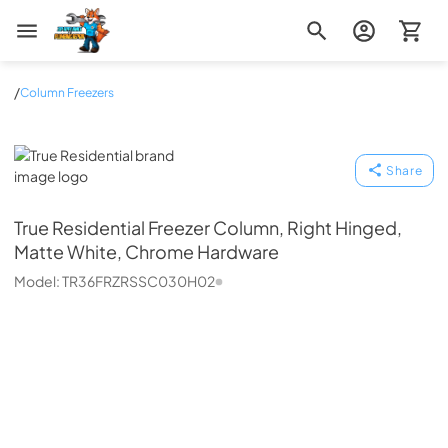
Zip Appliance & Plumbing Repair
/
Column Freezers
True Residential
Share
True Residential
Freezer Column, Right Hinged,
Matte White, Chrome Hardware
Model:
TR36FRZRSSC030H02