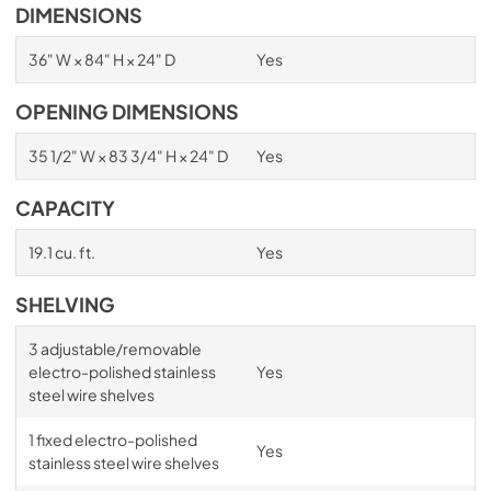
DIMENSIONS
36" W × 84" H × 24" D
Yes
OPENING DIMENSIONS
35 1/2" W × 83 3/4" H × 24" D
Yes
CAPACITY
19.1 cu. ft.
Yes
SHELVING
3 adjustable/removable
electro-polished stainless
Yes
steel wire shelves
1 fixed electro-polished
Yes
stainless steel wire shelves