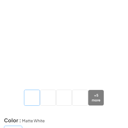
+
5
more
Color :
Matte White