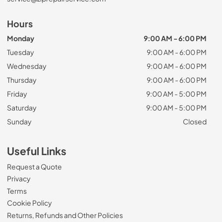
Hours
Monday
9:00 AM - 6:00 PM
Tuesday
9:00 AM - 6:00 PM
Wednesday
9:00 AM - 6:00 PM
Thursday
9:00 AM - 6:00 PM
Friday
9:00 AM - 5:00 PM
Saturday
9:00 AM - 5:00 PM
Sunday
Closed
Useful Links
Request a Quote
Privacy
Terms
Cookie Policy
Returns, Refunds and Other Policies