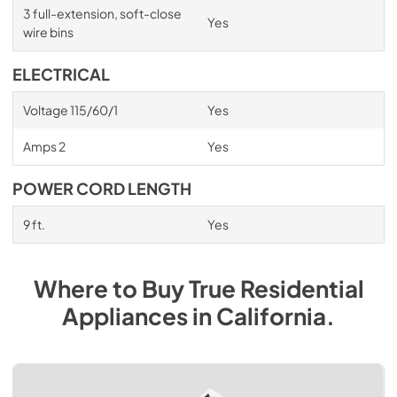
3 full-extension, soft-close
Yes
wire bins
ELECTRICAL
Voltage 115/60/1
Yes
Amps 2
Yes
POWER CORD LENGTH
9 ft.
Yes
Where to Buy
True Residential
Appliances
in
California
.