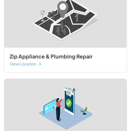
Zip Appliance & Plumbing Repair
View Location