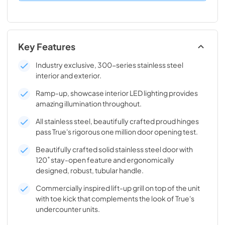
Key Features
Industry exclusive, 300-series stainless steel
interior and exterior.
Ramp-up, showcase interior LED lighting provides
amazing illumination throughout.
All stainless steel, beautifully crafted proud hinges
pass True's rigorous one million door opening test.
Beautifully crafted solid stainless steel door with
120˚ stay-open feature and ergonomically
designed, robust, tubular handle.
Commercially inspired lift-up grill on top of the unit
with toe kick that complements the look of True's
undercounter units.