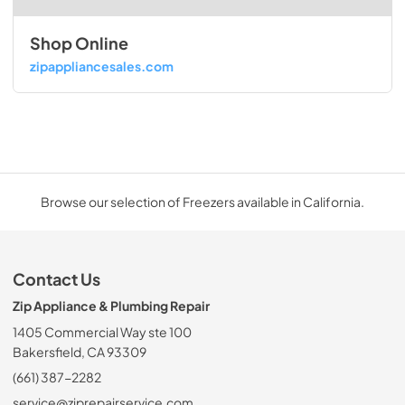
Shop Online
zipappliancesales.com
Browse our selection of Freezers available in California.
Contact Us
Zip Appliance & Plumbing Repair
1405 Commercial Way ste 100
Bakersfield, CA 93309
(661) 387-2282
service@ziprepairservice.com