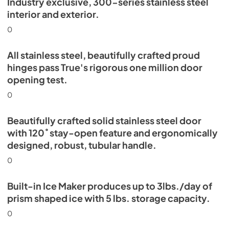
Industry exclusive, 300-series stainless steel
Energy Guide Tag
interior and exterior.
View
|
Download
0
PDF,
254.03 KB
All stainless steel, beautifully crafted proud
hinges pass True's rigorous one million door
opening test.
0
Beautifully crafted solid stainless steel door
with 120˚ stay-open feature and ergonomically
designed, robust, tubular handle.
0
Built-in Ice Maker produces up to 3lbs./day of
prism shaped ice with 5 lbs. storage capacity.
0