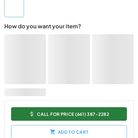
How do you want your item?
CALL FOR PRICE (661) 387-2282
ADD TO CART