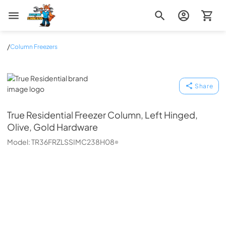
Zip Appliance & Plumbing Repair
/
Column Freezers
True Residential
Share
True Residential
Freezer Column, Left Hinged,
Olive, Gold Hardware
Model:
TR36FRZLSSIMC238H08