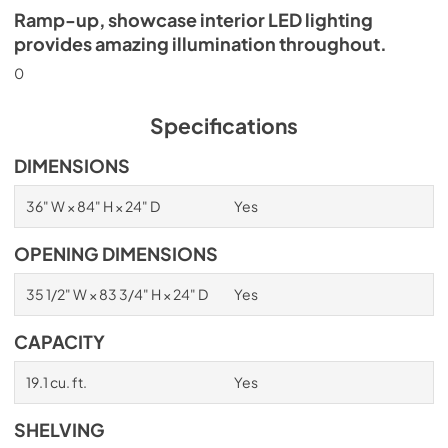
Ramp-up, showcase interior LED lighting
provides amazing illumination throughout.
0
Specifications
DIMENSIONS
36" W × 84" H × 24" D
Yes
OPENING DIMENSIONS
35 1/2" W × 83 3/4" H × 24" D
Yes
CAPACITY
19.1 cu. ft.
Yes
SHELVING