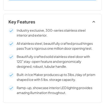
Key Features
Industry exclusive, 300-series stainless steel
interior and exterior.
All stainless steel, beautifully crafted proud hinges
pass True's rigorous one million door opening test.
Beautifully crafted solid stainless steel door with
120˚ stay-open feature and ergonomically
designed, robust, tubular handle.
Built-in Ice Maker produces up to 3lbs./day of prism
shaped ice with 5 lbs. storage capacity.
Ramp-up, showcase interior LED lighting provides
amazing illumination throughout.