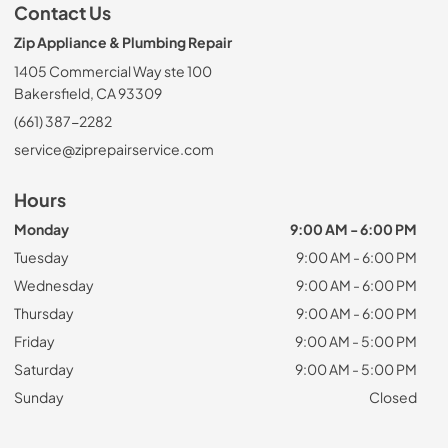
Contact Us
Zip Appliance & Plumbing Repair
1405 Commercial Way ste 100
Bakersfield, CA 93309
(661) 387-2282
service@ziprepairservice.com
Hours
Monday
9:00 AM - 6:00 PM
Tuesday
9:00 AM - 6:00 PM
Wednesday
9:00 AM - 6:00 PM
Thursday
9:00 AM - 6:00 PM
Friday
9:00 AM - 5:00 PM
Saturday
9:00 AM - 5:00 PM
Sunday
Closed