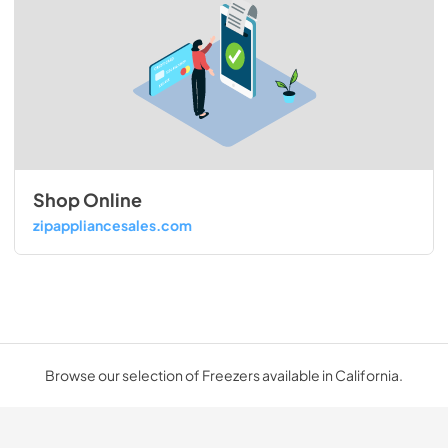
Shop Online
zipappliancesales.com
Browse our selection of Freezers available in California.