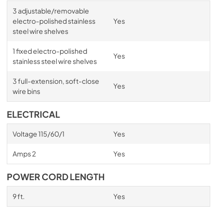
3 adjustable/removable
electro-polished stainless
Yes
steel wire shelves
1 fixed electro-polished
Yes
stainless steel wire shelves
3 full-extension, soft-close
Yes
wire bins
ELECTRICAL
Voltage 115/60/1
Yes
Amps 2
Yes
POWER CORD LENGTH
9 ft.
Yes