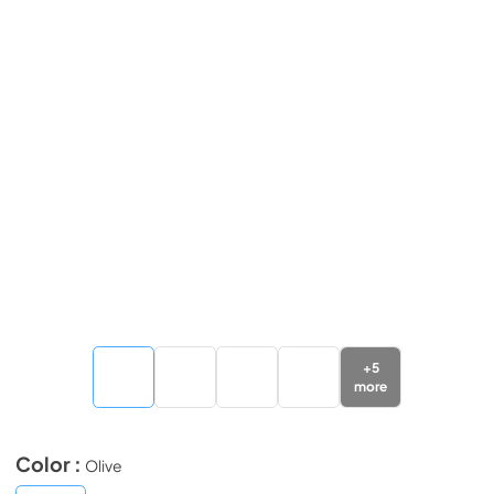
+
5
more
Color :
Olive