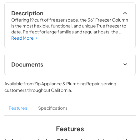
Description
Offering 19 cu ft of freezer space, the 36” Freezer Column 
is the most flexible, functional, and unique True freezer to 
date. Perfect for large families and regular hosts, the 
Freezer Column is sized to fit into any space and to 
Read More
perfectly preserve all the proteins, produce, and party 
goods you could possibly need.
Documents
Install / User Guide
Available from
Zip Appliance & Plumbing Repair
, serving
View
|
Download
customers throughout
California
.
PDF,
5.46 MB
Spec Sheet
Features
Specifications
View
|
Download
PDF,
381.74 KB
Features
36" Freezer Column - Integrated Ice Maker