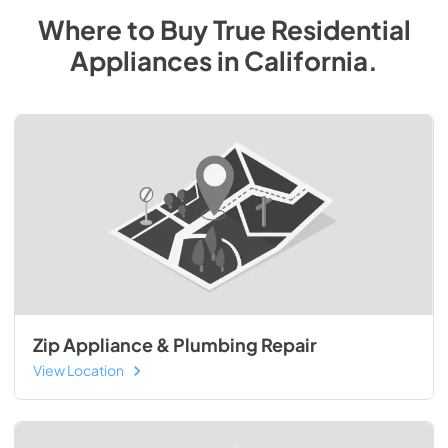
Where to Buy
True Residential
Appliances
in
California
.
Zip Appliance & Plumbing Repair
View Location