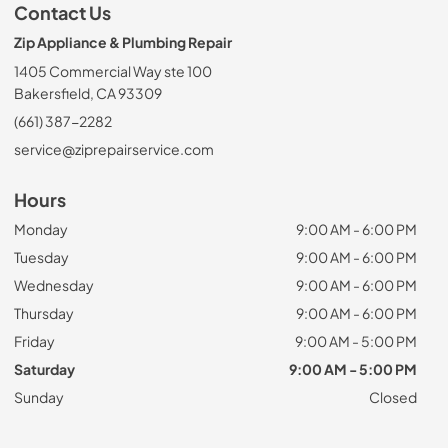
Contact Us
Zip Appliance & Plumbing Repair
1405 Commercial Way ste 100
Bakersfield, CA 93309
(661) 387-2282
service@ziprepairservice.com
Hours
Monday
9:00 AM - 6:00 PM
Tuesday
9:00 AM - 6:00 PM
Wednesday
9:00 AM - 6:00 PM
Thursday
9:00 AM - 6:00 PM
Friday
9:00 AM - 5:00 PM
Saturday
9:00 AM - 5:00 PM
Sunday
Closed