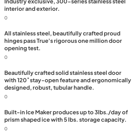
Industry exclusive, 300-series stainless steel
Energy Guide Tag
interior and exterior.
View
|
Download
0
PDF,
254.03 KB
All stainless steel, beautifully crafted proud
hinges pass True's rigorous one million door
opening test.
0
Beautifully crafted solid stainless steel door
with 120˚ stay-open feature and ergonomically
designed, robust, tubular handle.
0
Built-in Ice Maker produces up to 3lbs./day of
prism shaped ice with 5 lbs. storage capacity.
0