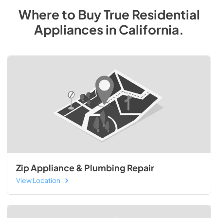
Where to Buy
True Residential
Appliances
in
California
.
Zip Appliance & Plumbing Repair
View Location