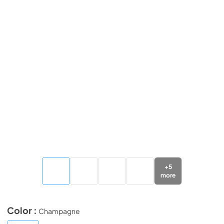
+
5
more
Color :
Champagne