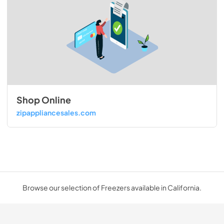
Shop Online
zipappliancesales.com
Browse our selection of Freezers available in California.