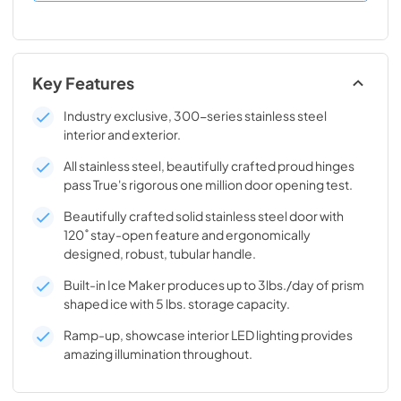
Key Features
Industry exclusive, 300-series stainless steel
interior and exterior.
All stainless steel, beautifully crafted proud hinges
pass True's rigorous one million door opening test.
Beautifully crafted solid stainless steel door with
120˚ stay-open feature and ergonomically
designed, robust, tubular handle.
Built-in Ice Maker produces up to 3lbs./day of prism
shaped ice with 5 lbs. storage capacity.
Ramp-up, showcase interior LED lighting provides
amazing illumination throughout.