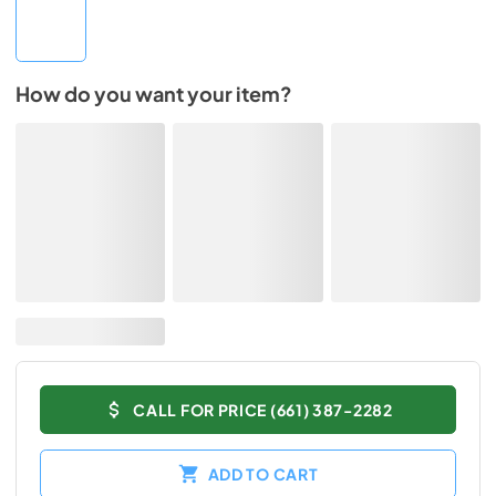
How do you want your item?
CALL FOR PRICE (661) 387-2282
ADD TO CART