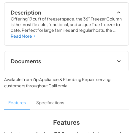
Description
Offering 19 cu ft of freezer space, the 36” Freezer Column 
is the most flexible, functional, and unique True freezer to 
date. Perfect for large families and regular hosts, the 
Freezer Column is sized to fit into any space and to 
Read More
perfectly preserve all the proteins, produce, and party 
goods you could possibly need.
Documents
Install / User Guide
Available from
Zip Appliance & Plumbing Repair
, serving
View
|
Download
customers throughout
California
.
PDF,
5.46 MB
Spec Sheet
Features
Specifications
View
|
Download
PDF,
381.74 KB
Features
36" Freezer Column - Integrated Ice Maker