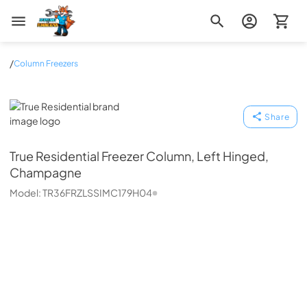
Zip Appliance & Plumbing Repair
/
Column Freezers
True Residential
Share
True Residential
Freezer Column, Left Hinged,
Champagne
Model:
TR36FRZLSSIMC179H04