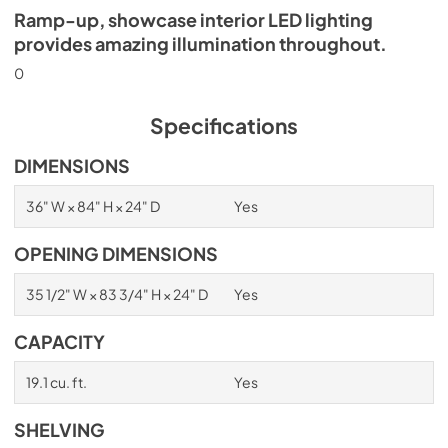
Ramp-up, showcase interior LED lighting
provides amazing illumination throughout.
0
Specifications
DIMENSIONS
36" W × 84" H × 24" D
Yes
OPENING DIMENSIONS
35 1/2" W × 83 3/4" H × 24" D
Yes
CAPACITY
19.1 cu. ft.
Yes
SHELVING