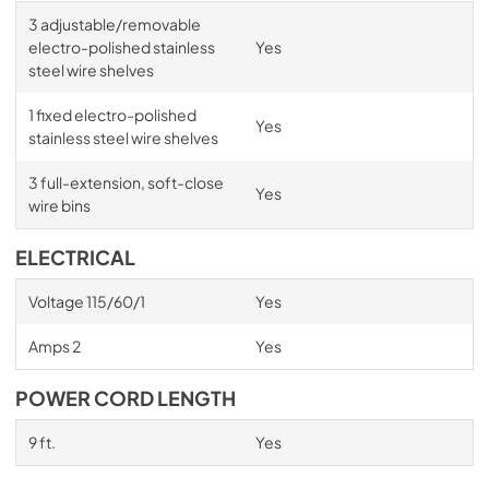
3 adjustable/removable
electro-polished stainless
Yes
steel wire shelves
1 fixed electro-polished
Yes
stainless steel wire shelves
3 full-extension, soft-close
Yes
wire bins
ELECTRICAL
Voltage 115/60/1
Yes
Amps 2
Yes
POWER CORD LENGTH
9 ft.
Yes