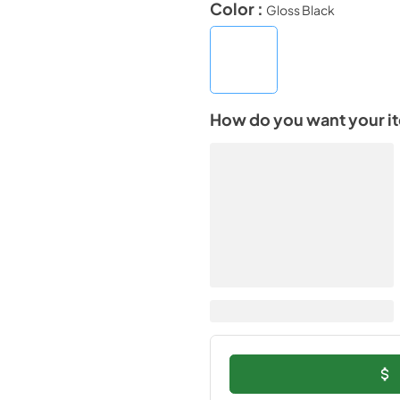
Color :
Gloss Black
How do you want your i