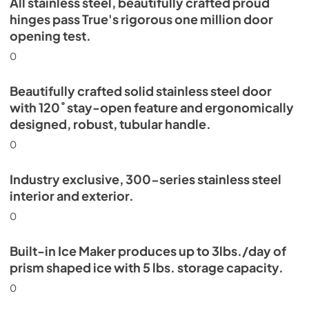
All stainless steel, beautifully crafted proud
Energy Guide Tag
hinges pass True's rigorous one million door
opening test.
View
|
Download
PDF,
254.03 KB
0
Beautifully crafted solid stainless steel door
with 120˚ stay-open feature and ergonomically
designed, robust, tubular handle.
0
Industry exclusive, 300-series stainless steel
interior and exterior.
0
Built-in Ice Maker produces up to 3lbs./day of
prism shaped ice with 5 lbs. storage capacity.
0