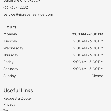
Bakersfield, CA 93309
(661) 387-2282
service@ziprepairservice.com
Hours
Monday
9:00 AM - 6:00 PM
Tuesday
9:00 AM - 6:00 PM
Wednesday
9:00 AM - 6:00 PM
Thursday
9:00 AM - 6:00 PM
Friday
9:00 AM - 5:00 PM
Saturday
9:00 AM - 5:00 PM
Sunday
Closed
Useful Links
Request a Quote
Privacy
Terms