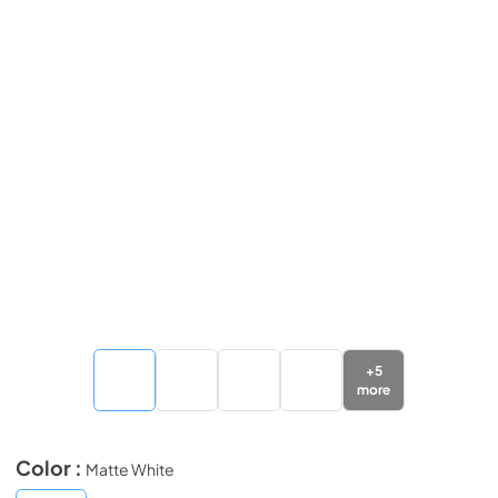
+
5
more
Color :
Matte White