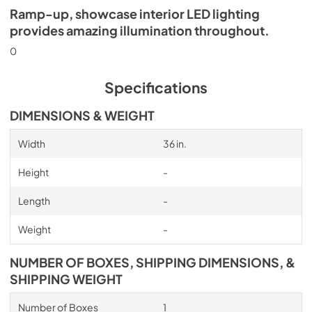
Ramp-up, showcase interior LED lighting
provides amazing illumination throughout.
0
Specifications
DIMENSIONS & WEIGHT
Width
36 in.
Height
-
Length
-
Weight
-
NUMBER OF BOXES, SHIPPING DIMENSIONS, &
SHIPPING WEIGHT
Number of Boxes
1