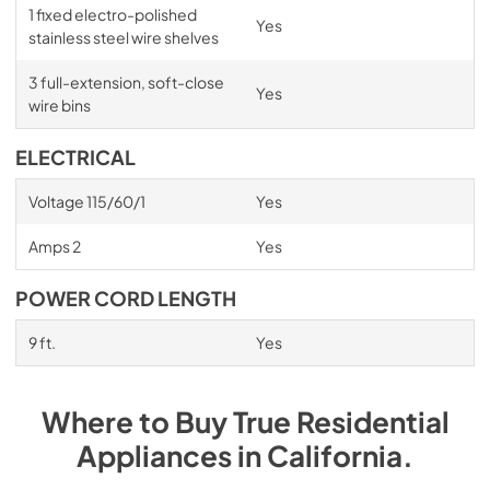
1 fixed electro-polished
Yes
stainless steel wire shelves
3 full-extension, soft-close
Yes
wire bins
ELECTRICAL
Voltage 115/60/1
Yes
Amps 2
Yes
POWER CORD LENGTH
9 ft.
Yes
Where to Buy
True Residential
Appliances
in
California
.