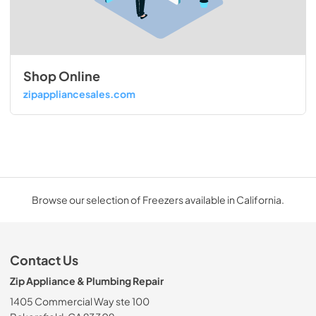
Shop Online
zipappliancesales.com
Browse our selection of Freezers available in California.
Contact Us
Zip Appliance & Plumbing Repair
1405 Commercial Way ste 100