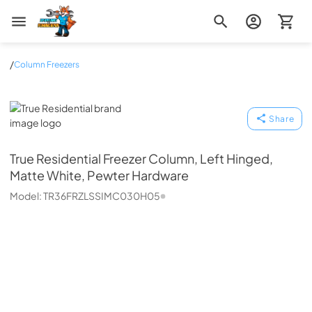
Zip Appliance & Plumbing Repair
/
Column Freezers
True Residential
Share
True Residential
Freezer Column, Left Hinged,
Matte White, Pewter Hardware
Model:
TR36FRZLSSIMC030H05