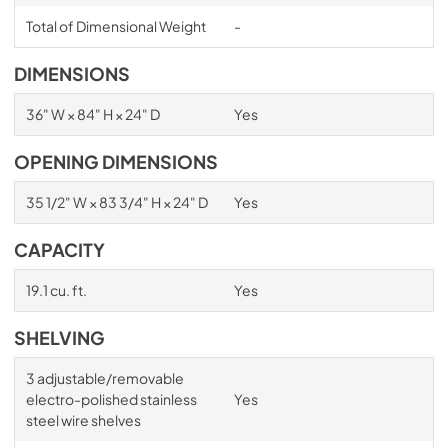
Total of Dimensional Weight
-
DIMENSIONS
36" W × 84" H × 24" D
Yes
OPENING DIMENSIONS
35 1/2" W × 83 3/4" H × 24" D
Yes
CAPACITY
19.1 cu. ft.
Yes
SHELVING
3 adjustable/removable
electro-polished stainless
Yes
steel wire shelves