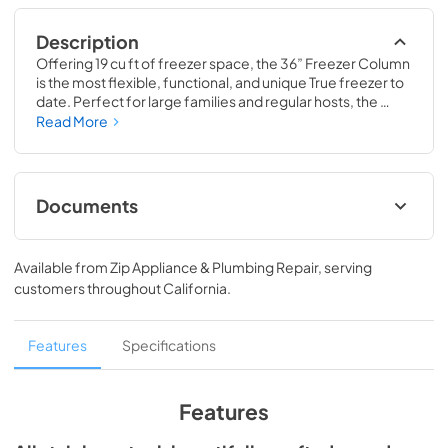
Description
Offering 19 cu ft of freezer space, the 36” Freezer Column 
is the most flexible, functional, and unique True freezer to 
date. Perfect for large families and regular hosts, the 
Freezer Column is sized to fit into any space and to 
Read More
perfectly preserve all the proteins, produce, and party 
goods you could possibly need.
Documents
Install / User Guide
Available from
Zip Appliance & Plumbing Repair
, serving
View
|
Download
customers throughout
California
.
PDF,
5.46 MB
Spec Sheet
Features
Specifications
View
|
Download
PDF,
381.74 KB
Features
36" Freezer Column - Integrated Ice Maker