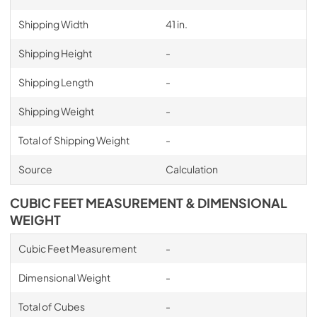
Shipping Width
41 in.
Shipping Height
-
Shipping Length
-
Shipping Weight
-
Total of Shipping Weight
-
Source
Calculation
CUBIC FEET MEASUREMENT & DIMENSIONAL
WEIGHT
Cubic Feet Measurement
-
Dimensional Weight
-
Total of Cubes
-