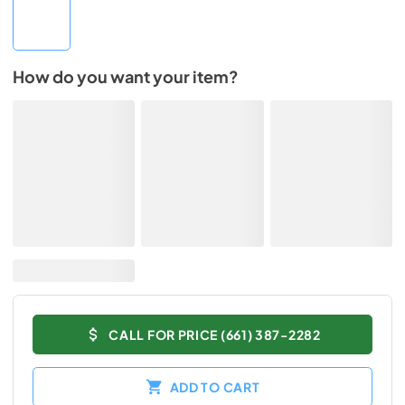
How do you want your item?
CALL FOR PRICE (661) 387-2282
ADD TO CART