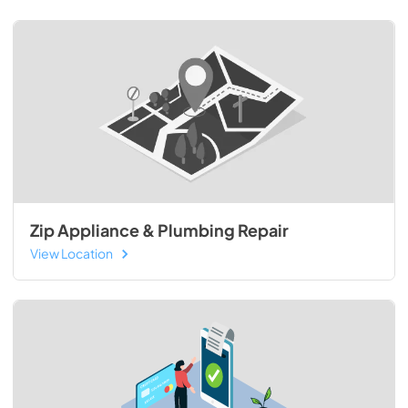
Zip Appliance & Plumbing Repair
View Location