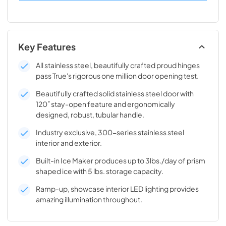
Key Features
All stainless steel, beautifully crafted proud hinges
pass True's rigorous one million door opening test.
Beautifully crafted solid stainless steel door with
120˚ stay-open feature and ergonomically
designed, robust, tubular handle.
Industry exclusive, 300-series stainless steel
interior and exterior.
Built-in Ice Maker produces up to 3lbs./day of prism
shaped ice with 5 lbs. storage capacity.
Ramp-up, showcase interior LED lighting provides
amazing illumination throughout.