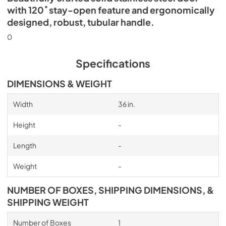
with 120˚ stay-open feature and ergonomically
designed, robust, tubular handle.
0
Specifications
DIMENSIONS & WEIGHT
Width
36 in.
Height
-
Length
-
Weight
-
NUMBER OF BOXES, SHIPPING DIMENSIONS, &
SHIPPING WEIGHT
Number of Boxes
1