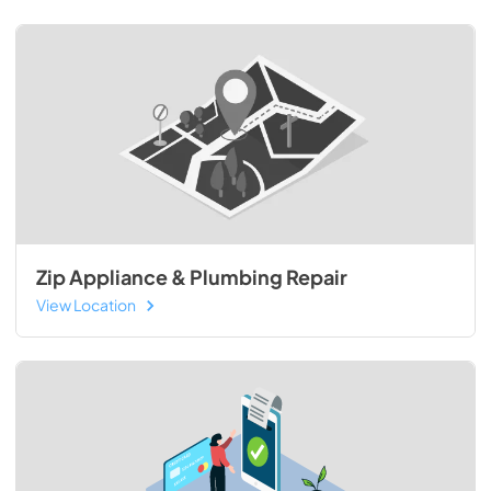
Zip Appliance & Plumbing Repair
View Location