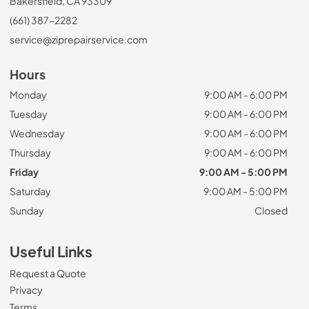
Bakersfield, CA 93309
(661) 387-2282
service@ziprepairservice.com
Hours
Monday
9:00 AM - 6:00 PM
Tuesday
9:00 AM - 6:00 PM
Wednesday
9:00 AM - 6:00 PM
Thursday
9:00 AM - 6:00 PM
Friday
9:00 AM - 5:00 PM
Saturday
9:00 AM - 5:00 PM
Sunday
Closed
Useful Links
Request a Quote
Privacy
Terms