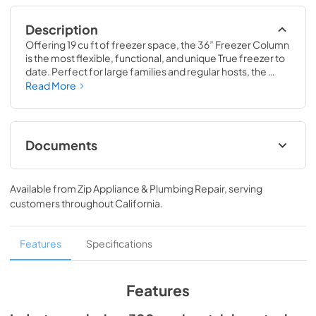
Description
Offering 19 cu ft of freezer space, the 36” Freezer Column 
is the most flexible, functional, and unique True freezer to 
date. Perfect for large families and regular hosts, the 
Freezer Column is sized to fit into any space and to 
Read More
perfectly preserve all the proteins, produce, and party 
goods you could possibly need.
Documents
Install / User Guide
Available from
Zip Appliance & Plumbing Repair
, serving
View
|
Download
customers throughout
California
.
PDF,
5.46 MB
Spec Sheet
Features
Specifications
View
|
Download
PDF,
381.74 KB
Features
36" Freezer Column - Integrated Ice Maker