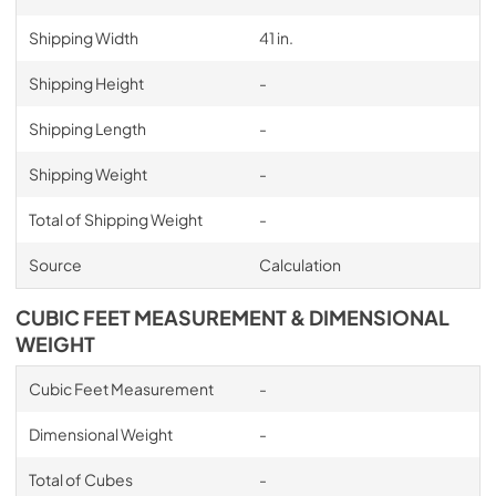
Shipping Width
41 in.
Shipping Height
-
Shipping Length
-
Shipping Weight
-
Total of Shipping Weight
-
Source
Calculation
CUBIC FEET MEASUREMENT & DIMENSIONAL
WEIGHT
Cubic Feet Measurement
-
Dimensional Weight
-
Total of Cubes
-