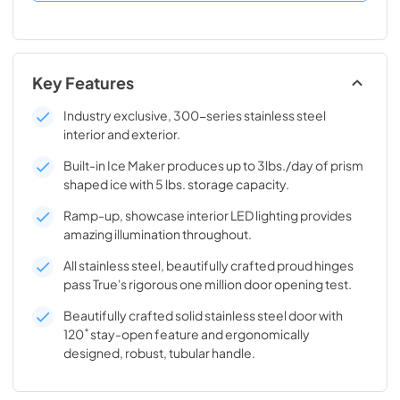
Key Features
Industry exclusive, 300-series stainless steel
interior and exterior.
Built-in Ice Maker produces up to 3lbs./day of prism
shaped ice with 5 lbs. storage capacity.
Ramp-up, showcase interior LED lighting provides
amazing illumination throughout.
All stainless steel, beautifully crafted proud hinges
pass True's rigorous one million door opening test.
Beautifully crafted solid stainless steel door with
120˚ stay-open feature and ergonomically
designed, robust, tubular handle.