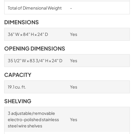
Total of Dimensional Weight
-
DIMENSIONS
36" W × 84" H × 24" D
Yes
OPENING DIMENSIONS
35 1/2" W × 83 3/4" H × 24" D
Yes
CAPACITY
19.1 cu. ft.
Yes
SHELVING
3 adjustable/removable
electro-polished stainless
Yes
steel wire shelves