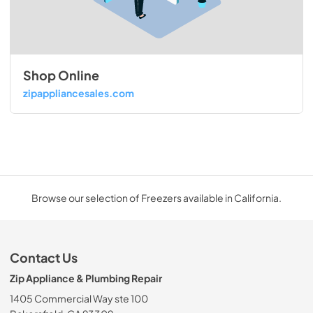
Shop Online
zipappliancesales.com
Browse our selection of Freezers available in California.
Contact Us
Zip Appliance & Plumbing Repair
1405 Commercial Way ste 100