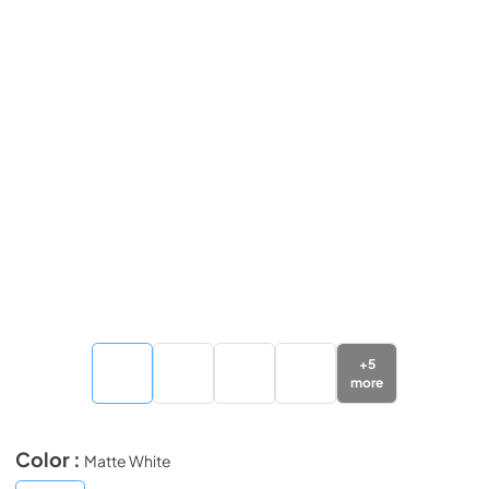
+
5
more
Color :
Matte White