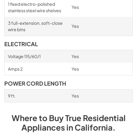
1 fixed electro-polished
Yes
stainless steel wire shelves
3 full-extension, soft-close
Yes
wire bins
ELECTRICAL
Voltage 115/60/1
Yes
Amps 2
Yes
POWER CORD LENGTH
9 ft.
Yes
Where to Buy
True Residential
Appliances
in
California
.