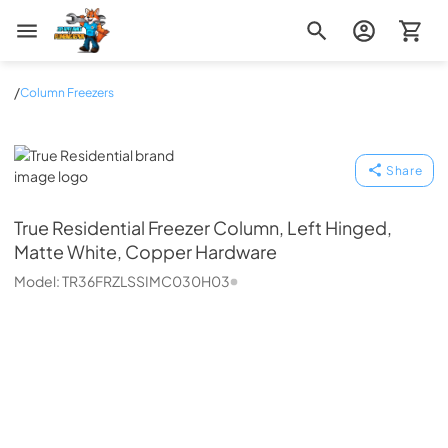
Zip Appliance & Plumbing Repair
/
Column Freezers
True Residential
Share
True Residential
Freezer Column, Left Hinged,
Matte White, Copper Hardware
Model:
TR36FRZLSSIMC030H03