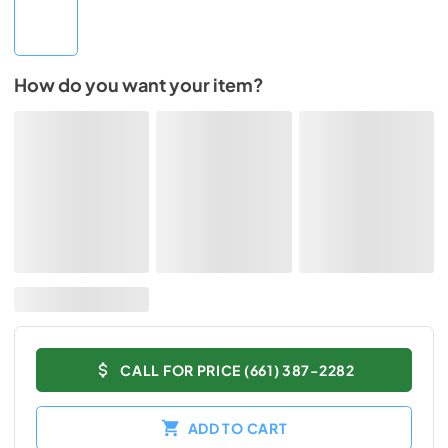
How do you want your item?
CALL FOR PRICE (661) 387-2282
ADD TO CART