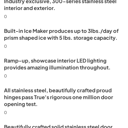
Industry exclusive, 300-series stainless steel
Energy Guide Tag
interior and exterior.
View
|
Download
0
PDF,
254.03 KB
Built-in Ice Maker produces up to 3lbs./day of
prism shaped ice with 5 lbs. storage capacity.
0
Ramp-up, showcase interior LED lighting
provides amazing illumination throughout.
0
All stainless steel, beautifully crafted proud
hinges pass True's rigorous one million door
opening test.
0
Beautifully crafted solid stainless steel door