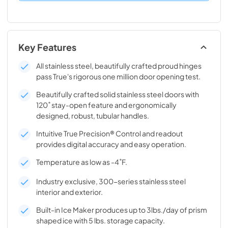
Key Features
All stainless steel, beautifully crafted proud hinges
pass True's rigorous one million door opening test.
Beautifully crafted solid stainless steel doors with
120˚ stay-open feature and ergonomically
designed, robust, tubular handles.
Intuitive True Precision® Control and readout
provides digital accuracy and easy operation.
Temperature as low as -4˚F.
Industry exclusive, 300-series stainless steel
interior and exterior.
Built-in Ice Maker produces up to 3lbs./day of prism
shaped ice with 5 lbs. storage capacity.