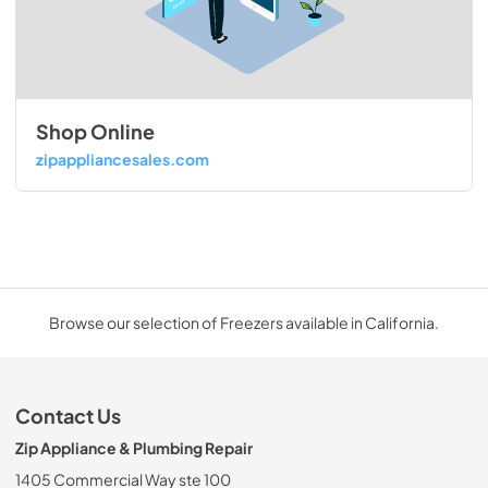
Shop Online
zipappliancesales.com
Browse our selection of Freezers available in California.
Contact Us
Zip Appliance & Plumbing Repair
1405 Commercial Way ste 100