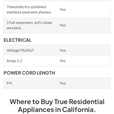
1 fixed electro-polished
Yes
stainless steel wire shelves
3 full-extension, soft-close
Yes
wire bins
ELECTRICAL
Voltage 115/60/1
Yes
Amps 3.2
Yes
POWER CORD LENGTH
9 ft.
Yes
Where to Buy
True Residential
Appliances
in
California
.