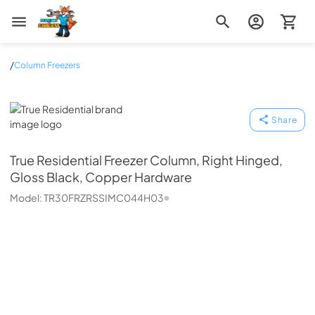
Zip Appliance & Plumbing Repair
/
Column Freezers
True Residential
Share
True Residential
Freezer Column, Right Hinged,
Gloss Black, Copper Hardware
Model:
TR30FRZRSSIMC044H03