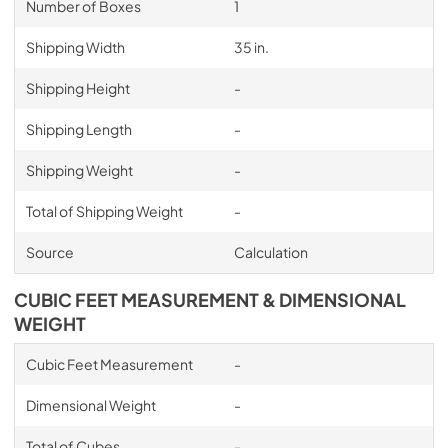
Number of Boxes
1
Shipping Width
35 in.
Shipping Height
-
Shipping Length
-
Shipping Weight
-
Total of Shipping Weight
-
Source
Calculation
CUBIC FEET MEASUREMENT & DIMENSIONAL
WEIGHT
Cubic Feet Measurement
-
Dimensional Weight
-
Total of Cubes
-