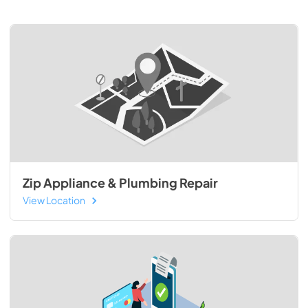
Zip Appliance & Plumbing Repair
View Location