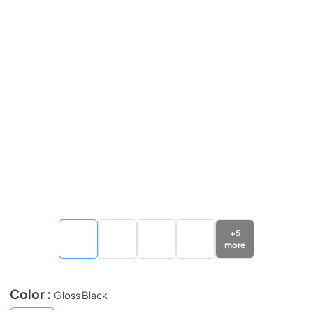
+
5
more
Color :
Gloss Black