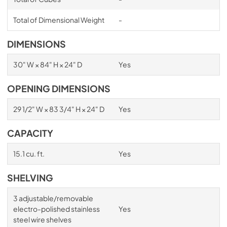
Total of Dimensional Weight
-
DIMENSIONS
30" W × 84" H × 24" D
Yes
OPENING DIMENSIONS
29 1/2" W × 83 3/4" H × 24" D
Yes
CAPACITY
15.1 cu. ft.
Yes
SHELVING
3 adjustable/removable
electro-polished stainless
Yes
steel wire shelves