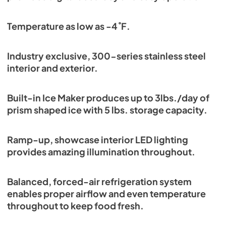
Temperature as low as -4˚F.
Industry exclusive, 300-series stainless steel
interior and exterior.
Built-in Ice Maker produces up to 3lbs./day of
prism shaped ice with 5 lbs. storage capacity.
Ramp-up, showcase interior LED lighting
provides amazing illumination throughout.
Balanced, forced-air refrigeration system
enables proper airflow and even temperature
throughout to keep food fresh.