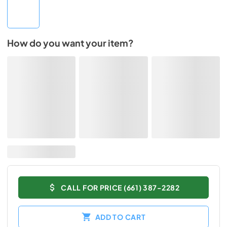
How do you want your item?
CALL FOR PRICE (661) 387-2282
ADD TO CART