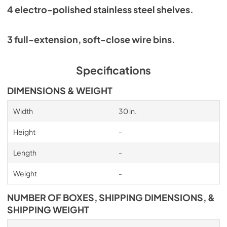
4 electro-polished stainless steel shelves.
3 full-extension, soft-close wire bins.
Specifications
DIMENSIONS & WEIGHT
Width
30 in.
Height
-
Length
-
Weight
-
NUMBER OF BOXES, SHIPPING DIMENSIONS, &
SHIPPING WEIGHT