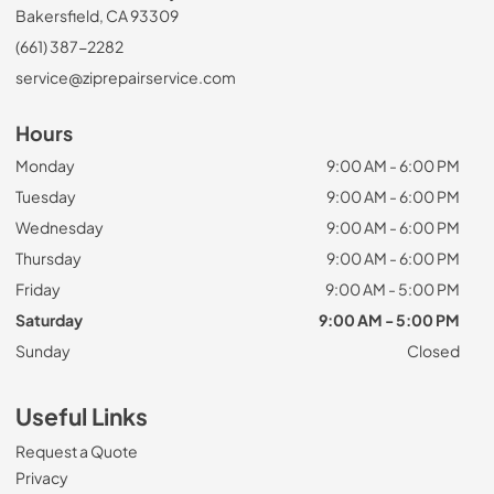
Bakersfield, CA 93309
(661) 387-2282
service@ziprepairservice.com
Hours
Monday
9:00 AM - 6:00 PM
Tuesday
9:00 AM - 6:00 PM
Wednesday
9:00 AM - 6:00 PM
Thursday
9:00 AM - 6:00 PM
Friday
9:00 AM - 5:00 PM
Saturday
9:00 AM - 5:00 PM
Sunday
Closed
Useful Links
Request a Quote
Privacy