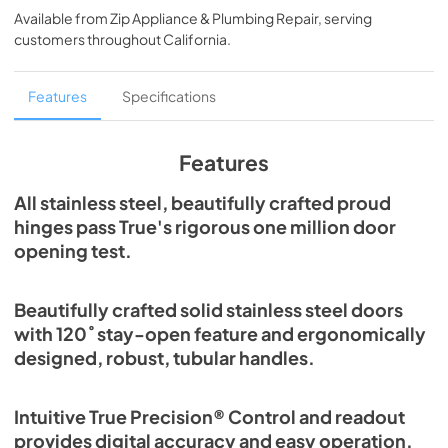
Available from
Zip Appliance & Plumbing Repair
, serving
View
|
Download
customers throughout
California
.
PDF,
5.46 MB
Spec Sheet
Features
Specifications
View
|
Download
PDF,
379.18 KB
Features
30" Freezer Column - Integrated Ice Maker
All stainless steel, beautifully crafted proud
Energy Guide Tag
hinges pass True's rigorous one million door
opening test.
View
|
Download
PDF,
252.99 KB
Beautifully crafted solid stainless steel doors
with 120˚ stay-open feature and ergonomically
designed, robust, tubular handles.
Intuitive True Precision® Control and readout
provides digital accuracy and easy operation.