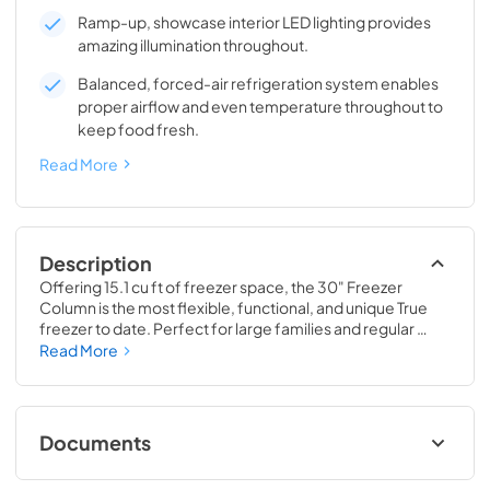
Ramp-up, showcase interior LED lighting provides
amazing illumination throughout.
Balanced, forced-air refrigeration system enables
proper airflow and even temperature throughout to
keep food fresh.
Read More
Description
Offering 15.1 cu ft of freezer space, the 30" Freezer 
Column is the most flexible, functional, and unique True 
freezer to date. Perfect for large families and regular 
hosts, the Freezer Column is sized to fit into any space and 
Read More
to perfectly preserve all the proteins, produce, and party 
goods you could possibly need.
Documents
Install / User Guide