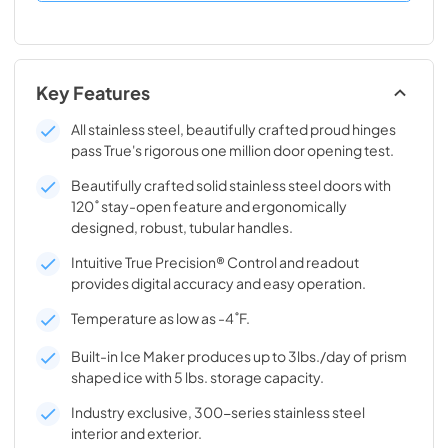
Key Features
All stainless steel, beautifully crafted proud hinges
pass True's rigorous one million door opening test.
Beautifully crafted solid stainless steel doors with
120˚ stay-open feature and ergonomically
designed, robust, tubular handles.
Intuitive True Precision® Control and readout
provides digital accuracy and easy operation.
Temperature as low as -4˚F.
Built-in Ice Maker produces up to 3lbs./day of prism
shaped ice with 5 lbs. storage capacity.
Industry exclusive, 300-series stainless steel
interior and exterior.