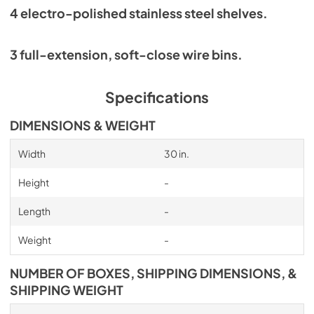
4 electro-polished stainless steel shelves.
3 full-extension, soft-close wire bins.
Specifications
DIMENSIONS & WEIGHT
Width
30 in.
Height
-
Length
-
Weight
-
NUMBER OF BOXES, SHIPPING DIMENSIONS, &
SHIPPING WEIGHT