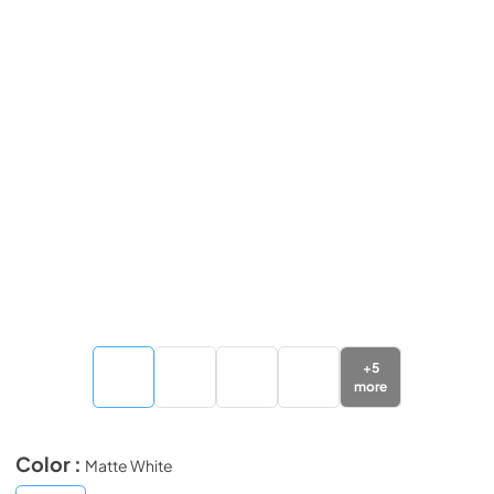
+
5
more
Color :
Matte White