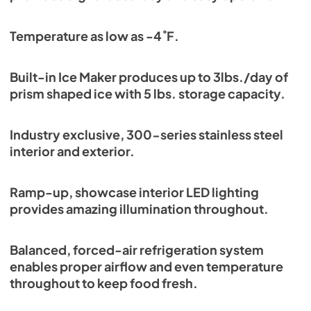
Temperature as low as -4˚F.
Built-in Ice Maker produces up to 3lbs./day of
prism shaped ice with 5 lbs. storage capacity.
Industry exclusive, 300-series stainless steel
interior and exterior.
Ramp-up, showcase interior LED lighting
provides amazing illumination throughout.
Balanced, forced-air refrigeration system
enables proper airflow and even temperature
throughout to keep food fresh.