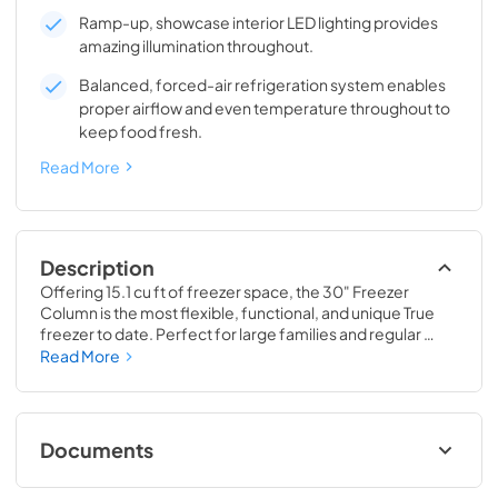
Ramp-up, showcase interior LED lighting provides
amazing illumination throughout.
Balanced, forced-air refrigeration system enables
proper airflow and even temperature throughout to
keep food fresh.
Read More
Description
Offering 15.1 cu ft of freezer space, the 30" Freezer 
Column is the most flexible, functional, and unique True 
freezer to date. Perfect for large families and regular 
hosts, the Freezer Column is sized to fit into any space and 
Read More
to perfectly preserve all the proteins, produce, and party 
goods you could possibly need.
Documents
Install / User Guide