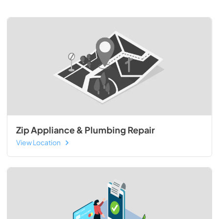
Zip Appliance & Plumbing Repair
View Location