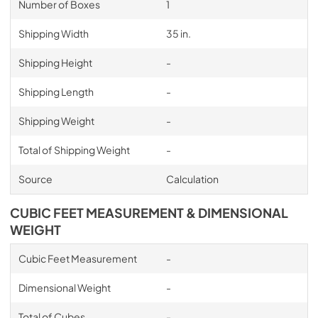
Number of Boxes
1
Shipping Width
35 in.
Shipping Height
-
Shipping Length
-
Shipping Weight
-
Total of Shipping Weight
-
Source
Calculation
CUBIC FEET MEASUREMENT & DIMENSIONAL
WEIGHT
Cubic Feet Measurement
-
Dimensional Weight
-
Total of Cubes
-