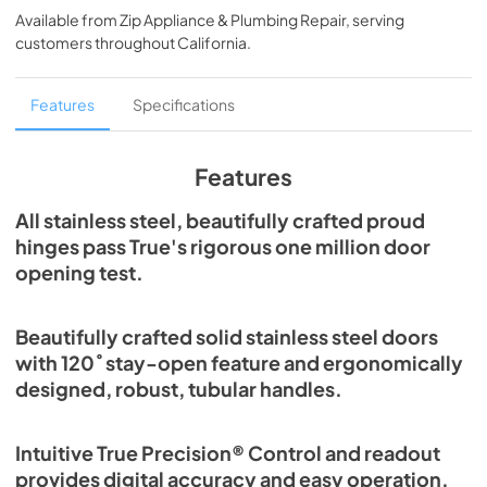
Available from
Zip Appliance & Plumbing Repair
, serving
View
|
Download
customers throughout
California
.
PDF,
5.46 MB
Spec Sheet
Features
Specifications
View
|
Download
PDF,
379.18 KB
Features
30" Freezer Column - Integrated Ice Maker
All stainless steel, beautifully crafted proud
Energy Guide Tag
hinges pass True's rigorous one million door
opening test.
View
|
Download
PDF,
252.99 KB
Beautifully crafted solid stainless steel doors
with 120˚ stay-open feature and ergonomically
designed, robust, tubular handles.
Intuitive True Precision® Control and readout
provides digital accuracy and easy operation.