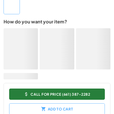
How do you want your item?
CALL FOR PRICE (661) 387-2282
ADD TO CART