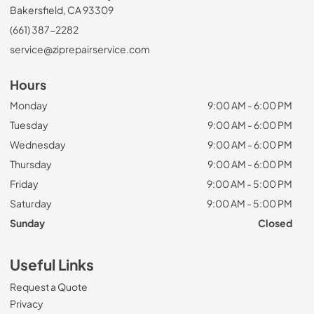
Bakersfield, CA 93309
(661) 387-2282
service@ziprepairservice.com
Hours
Monday
9:00 AM - 6:00 PM
Tuesday
9:00 AM - 6:00 PM
Wednesday
9:00 AM - 6:00 PM
Thursday
9:00 AM - 6:00 PM
Friday
9:00 AM - 5:00 PM
Saturday
9:00 AM - 5:00 PM
Sunday
Closed
Useful Links
Request a Quote
Privacy