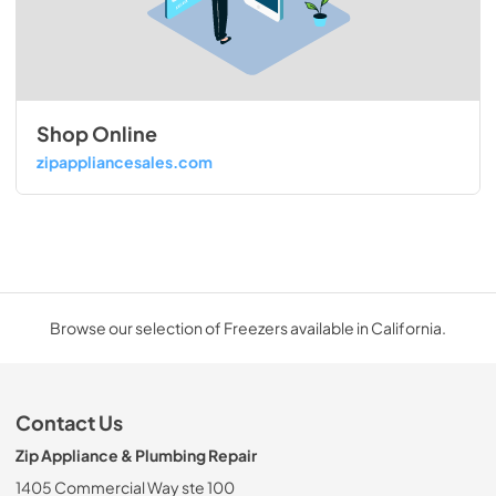
Shop Online
zipappliancesales.com
Browse our selection of Freezers available in California.
Contact Us
Zip Appliance & Plumbing Repair
1405 Commercial Way ste 100