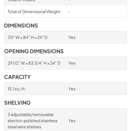
Total of Dimensional Weight
-
DIMENSIONS
30" W × 84" H × 24" D
Yes
OPENING DIMENSIONS
29 1/2" W × 83 3/4" H × 24" D
Yes
CAPACITY
15.1 cu. ft.
Yes
SHELVING
3 adjustable/removable
electro-polished stainless
Yes
steel wire shelves