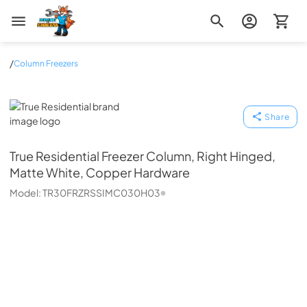
Zip Appliance & Plumbing Repair
/
Column Freezers
True Residential
Share
True Residential
Freezer Column, Right Hinged,
Matte White, Copper Hardware
Model:
TR30FRZRSSIMC030H03