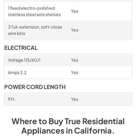
1 fixed electro-polished
Yes
stainless steel wire shelves
3 full-extension, soft-close
Yes
wire bins
ELECTRICAL
Voltage 115/60/1
Yes
Amps 3.2
Yes
POWER CORD LENGTH
9 ft.
Yes
Where to Buy
True Residential
Appliances
in
California
.