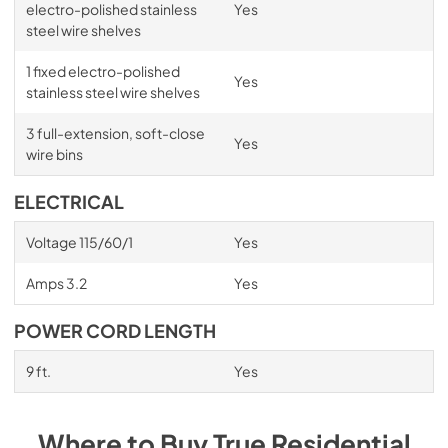
electro-polished stainless
Yes
steel wire shelves
1 fixed electro-polished
Yes
stainless steel wire shelves
3 full-extension, soft-close
Yes
wire bins
ELECTRICAL
Voltage 115/60/1
Yes
Amps 3.2
Yes
POWER CORD LENGTH
9 ft.
Yes
Where to Buy
True Residential