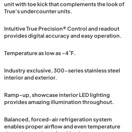
unit with toe kick that complements the look of
True's undercounter units.
Intuitive True Precision® Control and readout
provides digital accuracy and easy operation.
Temperature as low as -4˚F.
Industry exclusive, 300-series stainless steel
interior and exterior.
Ramp-up, showcase interior LED lighting
provides amazing illumination throughout.
Balanced, forced-air refrigeration system
enables proper airflow and even temperature