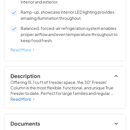
interior and exterior.
Ramp-up, showcase interior LED lighting provides
amazing illumination throughout.
Balanced, forced-air refrigeration system enables
proper airflow and even temperature throughout to
keep food fresh.
Read More
Description
Offering 15.1 cu ft of freezer space, the 30" Freezer 
Column is the most flexible, functional, and unique True 
freezer to date. Perfect for large families and regular 
hosts, the Freezer Column is sized to fit into any space and 
Read More
to perfectly preserve all the proteins, produce, and party 
goods you could possibly need.
Documents