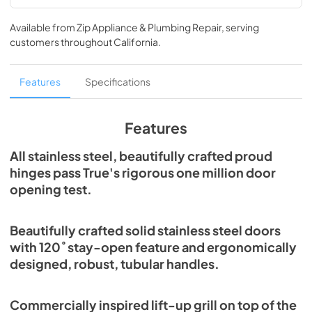
Spec Sheet
Available from
Zip Appliance & Plumbing Repair
, serving
View
|
Download
customers throughout
California
.
PDF,
377.86 KB
30" Freezer Column Energy Guide Tag
Features
Specifications
View
|
Download
PDF,
252.74 KB
Features
Install / User Guide
All stainless steel, beautifully crafted proud
hinges pass True's rigorous one million door
View
|
Download
opening test.
PDF,
5.46 MB
Beautifully crafted solid stainless steel doors
with 120˚ stay-open feature and ergonomically
designed, robust, tubular handles.
Commercially inspired lift-up grill on top of the