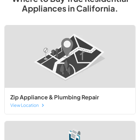
Appliances
in
California
.
Zip Appliance & Plumbing Repair
View Location