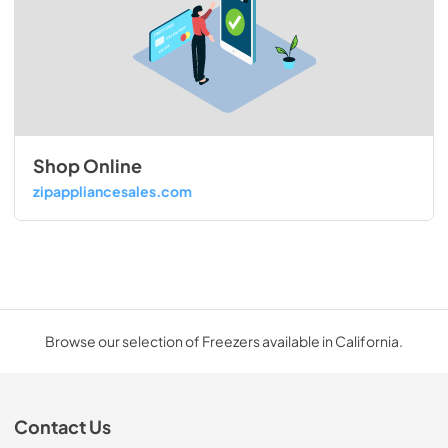
Shop Online
zipappliancesales.com
Browse our selection of Freezers available in California.
Contact Us