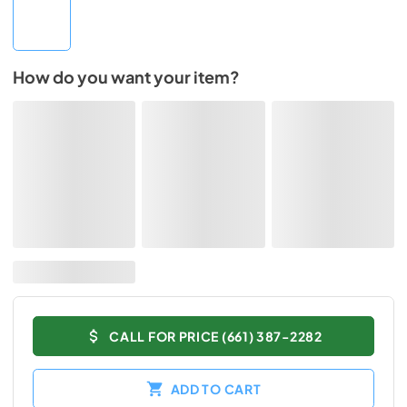
How do you want your item?
CALL FOR PRICE (661) 387-2282
ADD TO CART