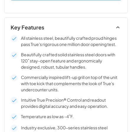
Key Features
All stainless steel, beautifully crafted proud hinges
pass True's rigorous one million door opening test.
Beautifully crafted solid stainless steel doors with
120˚ stay-open feature and ergonomically
designed, robust, tubular handles.
Commercially inspired lift-up grill on top of the unit
with toe kick that complements the look of True's
undercounter units.
Intuitive True Precision® Control and readout
provides digital accuracy and easy operation.
Temperature as low as -4˚F.
Industry exclusive, 300-series stainless steel