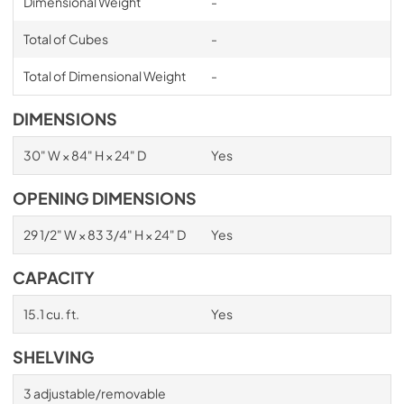
Dimensional Weight
-
Total of Cubes
-
Total of Dimensional Weight
-
DIMENSIONS
30" W × 84" H × 24" D
Yes
OPENING DIMENSIONS
29 1/2" W × 83 3/4" H × 24" D
Yes
CAPACITY
15.1 cu. ft.
Yes
SHELVING
3 adjustable/removable