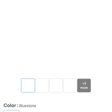
+
5
more
Color :
Bluestone