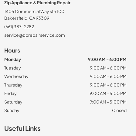
Zip Appliance & Plumbing Repair
1405 Commercial Way ste 100
Bakersfield, CA 93309
(661) 387-2282
service@ziprepairservice.com
Hours
Monday
9:00 AM - 6:00 PM
Tuesday
9:00 AM - 6:00 PM
Wednesday
9:00 AM - 6:00 PM
Thursday
9:00 AM - 6:00 PM
Friday
9:00 AM - 5:00 PM
Saturday
9:00 AM - 5:00 PM
Sunday
Closed
Useful Links