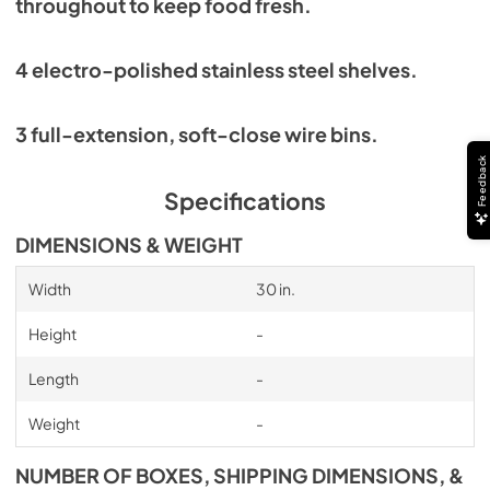
throughout to keep food fresh.
4 electro-polished stainless steel shelves.
3 full-extension, soft-close wire bins.
Feedback
Specifications
DIMENSIONS & WEIGHT
Width
30 in.
Height
-
Length
-
Weight
-
NUMBER OF BOXES, SHIPPING DIMENSIONS, &