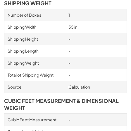
SHIPPING WEIGHT
Number of Boxes
1
Shipping Width
35 in.
Shipping Height
-
Shipping Length
-
Shipping Weight
-
Total of Shipping Weight
-
Source
Calculation
CUBIC FEET MEASUREMENT & DIMENSIONAL
WEIGHT
Cubic Feet Measurement
-