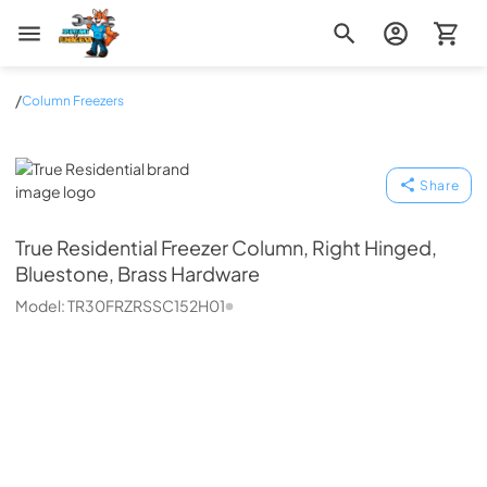
Zip Appliance & Plumbing Repair
/
Column Freezers
True Residential
Share
True Residential
Freezer Column, Right Hinged,
Bluestone, Brass Hardware
Model:
TR30FRZRSSC152H01