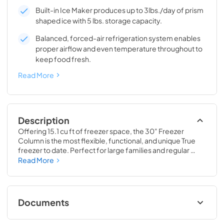
Built-in Ice Maker produces up to 3lbs./day of prism
shaped ice with 5 lbs. storage capacity.
Balanced, forced-air refrigeration system enables
proper airflow and even temperature throughout to
keep food fresh.
Read More
Description
Offering 15.1 cu ft of freezer space, the 30" Freezer 
Column is the most flexible, functional, and unique True 
freezer to date. Perfect for large families and regular 
hosts, the Freezer Column is sized to fit into any space and 
Read More
to perfectly preserve all the proteins, produce, and party 
goods you could possibly need.
Documents
Install / User Guide