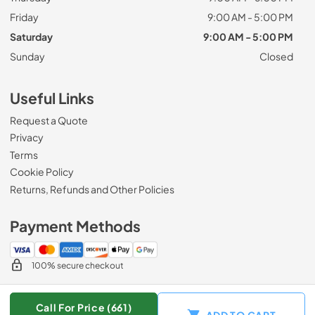
Friday
9:00 AM - 5:00 PM
Saturday
9:00 AM - 5:00 PM
Sunday
Closed
Useful Links
Request a Quote
Privacy
Terms
Cookie Policy
Returns, Refunds and Other Policies
Payment Methods
100% secure checkout
Call For Price (661)
ADD TO CART