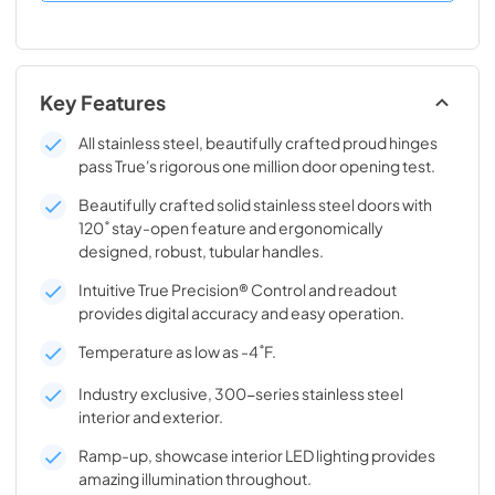
Key Features
All stainless steel, beautifully crafted proud hinges
pass True's rigorous one million door opening test.
Beautifully crafted solid stainless steel doors with
120˚ stay-open feature and ergonomically
designed, robust, tubular handles.
Intuitive True Precision® Control and readout
provides digital accuracy and easy operation.
Temperature as low as -4˚F.
Industry exclusive, 300-series stainless steel
interior and exterior.
Ramp-up, showcase interior LED lighting provides
amazing illumination throughout.