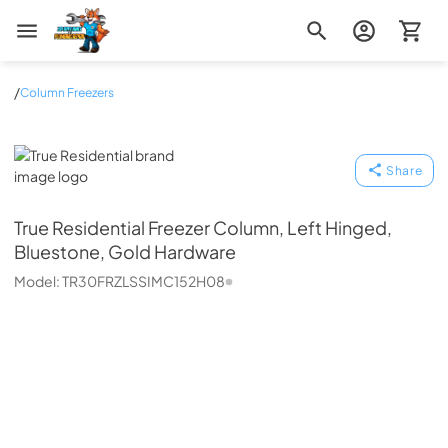
Zip Appliance & Plumbing Repair
/
Column Freezers
True Residential
Share
True Residential
Freezer Column, Left Hinged,
Bluestone, Gold Hardware
Model:
TR30FRZLSSIMC152H08