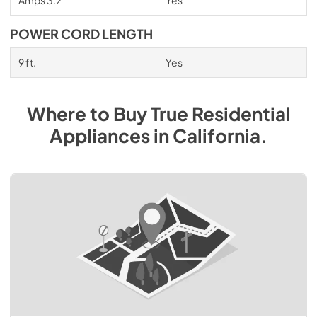
POWER CORD LENGTH
9 ft.
Yes
Where to Buy
True Residential
Appliances
in
California
.