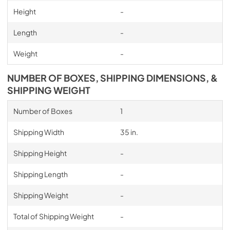
Height
-
Length
-
Weight
-
NUMBER OF BOXES, SHIPPING DIMENSIONS, &
SHIPPING WEIGHT
Number of Boxes
1
Shipping Width
35 in.
Shipping Height
-
Shipping Length
-
Shipping Weight
-
Total of Shipping Weight
-