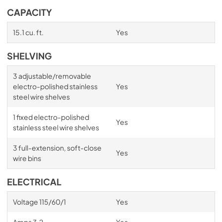
CAPACITY
15.1 cu. ft.
Yes
SHELVING
3 adjustable/removable
electro-polished stainless
Yes
steel wire shelves
1 fixed electro-polished
Yes
stainless steel wire shelves
3 full-extension, soft-close
Yes
wire bins
ELECTRICAL
Voltage 115/60/1
Yes
Amps 3.2
Yes