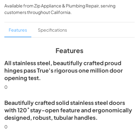
Available from
Zip Appliance & Plumbing Repair
, serving
View
|
Download
customers throughout
California
.
PDF,
5.46 MB
Spec Sheet
Features
Specifications
View
|
Download
PDF,
379.18 KB
Features
30" Freezer Column - Integrated Ice Maker
All stainless steel, beautifully crafted proud
Energy Guide Tag
hinges pass True's rigorous one million door
opening test.
View
|
Download
PDF,
252.99 KB
0
Beautifully crafted solid stainless steel doors
with 120˚ stay-open feature and ergonomically
designed, robust, tubular handles.
0