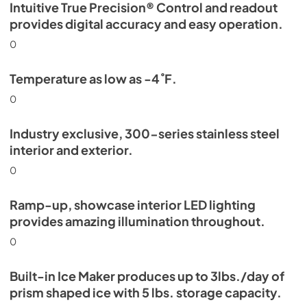
Intuitive True Precision® Control and readout
provides digital accuracy and easy operation.
0
Temperature as low as -4˚F.
0
Industry exclusive, 300-series stainless steel
interior and exterior.
0
Ramp-up, showcase interior LED lighting
provides amazing illumination throughout.
0
Built-in Ice Maker produces up to 3lbs./day of
prism shaped ice with 5 lbs. storage capacity.