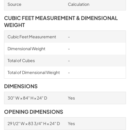
Source
Calculation
CUBIC FEET MEASUREMENT & DIMENSIONAL
WEIGHT
Cubic Feet Measurement
-
Dimensional Weight
-
Total of Cubes
-
Total of Dimensional Weight
-
DIMENSIONS
30" W × 84" H × 24" D
Yes
OPENING DIMENSIONS
29 1/2" W × 83 3/4" H × 24" D
Yes