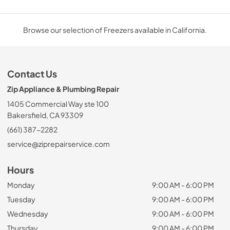
Browse our selection of Freezers available in California.
Contact Us
Zip Appliance & Plumbing Repair
1405 Commercial Way ste 100
Bakersfield, CA 93309
(661) 387-2282
service@ziprepairservice.com
Hours
Monday
9:00 AM - 6:00 PM
Tuesday
9:00 AM - 6:00 PM
Wednesday
9:00 AM - 6:00 PM
Thursday
9:00 AM - 6:00 PM