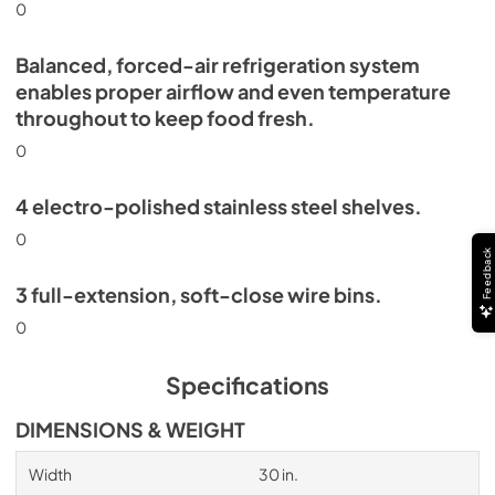
0
Balanced, forced-air refrigeration system
enables proper airflow and even temperature
throughout to keep food fresh.
0
4 electro-polished stainless steel shelves.
0
Feedback
3 full-extension, soft-close wire bins.
0
Specifications
DIMENSIONS & WEIGHT
Width
30 in.