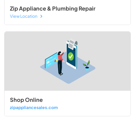
Zip Appliance & Plumbing Repair
View Location
Shop Online
zipappliancesales.com