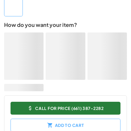
How do you want your item?
CALL FOR PRICE (661) 387-2282
ADD TO CART