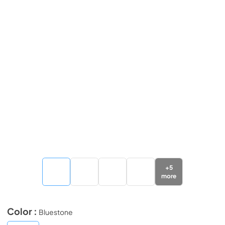
+
5
more
Color :
Bluestone