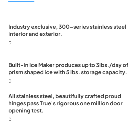
Industry exclusive, 300-series stainless steel
interior and exterior.
0
Built-in Ice Maker produces up to 3lbs./day of
prism shaped ice with 5 lbs. storage capacity.
0
All stainless steel, beautifully crafted proud
hinges pass True's rigorous one million door
opening test.
0