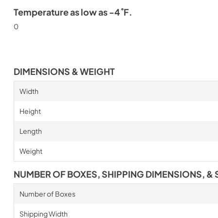
Temperature as low as -4˚F.
0
DIMENSIONS & WEIGHT
Width
Height
Length
Weight
NUMBER OF BOXES, SHIPPING DIMENSIONS, & 
Number of Boxes
Shipping Width