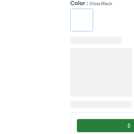
Color :
Gloss Black