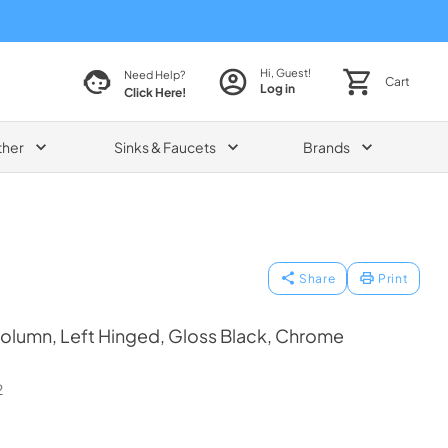
Hi, Guest!
Need Help?
Cart
Log in
Click Here!
ther
Sinks & Faucets
Brands
Share
Print
olumn, Left Hinged, Gloss Black, Chrome
2