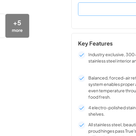
+
5
more
Key Features
Industry exclusive, 300
stainless steel interior a
Balanced, forced-air re
system enables proper 
even temperature throu
food fresh.
4 electro-polished stain
shelves.
All stainless steel, beaut
proud hinges pass True'