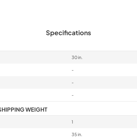
Specifications
30 in.
-
-
-
SHIPPING WEIGHT
1
35 in.