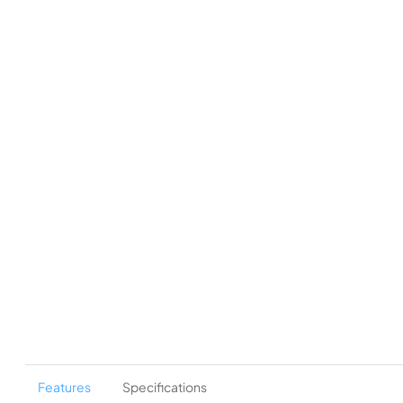
Features
Specifications