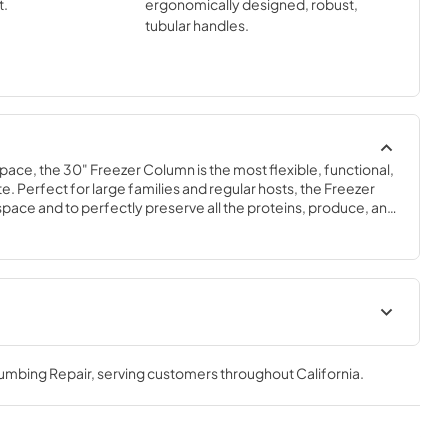
t.
ergonomically designed, robust,
tubular handles.
space, the 30" Freezer Column is the most flexible, functional, 
e. Perfect for large families and regular hosts, the Freezer 
y space and to perfectly preserve all the proteins, produce, and 
ly need.
Spec Sheet
lumbing Repair
, serving customers throughout
California
.
View
|
Download
PDF,
379.18 KB