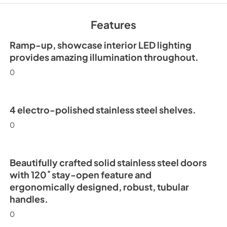
30" Freezer Column 
Ice Maker Energy Gu
Features
View
|
Download
PDF,
252.99 KB
Ramp-up, showcase interior LED lighting
provides amazing illumination throughout.
0
4 electro-polished stainless steel shelves.
0
Beautifully crafted solid stainless steel doors
with 120˚ stay-open feature and
ergonomically designed, robust, tubular
handles.
0