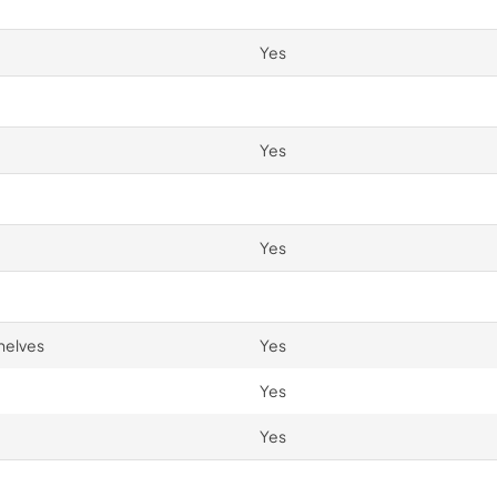
Yes
Yes
Yes
helves
Yes
Yes
Yes