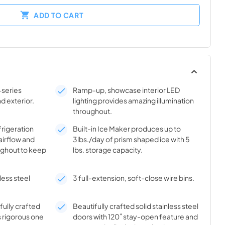
ADD TO CART
-series
Ramp-up, showcase interior LED
nd exterior.
lighting provides amazing illumination
throughout.
frigeration
Built-in Ice Maker produces up to
airflow and
3lbs./day of prism shaped ice with 5
ghout to keep
lbs. storage capacity.
less steel
3 full-extension, soft-close wire bins.
ifully crafted
Beautifully crafted solid stainless steel
s rigorous one
doors with 120˚ stay-open feature and