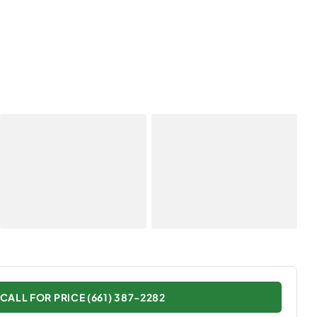
CALL FOR PRICE (661) 387-2282