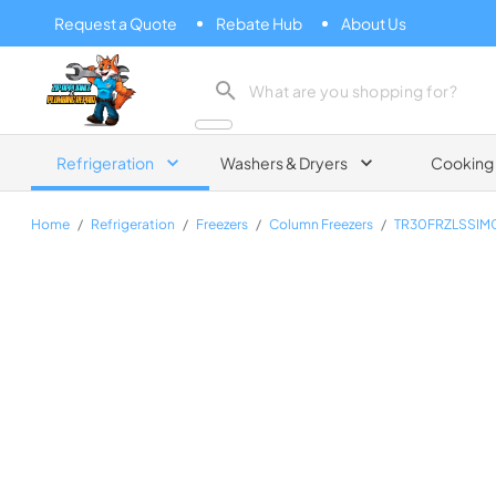
Request a Quote
Rebate Hub
About Us
Zip Appliance & Plumbing Repair
Refrigeration
Washers & Dryers
Cooking
Home
/
Refrigeration
/
Freezers
/
Column Freezers
/
TR30FRZLSSI