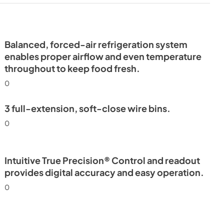
- Integrated
ide Tag
Balanced, forced-air refrigeration system
enables proper airflow and even temperature
throughout to keep food fresh.
0
3 full-extension, soft-close wire bins.
0
Intuitive True Precision® Control and readout
provides digital accuracy and easy operation.
0