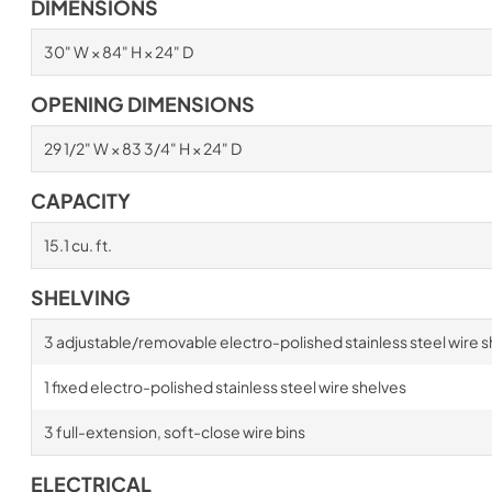
DIMENSIONS
30" W × 84" H × 24" D
OPENING DIMENSIONS
29 1/2" W × 83 3/4" H × 24" D
CAPACITY
15.1 cu. ft.
SHELVING
3 adjustable/removable electro-polished stainless steel wire s
1 fixed electro-polished stainless steel wire shelves
3 full-extension, soft-close wire bins
ELECTRICAL