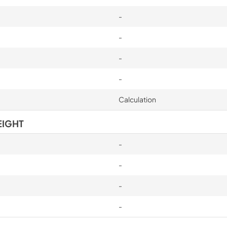
-
-
-
-
Calculation
EIGHT
-
-
-
-