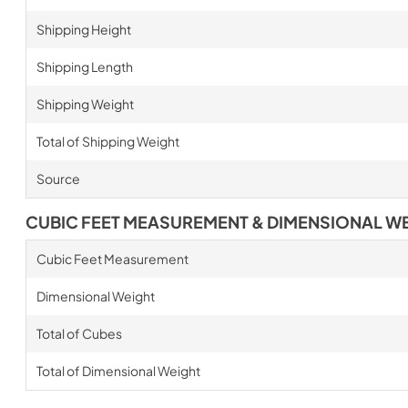
Shipping Height
Shipping Length
Shipping Weight
Total of Shipping Weight
Source
CUBIC FEET MEASUREMENT & DIMENSIONAL W
Cubic Feet Measurement
Dimensional Weight
Total of Cubes
Total of Dimensional Weight