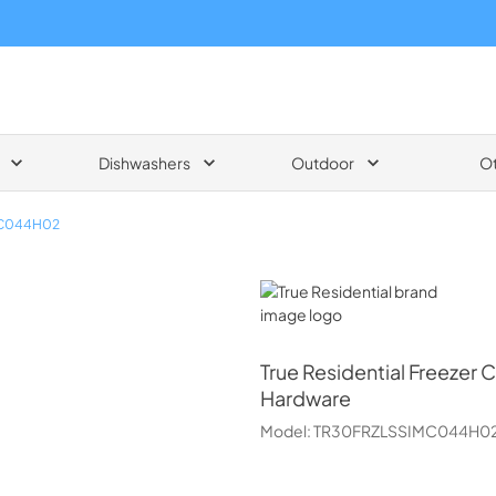
Dishwashers
Outdoor
O
MC044H02
True Residential
True Residential
Freezer C
Hardware
Model:
TR30FRZLSSIMC044H0