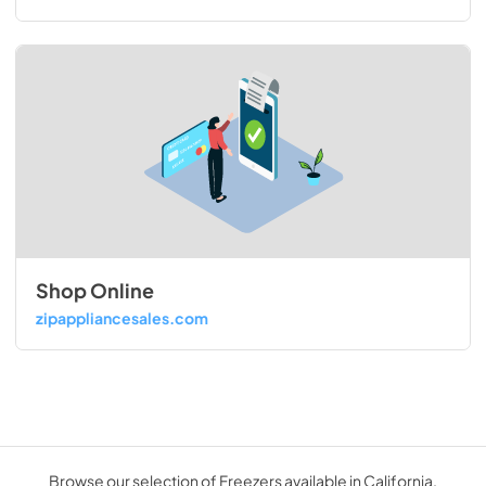
Shop Online
zipappliancesales.com
Browse our selection of Freezers available in California.