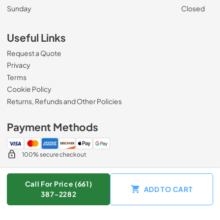
Sunday
Closed
Useful Links
Request a Quote
Privacy
Terms
Cookie Policy
Returns, Refunds and Other Policies
Payment Methods
100% secure checkout
Call For Price (661)
ADD TO CART
© 2026
Zip Appliance & Plumbing Repair
.
387-2282
Data powered by