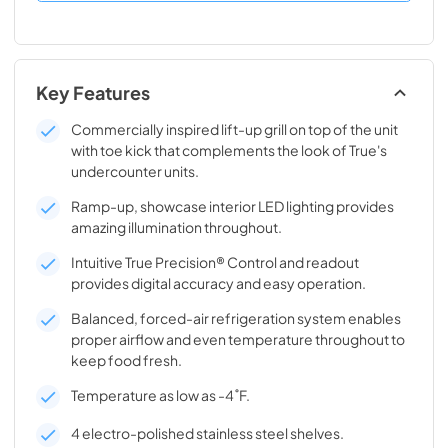
Key Features
Commercially inspired lift-up grill on top of the unit
with toe kick that complements the look of True's
undercounter units.
Ramp-up, showcase interior LED lighting provides
amazing illumination throughout.
Intuitive True Precision® Control and readout
provides digital accuracy and easy operation.
Balanced, forced-air refrigeration system enables
proper airflow and even temperature throughout to
keep food fresh.
Temperature as low as -4˚F.
4 electro-polished stainless steel shelves.