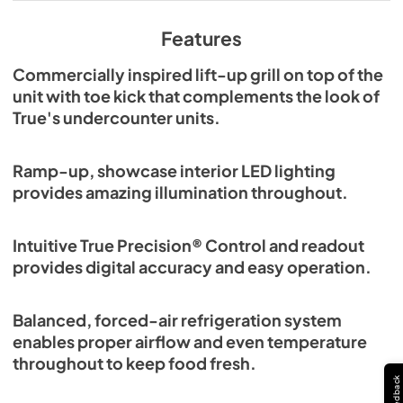
View
|
Download
PDF,
629.84 KB
Features
Commercially inspired lift-up grill on top of the
unit with toe kick that complements the look of
True's undercounter units.
Ramp-up, showcase interior LED lighting
provides amazing illumination throughout.
Intuitive True Precision® Control and readout
provides digital accuracy and easy operation.
Balanced, forced-air refrigeration system
enables proper airflow and even temperature
throughout to keep food fresh.
Feedback