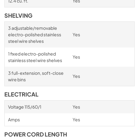
12.4 cu. ft.
Yes
SHELVING
3 adjustable/removable
electro-polished stainless
Yes
steel wire shelves
1 fixed electro-polished
Yes
stainless steel wire shelves
3 full-extension, soft-close
Yes
wire bins
ELECTRICAL
Voltage 115/60/1
Yes
Amps
Yes
POWER CORD LENGTH