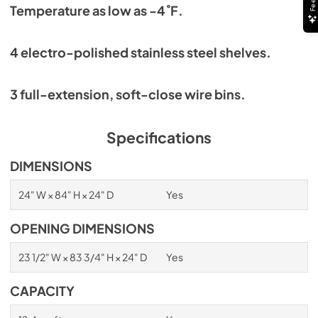
Temperature as low as -4˚F.
4 electro-polished stainless steel shelves.
3 full-extension, soft-close wire bins.
Specifications
DIMENSIONS
24" W × 84" H × 24" D
Yes
OPENING DIMENSIONS
23 1/2" W × 83 3/4" H × 24" D
Yes
CAPACITY