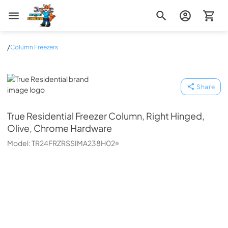
Zip Appliance & Plumbing Repair
/
Column Freezers
True Residential
Share
True Residential
Freezer Column, Right Hinged,
Olive, Chrome Hardware
Model:
TR24FRZRSSIMA238H02