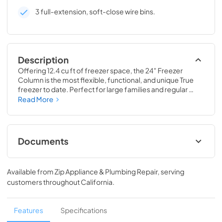
3 full-extension, soft-close wire bins.
Description
Offering 12.4 cu ft of freezer space, the 24" Freezer 
Column is the most flexible, functional, and unique True 
freezer to date. Perfect for large families and regular 
hosts, the Freezer Column is sized to fit into any space and 
Read More
to perfectly preserve all the proteins, produce, and party 
goods you could possibly need.
Documents
Install / User Guide
Available from
Zip Appliance & Plumbing Repair
, serving
View
|
Download
customers throughout
California
.
PDF,
5.46 MB
Spec Sheet
Features
Specifications