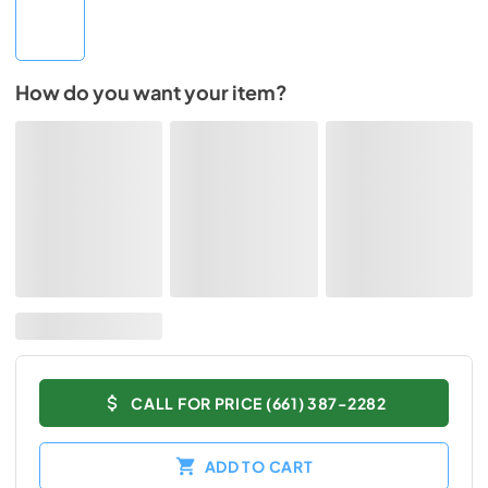
How do you want your item?
CALL FOR PRICE (661) 387-2282
ADD TO CART