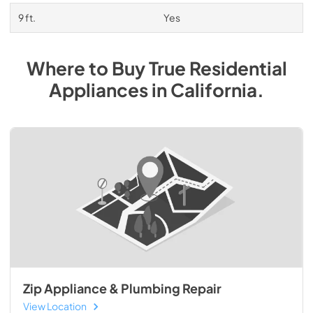
9 ft.
Yes
Where to Buy
True Residential
Appliances
in
California
.
Zip Appliance & Plumbing Repair
View Location