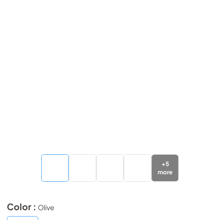
+
5
more
Color :
Olive