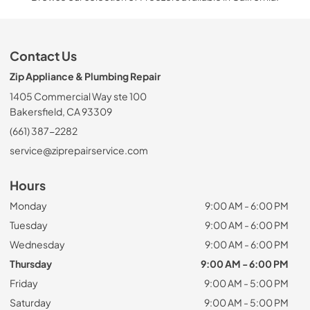
Contact Us
Zip Appliance & Plumbing Repair
1405 Commercial Way ste 100
Bakersfield, CA 93309
(661) 387-2282
service@ziprepairservice.com
Hours
Monday
9:00 AM - 6:00 PM
Tuesday
9:00 AM - 6:00 PM
Wednesday
9:00 AM - 6:00 PM
Thursday
9:00 AM - 6:00 PM
Friday
9:00 AM - 5:00 PM
Saturday
9:00 AM - 5:00 PM