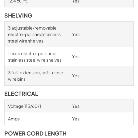
12.4 cu. ft.
Yes
SHELVING
3 adjustable/removable
electro-polished stainless
Yes
steel wire shelves
1 fixed electro-polished
Yes
stainless steel wire shelves
3 full-extension, soft-close
Yes
wire bins
ELECTRICAL
Voltage 115/60/1
Yes
Amps
Yes
POWER CORD LENGTH