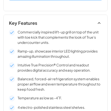
Key Features
Commercially inspired lift-up grill on top of the unit
with toe kick that complements the look of True's
undercounter units.
Ramp-up, showcase interior LED lighting provides
amazing illumination throughout.
Intuitive True Precision® Control and readout
provides digital accuracy and easy operation.
Balanced, forced-air refrigeration system enables
proper airflow and even temperature throughout to
keep food fresh.
Temperature as low as -4˚F.
4 electro-polished stainless steel shelves.