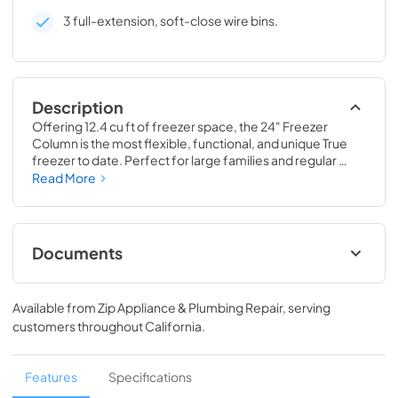
3 full-extension, soft-close wire bins.
Description
Offering 12.4 cu ft of freezer space, the 24" Freezer 
Column is the most flexible, functional, and unique True 
freezer to date. Perfect for large families and regular 
hosts, the Freezer Column is sized to fit into any space and 
Read More
to perfectly preserve all the proteins, produce, and party 
goods you could possibly need.
Documents
Install / User Guide
Available from
Zip Appliance & Plumbing Repair
, serving
View
|
Download
customers throughout
California
.
PDF,
5.46 MB
Spec Sheet
Features
Specifications