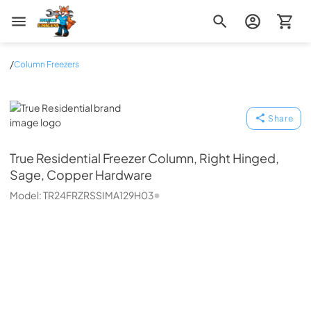
Zip Appliance & Plumbing Repair
/
Column Freezers
True Residential
Share
True Residential
Freezer Column, Right Hinged,
Sage, Copper Hardware
Model:
TR24FRZRSSIMA129H03