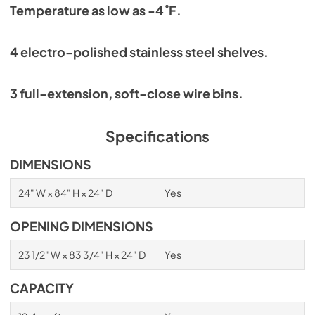
Temperature as low as -4˚F.
4 electro-polished stainless steel shelves.
3 full-extension, soft-close wire bins.
Specifications
DIMENSIONS
24" W × 84" H × 24" D
Yes
OPENING DIMENSIONS
23 1/2" W × 83 3/4" H × 24" D
Yes
CAPACITY