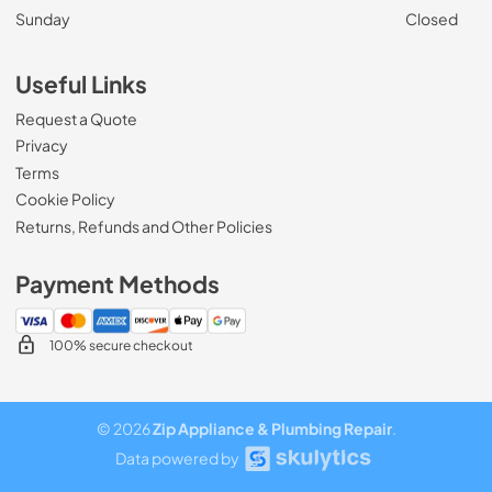
Sunday
Closed
Useful Links
Request a Quote
Privacy
Terms
Cookie Policy
Returns, Refunds and Other Policies
Payment Methods
100% secure checkout
© 2026
Zip Appliance & Plumbing Repair
.
Data powered by