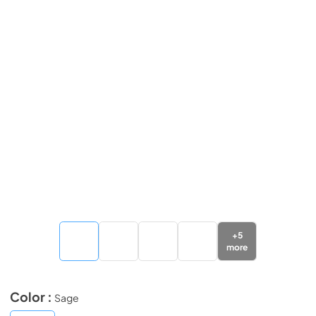
+
5
more
Color :
Sage