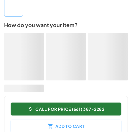
How do you want your item?
CALL FOR PRICE (661) 387-2282
ADD TO CART