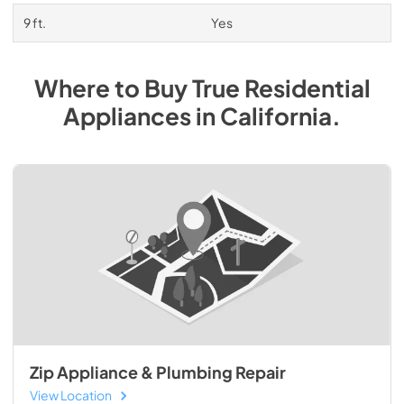
9 ft.
Yes
Where to Buy
True Residential
Appliances
in
California
.
Zip Appliance & Plumbing Repair
View Location