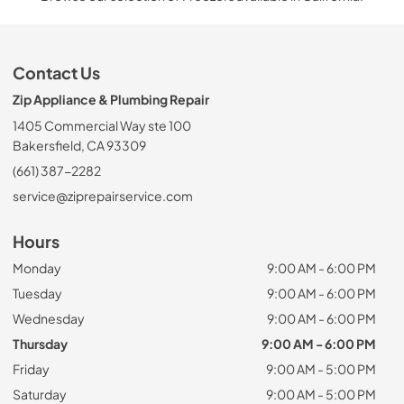
Contact Us
Zip Appliance & Plumbing Repair
1405 Commercial Way ste 100
Bakersfield, CA 93309
(661) 387-2282
service@ziprepairservice.com
Hours
Monday
9:00 AM - 6:00 PM
Tuesday
9:00 AM - 6:00 PM
Wednesday
9:00 AM - 6:00 PM
Thursday
9:00 AM - 6:00 PM
Friday
9:00 AM - 5:00 PM
Saturday
9:00 AM - 5:00 PM