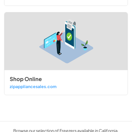
Shop Online
zipappliancesales.com
Browse our selection of Freezers available in California.