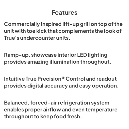
View
|
Download
PDF,
629.84 KB
Features
Commercially inspired lift-up grill on top of the
unit with toe kick that complements the look of
True's undercounter units.
Ramp-up, showcase interior LED lighting
provides amazing illumination throughout.
Intuitive True Precision® Control and readout
provides digital accuracy and easy operation.
Balanced, forced-air refrigeration system
enables proper airflow and even temperature
throughout to keep food fresh.