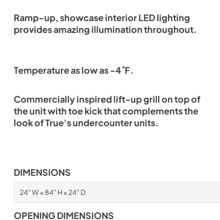
Ramp-up, showcase interior LED lighting
provides amazing illumination throughout.
Temperature as low as -4˚F.
Commercially inspired lift-up grill on top of
the unit with toe kick that complements the
look of True's undercounter units.
DIMENSIONS
24" W × 84" H × 24" D
OPENING DIMENSIONS