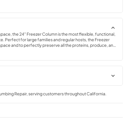
space, the 24" Freezer Column is the most flexible, functional, 
e. Perfect for large families and regular hosts, the Freezer 
y space and to perfectly preserve all the proteins, produce, and 
ly need.
Spec Sheet
lumbing Repair
, serving customers throughout
California
.
View
|
Download
PDF,
629.84 KB