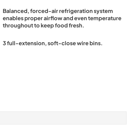
Balanced, forced-air refrigeration system
enables proper airflow and even temperature
throughout to keep food fresh.
3 full-extension, soft-close wire bins.