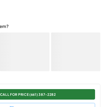
tem?
CALL FOR PRICE (661) 387-2282