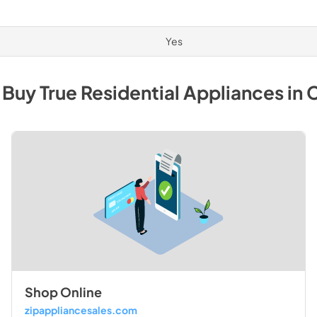
Yes
 Buy
True Residential
Appliances
in
C
Shop Online
zipappliancesales.com