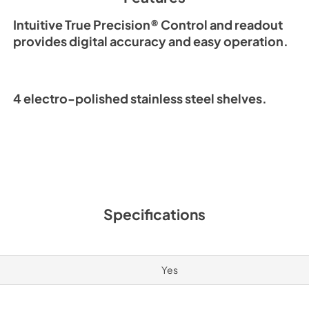
Intuitive True Precision® Control and readout
provides digital accuracy and easy operation.
4 electro-polished stainless steel shelves.
Specifications
Yes