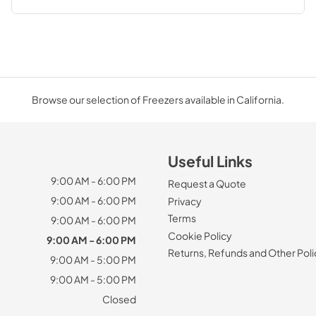
Browse our selection of Freezers available in California.
Useful Links
9:00 AM - 6:00 PM
Request a Quote
9:00 AM - 6:00 PM
Privacy
Terms
9:00 AM - 6:00 PM
Cookie Policy
9:00 AM - 6:00 PM
Returns, Refunds and Other Poli
9:00 AM - 5:00 PM
9:00 AM - 5:00 PM
Closed