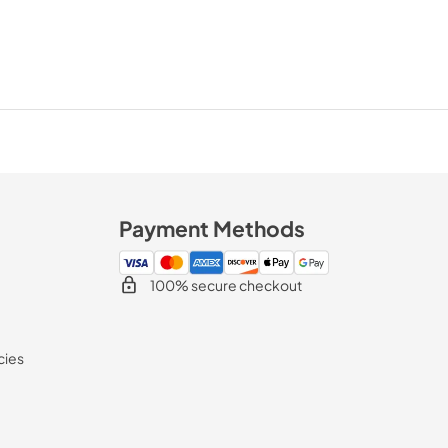
Payment Methods
100% secure checkout
cies