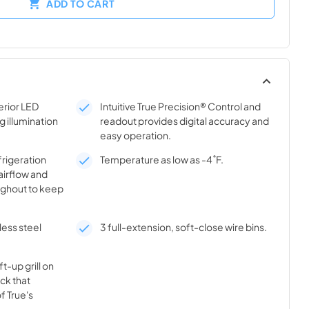
ADD TO CART
rior LED
Intuitive True Precision® Control and
g illumination
readout provides digital accuracy and
easy operation.
frigeration
Temperature as low as -4˚F.
airflow and
ghout to keep
less steel
3 full-extension, soft-close wire bins.
t-up grill on
ick that
f True's