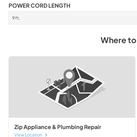
POWER CORD LENGTH
9 ft.
Where to
Zip Appliance & Plumbing Repair
View Location