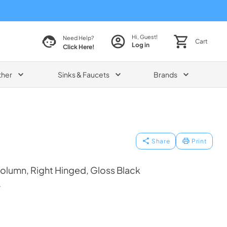
Hi, Guest!
Need Help?
Cart
Log in
Click Here!
ther
Sinks & Faucets
Brands
Share
Print
olumn, Right Hinged, Gloss Black
4