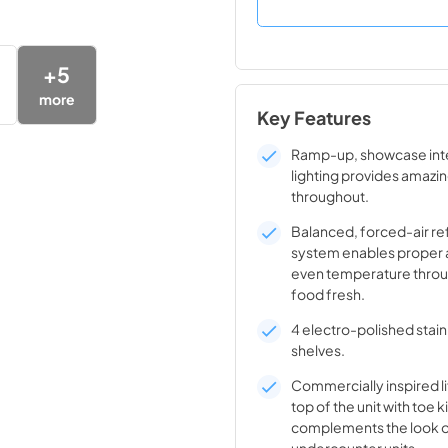
+
5
more
Key Features
Ramp-up, showcase inte
lighting provides amazin
throughout.
Balanced, forced-air re
system enables proper 
even temperature throu
food fresh.
4 electro-polished stain
shelves.
Commercially inspired lif
top of the unit with toe k
complements the look o