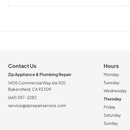
Contact Us
Hours
Zip Appliance & Plumbing Repair
Monday
Tuesday
1405 Commercial Way ste 100
Bakersfield, CA 93309
Wednesday
(661) 387-2282
Thursday
service@ziprepairservice.com
Friday
Saturday
Sunday