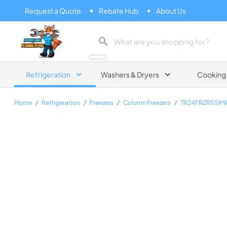
Request a Quote
Rebate Hub
About Us
Zip Appliance & Plumbing Repair
Refrigeration
Washers & Dryers
Cooking
Home
/
Refrigeration
/
Freezers
/
Column Freezers
/
TR24FRZRSSI