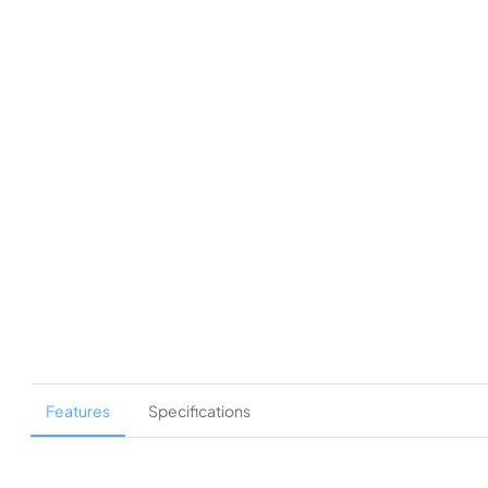
Features
Specifications