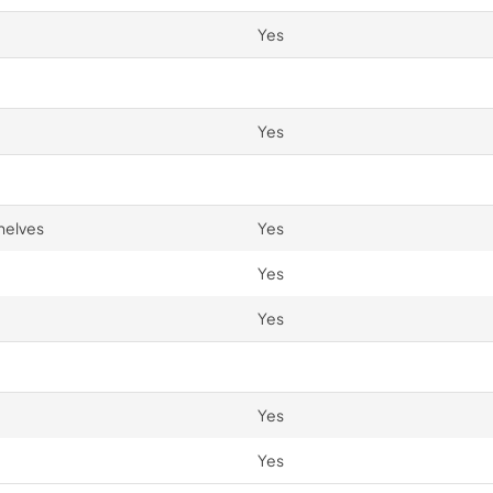
Yes
Yes
helves
Yes
Yes
Yes
Yes
Yes