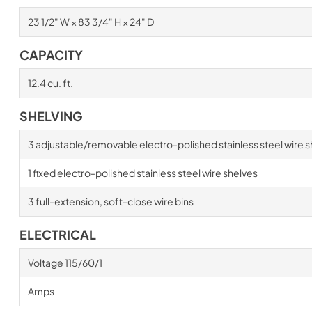
23 1/2" W × 83 3/4" H × 24" D
CAPACITY
12.4 cu. ft.
SHELVING
3 adjustable/removable electro-polished stainless steel wire s
1 fixed electro-polished stainless steel wire shelves
3 full-extension, soft-close wire bins
ELECTRICAL
Voltage 115/60/1
Amps