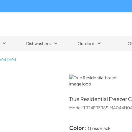
Dishwashers
Outdoor
O
MA044H04
True Residential
True Residential
Freezer C
Model:
TR24FRZRSSIMA044H0
Color :
Gloss Black