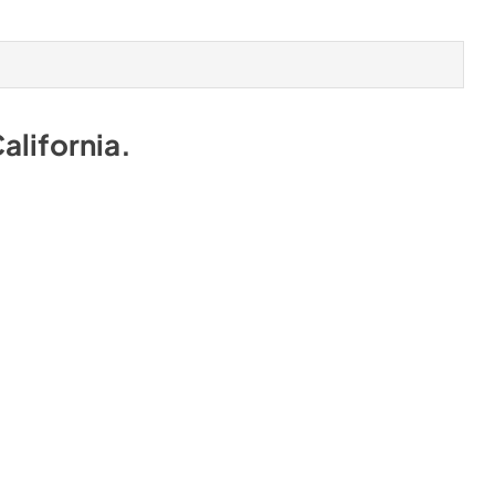
alifornia
.