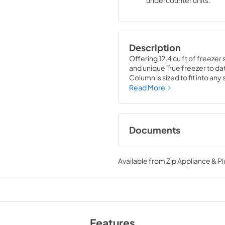
undercounter units.
Description
Offering 12.4 cu ft of freezer 
and unique True freezer to dat
Column is sized to fit into an
party goods you could possib
Read More
Documents
Install / User Guide
Available from
Zip Appliance & P
View
|
Download
PDF,
5.46 MB
Features