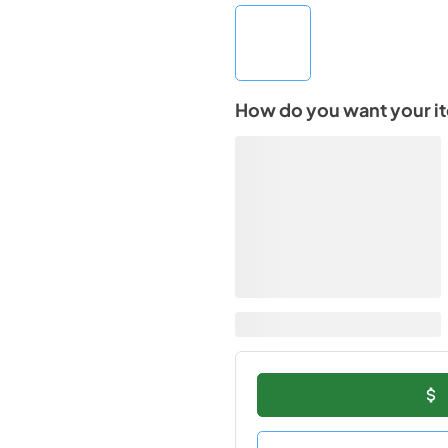
How do you want your i