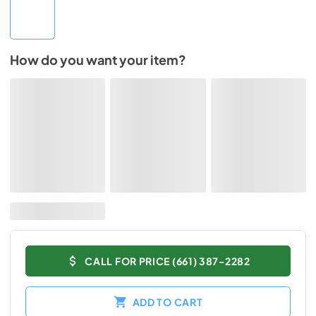
How do you want your item?
CALL FOR PRICE (661) 387-2282
ADD TO CART