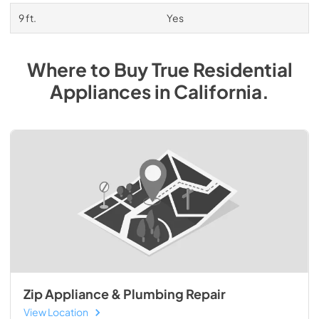
9 ft.
Yes
Where to Buy
True Residential
Appliances
in
California
.
Zip Appliance & Plumbing Repair
View Location