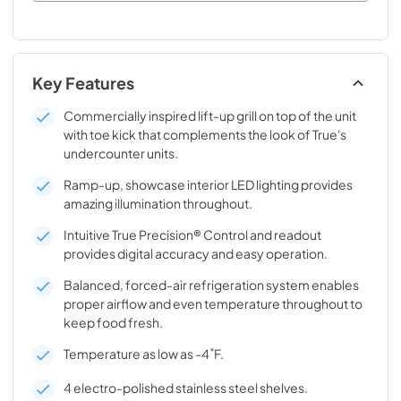
Key Features
Commercially inspired lift-up grill on top of the unit
with toe kick that complements the look of True's
undercounter units.
Ramp-up, showcase interior LED lighting provides
amazing illumination throughout.
Intuitive True Precision® Control and readout
provides digital accuracy and easy operation.
Balanced, forced-air refrigeration system enables
proper airflow and even temperature throughout to
keep food fresh.
Temperature as low as -4˚F.
4 electro-polished stainless steel shelves.