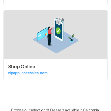
Shop Online
zipappliancesales.com
Browse our selection of Freezers available in California.