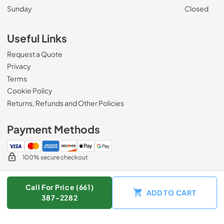
Sunday
Closed
Useful Links
Request a Quote
Privacy
Terms
Cookie Policy
Returns, Refunds and Other Policies
Payment Methods
100% secure checkout
Call For Price (661)
ADD TO CART
© 2026
Zip Appliance & Plumbing Repair
.
387-2282
Data powered by