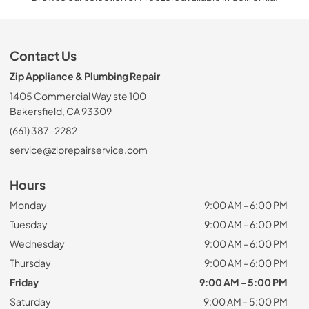
Contact Us
Zip Appliance & Plumbing Repair
1405 Commercial Way ste 100
Bakersfield, CA 93309
(661) 387-2282
service@ziprepairservice.com
Hours
Monday
9:00 AM - 6:00 PM
Tuesday
9:00 AM - 6:00 PM
Wednesday
9:00 AM - 6:00 PM
Thursday
9:00 AM - 6:00 PM
Friday
9:00 AM - 5:00 PM
Saturday
9:00 AM - 5:00 PM