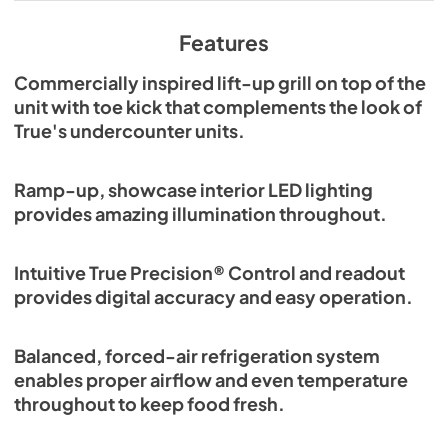
View
|
Download
PDF,
629.84 KB
Features
Commercially inspired lift-up grill on top of the
unit with toe kick that complements the look of
True's undercounter units.
Ramp-up, showcase interior LED lighting
provides amazing illumination throughout.
Intuitive True Precision® Control and readout
provides digital accuracy and easy operation.
Balanced, forced-air refrigeration system
enables proper airflow and even temperature
throughout to keep food fresh.