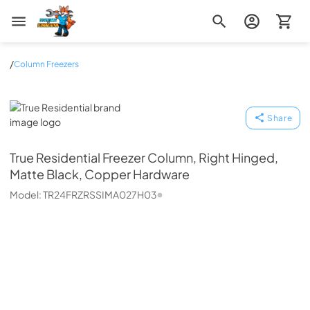
Zip Appliance & Plumbing Repair
/
Column Freezers
True Residential
Share
True Residential
Freezer Column, Right Hinged,
Matte Black, Copper Hardware
Model:
TR24FRZRSSIMA027H03