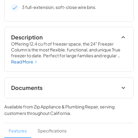
3 full-extension, soft-close wire bins.
Description
Offering 12.4 cu ft of freezer space, the 24" Freezer 
Column is the most flexible, functional, and unique True 
freezer to date. Perfect for large families and regular 
hosts, the Freezer Column is sized to fit into any space and 
Read More
to perfectly preserve all the proteins, produce, and party 
goods you could possibly need.
Documents
Install / User Guide
Available from
Zip Appliance & Plumbing Repair
, serving
View
|
Download
customers throughout
California
.
PDF,
5.46 MB
Spec Sheet
Features
Specifications