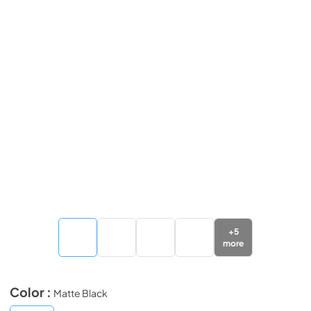
+
5
more
Color :
Matte Black