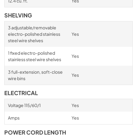
12.4 cu. ft.
Yes
SHELVING
3 adjustable/removable
electro-polished stainless
Yes
steel wire shelves
1 fixed electro-polished
Yes
stainless steel wire shelves
3 full-extension, soft-close
Yes
wire bins
ELECTRICAL
Voltage 115/60/1
Yes
Amps
Yes
POWER CORD LENGTH