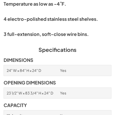
Temperature as low as -4˚F.
4 electro-polished stainless steel shelves.
3 full-extension, soft-close wire bins.
Specifications
DIMENSIONS
24" W × 84" H × 24" D
Yes
OPENING DIMENSIONS
23 1/2" W × 83 3/4" H × 24" D
Yes
CAPACITY