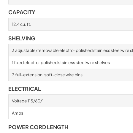
CAPACITY
12.4 cu. ft.
SHELVING
3 adjustable/removable electro-polished stainless steel wire s
1 fixed electro-polished stainless steel wire shelves
3 full-extension, soft-close wire bins
ELECTRICAL
Voltage 115/60/1
Amps
POWER CORD LENGTH