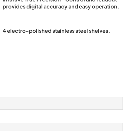
provides digital accuracy and easy operation.
4 electro-polished stainless steel shelves.