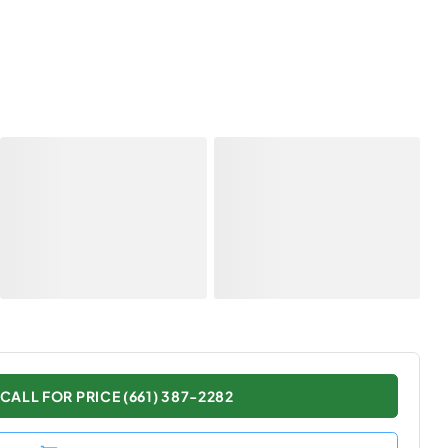
CALL FOR PRICE (661) 387-2282