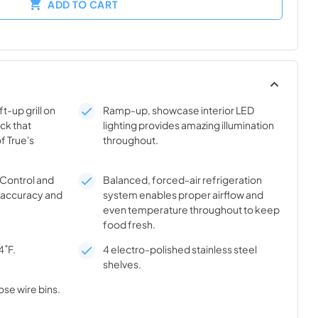
ADD TO CART
t-up grill on
Ramp-up, showcase interior LED
ick that
lighting provides amazing illumination
f True's
throughout.
® Control and
Balanced, forced-air refrigeration
l accuracy and
system enables proper airflow and
even temperature throughout to keep
food fresh.
4˚F.
4 electro-polished stainless steel
shelves.
ose wire bins.