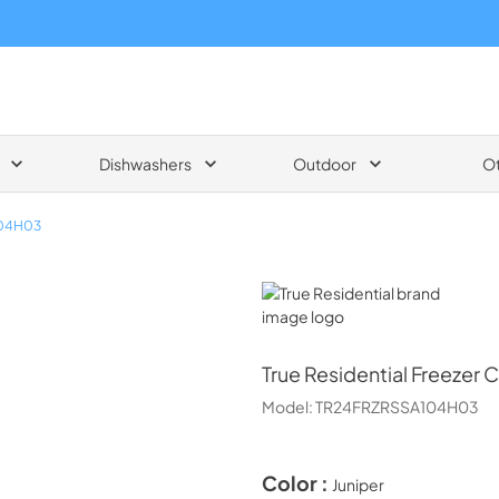
Dishwashers
Outdoor
O
04H03
True Residential
True Residential
Freezer C
Model:
TR24FRZRSSA104H03
Color :
Juniper