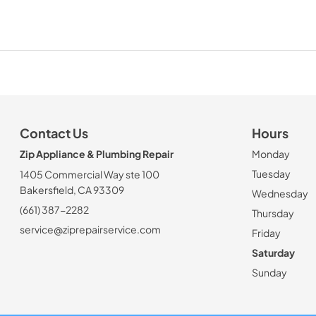
Contact Us
Hours
Zip Appliance & Plumbing Repair
Monday
Tuesday
1405 Commercial Way ste 100
Bakersfield, CA 93309
Wednesday
(661) 387-2282
Thursday
service@ziprepairservice.com
Friday
Saturday
Sunday