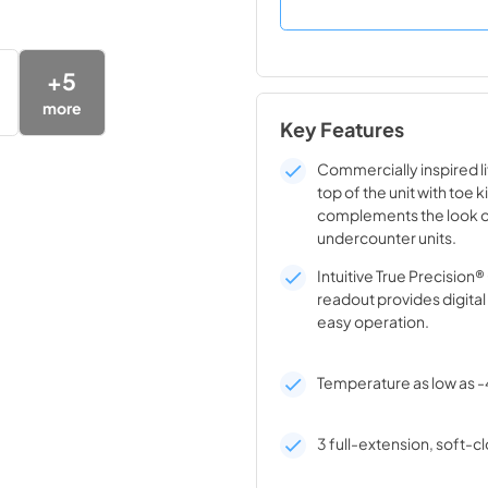
+
5
more
Key Features
Commercially inspired lif
top of the unit with toe k
complements the look o
undercounter units.
Intuitive True Precision
readout provides digita
easy operation.
Temperature as low as -
3 full-extension, soft-cl