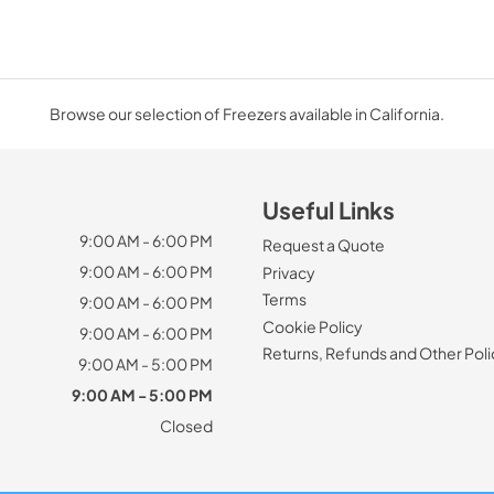
Browse our selection of Freezers available in California.
Useful Links
9:00 AM - 6:00 PM
Request a Quote
9:00 AM - 6:00 PM
Privacy
Terms
9:00 AM - 6:00 PM
Cookie Policy
9:00 AM - 6:00 PM
Returns, Refunds and Other Poli
9:00 AM - 5:00 PM
9:00 AM - 5:00 PM
Closed