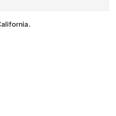
alifornia
.