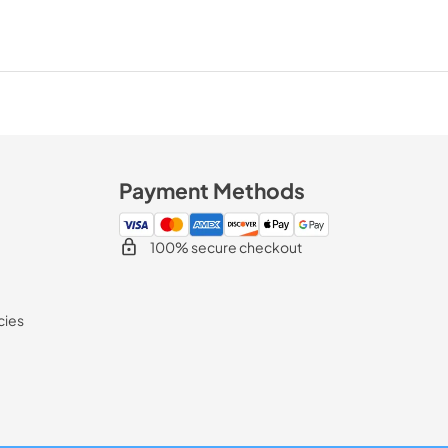
Payment Methods
100% secure checkout
cies