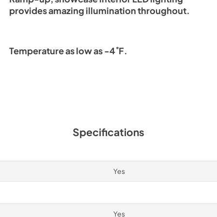
provides amazing illumination throughout.
Temperature as low as -4˚F.
Specifications
Yes
Yes