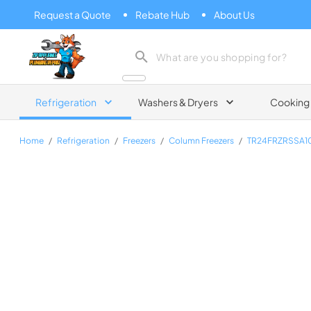
Request a Quote
Rebate Hub
About Us
Zip Appliance & Plumbing Repair
Refrigeration
Washers & Dryers
Cooking
Home
/
Refrigeration
/
Freezers
/
Column Freezers
/
TR24FRZRSSA1