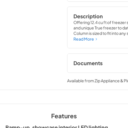
Description
Offering 12.4 cu ft of freezer 
and unique True freezer to dat
Column is sized to fit into an
party goods you could possib
Read More
Documents
Install / User Guide
Available from
Zip Appliance & P
View
|
Download
PDF,
5.46 MB
Features
Ramp-up, showcase interior LED lighting