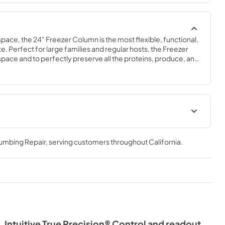
space, the 24" Freezer Column is the most flexible, functional, 
e. Perfect for large families and regular hosts, the Freezer 
y space and to perfectly preserve all the proteins, produce, and 
ly need.
Spec Sheet
lumbing Repair
, serving customers throughout
California
.
View
|
Download
PDF,
609.54 KB
Intuitive True Precision® Control and readout