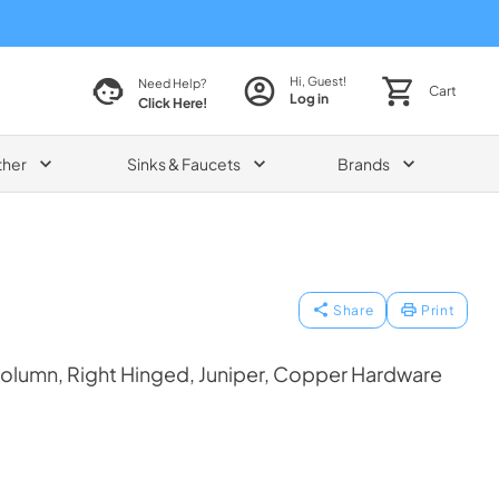
Hi, Guest!
Need Help?
Cart
Log in
Click Here!
ther
Sinks & Faucets
Brands
Share
Print
olumn, Right Hinged, Juniper, Copper Hardware