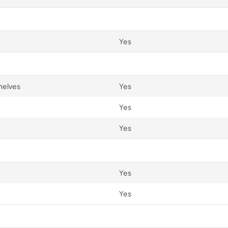
Yes
helves
Yes
Yes
Yes
Yes
Yes