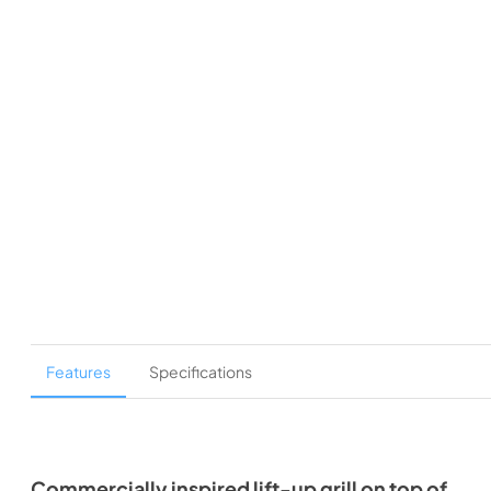
Features
Specifications
Commercially inspired lift-up grill on top of