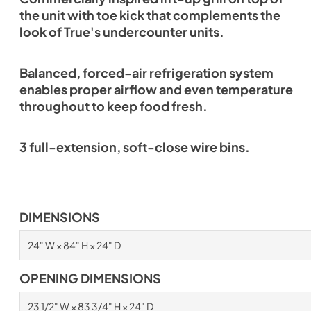
the unit with toe kick that complements the
look of True's undercounter units.
Balanced, forced-air refrigeration system
enables proper airflow and even temperature
throughout to keep food fresh.
3 full-extension, soft-close wire bins.
DIMENSIONS
24" W × 84" H × 24" D
OPENING DIMENSIONS
23 1/2" W × 83 3/4" H × 24" D