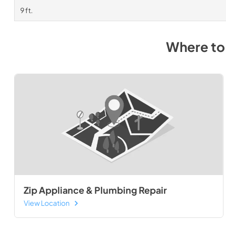
9 ft.
Where to
Zip Appliance & Plumbing Repair
View Location