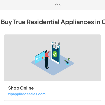
Yes
 Buy
True Residential
Appliances
in
C
Shop Online
zipappliancesales.com