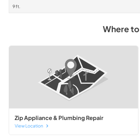
9 ft.
Where to
Zip Appliance & Plumbing Repair
View Location