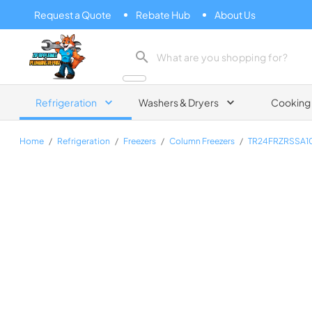
Request a Quote
Rebate Hub
About Us
Zip Appliance & Plumbing Repair
Refrigeration
Washers & Dryers
Cooking
Home
/
Refrigeration
/
Freezers
/
Column Freezers
/
TR24FRZRSSA1