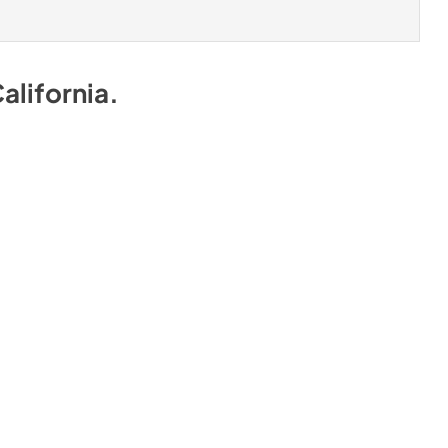
alifornia
.