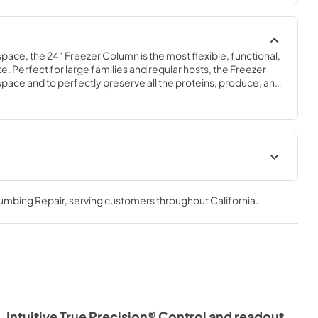
space, the 24" Freezer Column is the most flexible, functional, 
e. Perfect for large families and regular hosts, the Freezer 
y space and to perfectly preserve all the proteins, produce, and 
ly need.
Spec Sheet
lumbing Repair
, serving customers throughout
California
.
View
|
Download
PDF,
609.54 KB
Intuitive True Precision® Control and readout