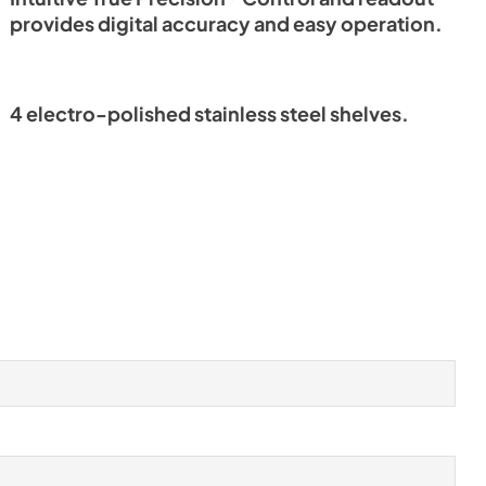
provides digital accuracy and easy operation.
4 electro-polished stainless steel shelves.