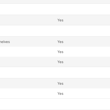
Yes
helves
Yes
Yes
Yes
Yes
Yes