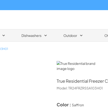
Dishwashers
Outdoor
O
03H01
True Residential
True Residential
Freezer C
Model:
TR24FRZRSSA103H01
Color :
Saffron