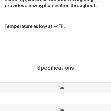
provides amazing illumination throughout.
Temperature as low as -4˚F.
Specifications
Yes
Yes