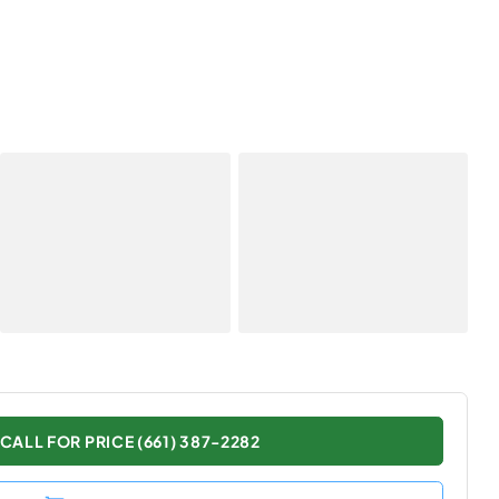
CALL FOR PRICE (661) 387-2282