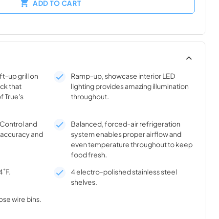
ADD TO CART
t-up grill on
Ramp-up, showcase interior LED
ick that
lighting provides amazing illumination
f True's
throughout.
® Control and
Balanced, forced-air refrigeration
l accuracy and
system enables proper airflow and
even temperature throughout to keep
food fresh.
4˚F.
4 electro-polished stainless steel
shelves.
ose wire bins.