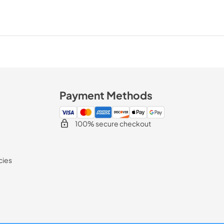
Payment Methods
100% secure checkout
cies