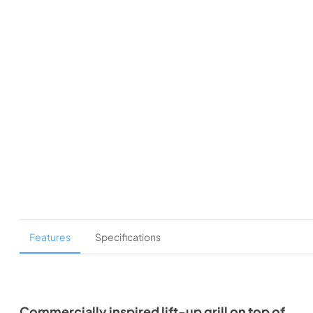
Features
Specifications
Commercially inspired lift-up grill on top of