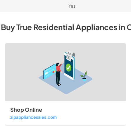
Yes
 Buy
True Residential
Appliances
in
C
Shop Online
zipappliancesales.com