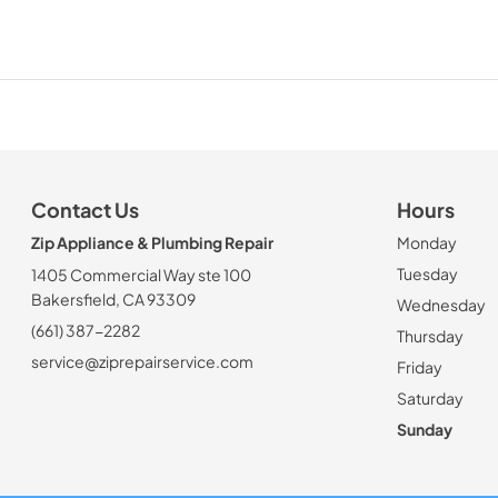
Contact Us
Hours
Zip Appliance & Plumbing Repair
Monday
Tuesday
1405 Commercial Way ste 100
Bakersfield, CA 93309
Wednesday
(661) 387-2282
Thursday
service@ziprepairservice.com
Friday
Saturday
Sunday