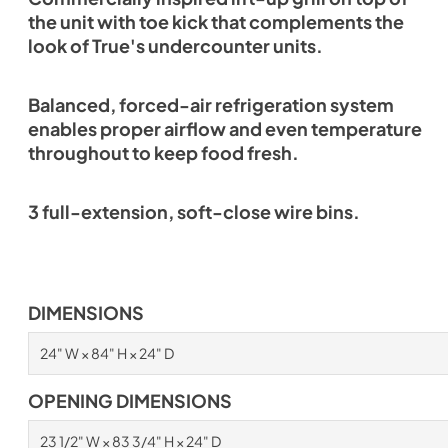
the unit with toe kick that complements the
look of True's undercounter units.
Balanced, forced-air refrigeration system
enables proper airflow and even temperature
throughout to keep food fresh.
3 full-extension, soft-close wire bins.
DIMENSIONS
24" W × 84" H × 24" D
OPENING DIMENSIONS
23 1/2" W × 83 3/4" H × 24" D