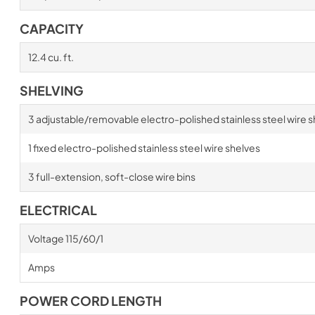
CAPACITY
12.4 cu. ft.
SHELVING
3 adjustable/removable electro-polished stainless steel wire s
1 fixed electro-polished stainless steel wire shelves
3 full-extension, soft-close wire bins
ELECTRICAL
Voltage 115/60/1
Amps
POWER CORD LENGTH