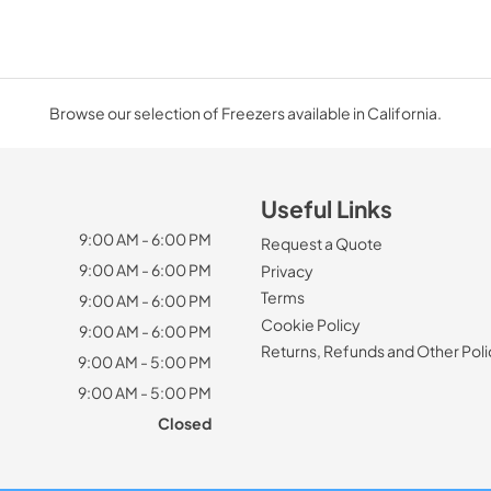
Browse our selection of Freezers available in California.
Useful Links
9:00 AM - 6:00 PM
Request a Quote
9:00 AM - 6:00 PM
Privacy
Terms
9:00 AM - 6:00 PM
Cookie Policy
9:00 AM - 6:00 PM
Returns, Refunds and Other Poli
9:00 AM - 5:00 PM
9:00 AM - 5:00 PM
Closed