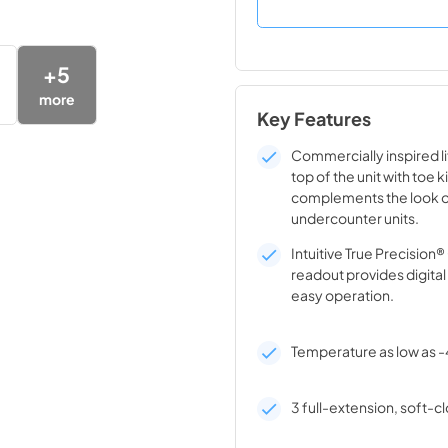
+
5
more
Key Features
Commercially inspired lif
top of the unit with toe k
complements the look o
undercounter units.
Intuitive True Precision
readout provides digita
easy operation.
Temperature as low as -
3 full-extension, soft-cl