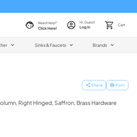
Hi, Guest!
Need Help?
Cart
Log in
Click Here!
ther
Sinks & Faucets
Brands
Share
Print
olumn, Right Hinged, Saffron, Brass Hardware