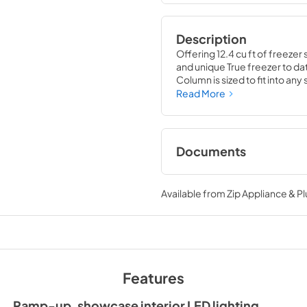
Description
Offering 12.4 cu ft of freezer 
and unique True freezer to dat
Column is sized to fit into an
party goods you could possib
Read More
Documents
Install / User Guide
Available from
Zip Appliance & P
View
|
Download
PDF,
5.46 MB
Features
Ramp-up, showcase interior LED lighting