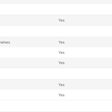
Yes
helves
Yes
Yes
Yes
Yes
Yes