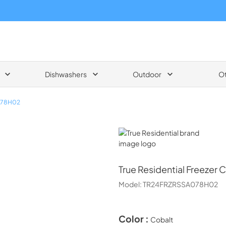
Dishwashers
Outdoor
O
078H02
True Residential
True Residential
Freezer 
Model:
TR24FRZRSSA078H02
Color :
Cobalt