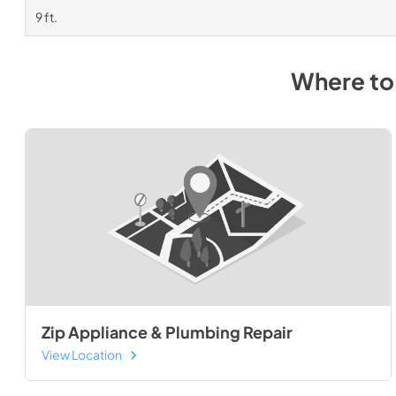
9 ft.
Where to
Zip Appliance & Plumbing Repair
View Location