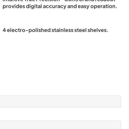
provides digital accuracy and easy operation.
4 electro-polished stainless steel shelves.