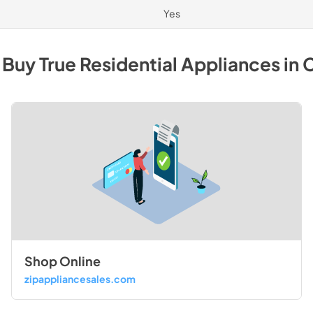
Yes
 Buy
True Residential
Appliances
in
C
Shop Online
zipappliancesales.com