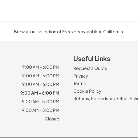
Browse our selection of Freezers available in California.
Useful Links
9:00 AM - 6:00 PM
Request a Quote
9:00 AM - 6:00 PM
Privacy
Terms
9:00 AM - 6:00 PM
Cookie Policy
9:00 AM - 6:00 PM
Returns, Refunds and Other Poli
9:00 AM - 5:00 PM
9:00 AM - 5:00 PM
Closed