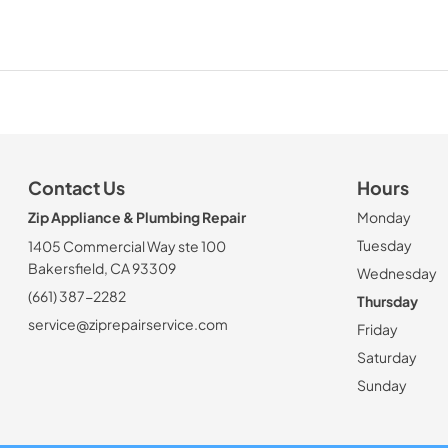
Contact Us
Hours
Zip Appliance & Plumbing Repair
Monday
Tuesday
1405 Commercial Way ste 100
Bakersfield, CA 93309
Wednesday
(661) 387-2282
Thursday
service@ziprepairservice.com
Friday
Saturday
Sunday