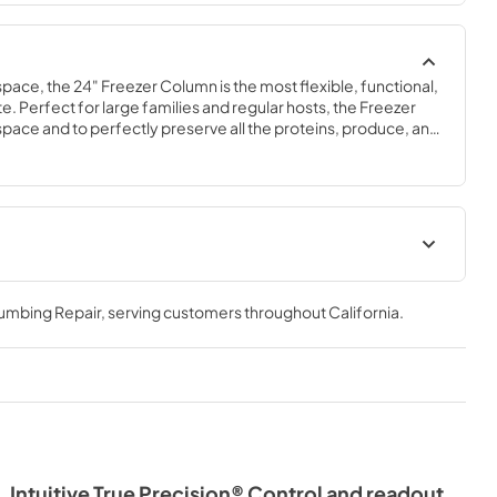
space, the 24" Freezer Column is the most flexible, functional, 
e. Perfect for large families and regular hosts, the Freezer 
y space and to perfectly preserve all the proteins, produce, and 
ly need.
Spec Sheet
lumbing Repair
, serving customers throughout
California
.
View
|
Download
PDF,
609.54 KB
Intuitive True Precision® Control and readout