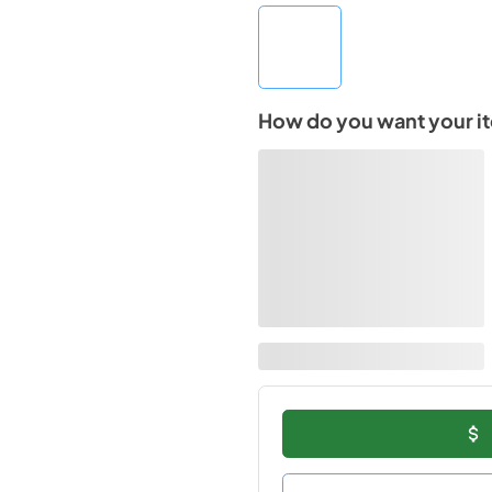
How do you want your i