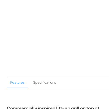
Features
Specifications
Commercially inspired lift-up grill on top of