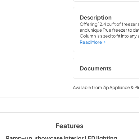
Description
Offering 12.4 cu ft of freezer 
and unique True freezer to dat
Column is sized to fit into an
party goods you could possib
Read More
Documents
Install / User Guide
Available from
Zip Appliance & P
View
|
Download
PDF,
5.46 MB
Features
Ramp-up, showcase interior LED lighting