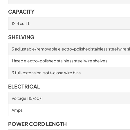
CAPACITY
12.4 cu. ft.
SHELVING
3 adjustable/removable electro-polished stainless steel wire s
1 fixed electro-polished stainless steel wire shelves
3 full-extension, soft-close wire bins
ELECTRICAL
Voltage 115/60/1
Amps
POWER CORD LENGTH