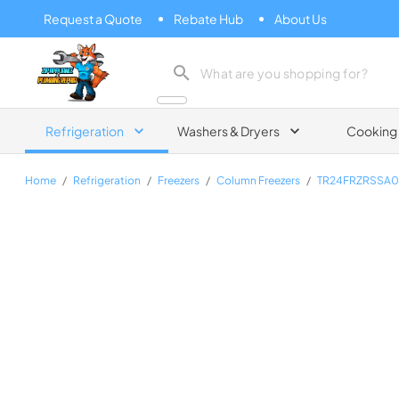
Request a Quote
Rebate Hub
About Us
Zip Appliance & Plumbing Repair
Refrigeration
Washers & Dryers
Cooking
Home
/
Refrigeration
/
Freezers
/
Column Freezers
/
TR24FRZRSSA