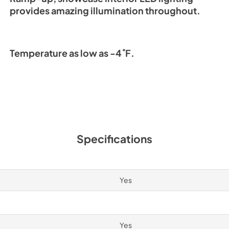
provides amazing illumination throughout.
Temperature as low as -4˚F.
Specifications
Yes
Yes