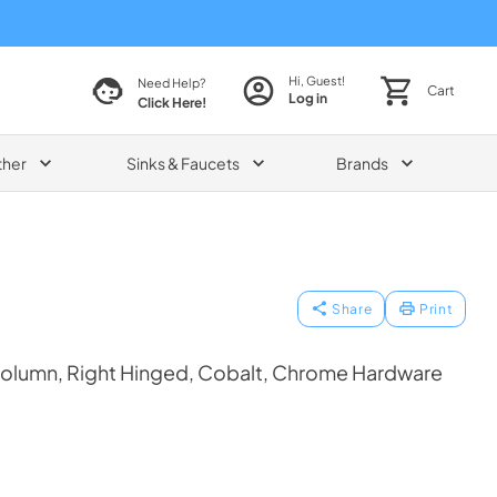
Hi, Guest!
Need Help?
Cart
Log in
Click Here!
ther
Sinks & Faucets
Brands
Share
Print
Column, Right Hinged, Cobalt, Chrome Hardware