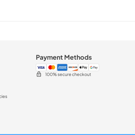
Payment Methods
100% secure checkout
cies