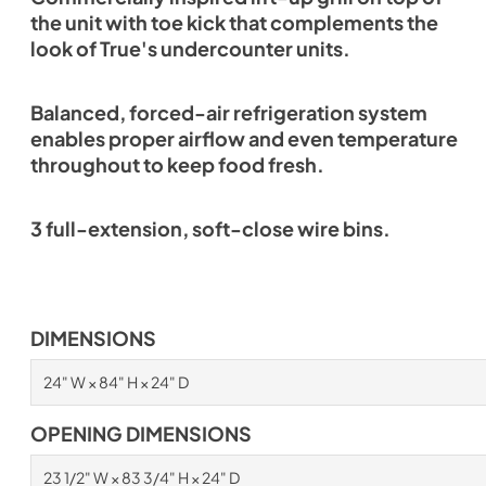
the unit with toe kick that complements the
look of True's undercounter units.
Balanced, forced-air refrigeration system
enables proper airflow and even temperature
throughout to keep food fresh.
3 full-extension, soft-close wire bins.
DIMENSIONS
24" W × 84" H × 24" D
OPENING DIMENSIONS
23 1/2" W × 83 3/4" H × 24" D