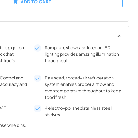
ADD TO CART
t-up grill on
Ramp-up, showcase interior LED
ick that
lighting provides amazing illumination
f True's
throughout.
® Control and
Balanced, forced-air refrigeration
l accuracy and
system enables proper airflow and
even temperature throughout to keep
food fresh.
4˚F.
4 electro-polished stainless steel
shelves.
ose wire bins.