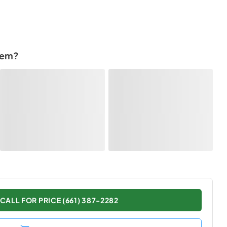
tem?
CALL FOR PRICE (661) 387-2282