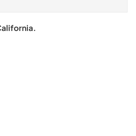
alifornia
.