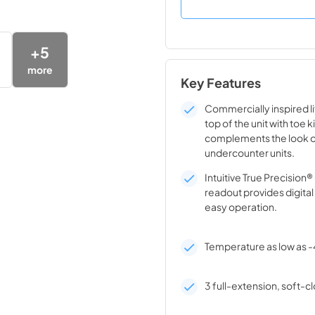
+
5
more
Key Features
Commercially inspired lif
top of the unit with toe k
complements the look o
undercounter units.
Intuitive True Precision
readout provides digita
easy operation.
Temperature as low as -
3 full-extension, soft-cl