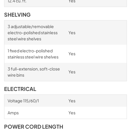
12.4 cu. ft.
Yes
SHELVING
3 adjustable/removable
electro-polished stainless
Yes
steel wire shelves
1 fixed electro-polished
Yes
stainless steel wire shelves
3 full-extension, soft-close
Yes
wire bins
ELECTRICAL
Voltage 115/60/1
Yes
Amps
Yes
POWER CORD LENGTH