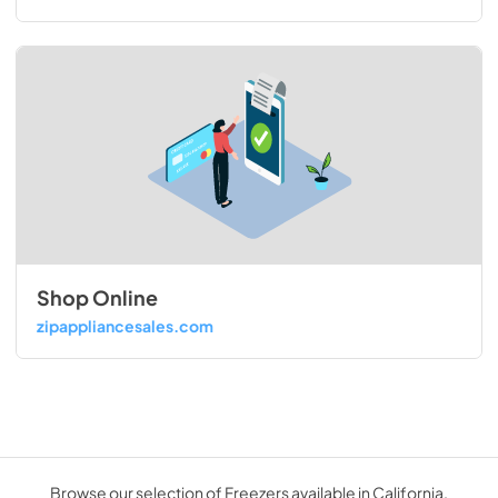
Shop Online
zipappliancesales.com
Browse our selection of Freezers available in California.