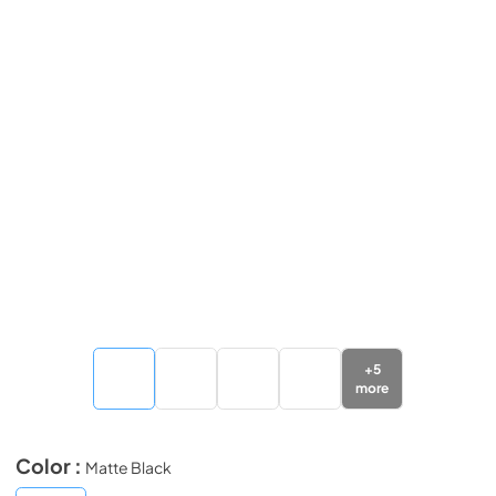
+
5
more
Color :
Matte Black