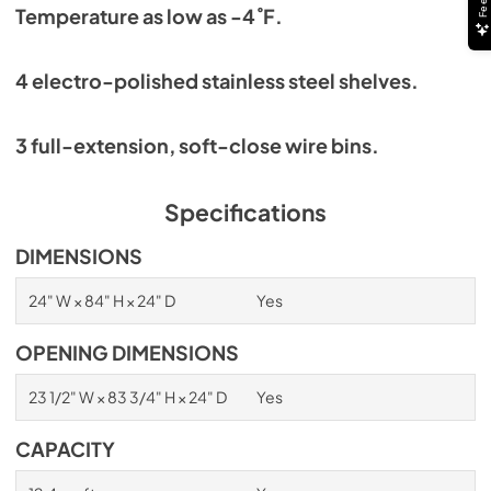
Temperature as low as -4˚F.
4 electro-polished stainless steel shelves.
3 full-extension, soft-close wire bins.
Specifications
DIMENSIONS
24" W × 84" H × 24" D
Yes
OPENING DIMENSIONS
23 1/2" W × 83 3/4" H × 24" D
Yes
CAPACITY