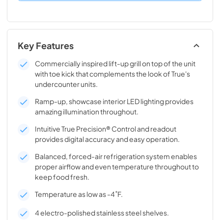
Key Features
Commercially inspired lift-up grill on top of the unit
with toe kick that complements the look of True's
undercounter units.
Ramp-up, showcase interior LED lighting provides
amazing illumination throughout.
Intuitive True Precision® Control and readout
provides digital accuracy and easy operation.
Balanced, forced-air refrigeration system enables
proper airflow and even temperature throughout to
keep food fresh.
Temperature as low as -4˚F.
4 electro-polished stainless steel shelves.