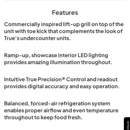
View
|
Download
PDF,
609.54 KB
Features
Commercially inspired lift-up grill on top of the
unit with toe kick that complements the look of
True's undercounter units.
Ramp-up, showcase interior LED lighting
provides amazing illumination throughout.
Intuitive True Precision® Control and readout
provides digital accuracy and easy operation.
Balanced, forced-air refrigeration system
enables proper airflow and even temperature
throughout to keep food fresh.
Feedback