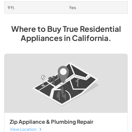
9 ft.
Yes
Where to Buy
True Residential
Appliances
in
California
.
Zip Appliance & Plumbing Repair
View Location