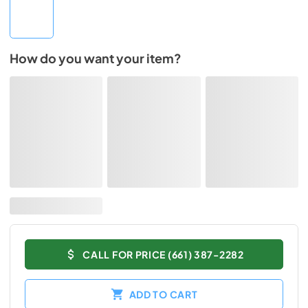
How do you want your item?
CALL FOR PRICE (661) 387-2282
ADD TO CART