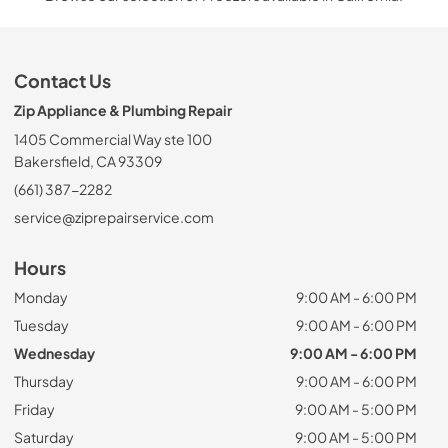
Contact Us
Zip Appliance & Plumbing Repair
1405 Commercial Way ste 100
Bakersfield, CA 93309
(661) 387-2282
service@ziprepairservice.com
Hours
Monday
9:00 AM - 6:00 PM
Tuesday
9:00 AM - 6:00 PM
Wednesday
9:00 AM - 6:00 PM
Thursday
9:00 AM - 6:00 PM
Friday
9:00 AM - 5:00 PM
Saturday
9:00 AM - 5:00 PM