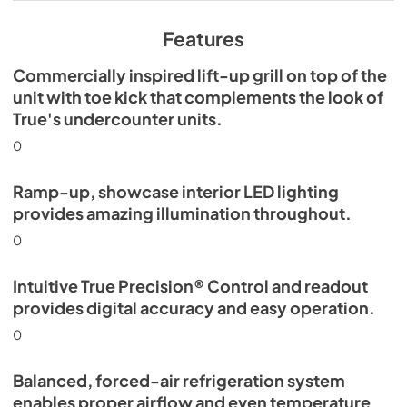
View
|
Download
PDF,
629.84 KB
Features
Commercially inspired lift-up grill on top of the
unit with toe kick that complements the look of
True's undercounter units.
0
Ramp-up, showcase interior LED lighting
provides amazing illumination throughout.
0
Intuitive True Precision® Control and readout
provides digital accuracy and easy operation.
0
Balanced, forced-air refrigeration system
enables proper airflow and even temperature