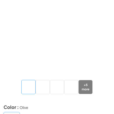
+
5
more
Color :
Olive