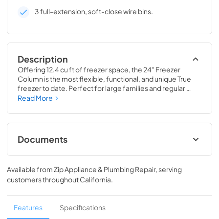
3 full-extension, soft-close wire bins.
Description
Offering 12.4 cu ft of freezer space, the 24" Freezer 
Column is the most flexible, functional, and unique True 
freezer to date. Perfect for large families and regular 
hosts, the Freezer Column is sized to fit into any space and 
Read More
to perfectly preserve all the proteins, produce, and party 
goods you could possibly need.
Documents
Install / User Guide
Available from
Zip Appliance & Plumbing Repair
, serving
View
|
Download
customers throughout
California
.
PDF,
5.46 MB
Spec Sheet
Features
Specifications