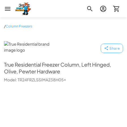
Zip Appliance & Plumbing Repair
/
Column Freezers
True Residential
Share
True Residential
Freezer Column, Left Hinged,
Olive, Pewter Hardware
Model:
TR24FRZLSSIMA238H05