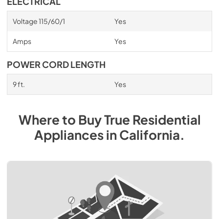
ELECTRICAL
Voltage 115/60/1
Yes
Amps
Yes
POWER CORD LENGTH
9 ft.
Yes
Where to Buy
True Residential
Appliances
in
California
.