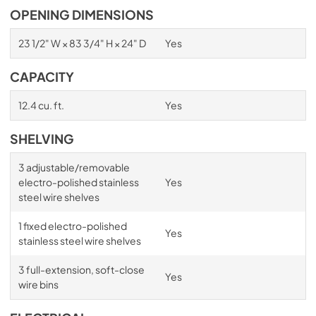
OPENING DIMENSIONS
23 1/2" W × 83 3/4" H × 24" D
Yes
CAPACITY
12.4 cu. ft.
Yes
SHELVING
3 adjustable/removable
electro-polished stainless
Yes
steel wire shelves
1 fixed electro-polished
Yes
stainless steel wire shelves
3 full-extension, soft-close
Yes
wire bins