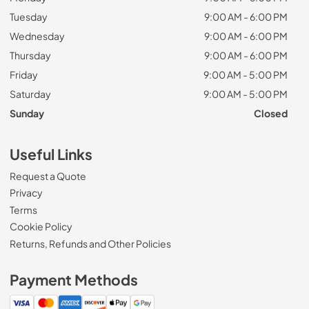
Tuesday
9:00 AM - 6:00 PM
Wednesday
9:00 AM - 6:00 PM
Thursday
9:00 AM - 6:00 PM
Friday
9:00 AM - 5:00 PM
Saturday
9:00 AM - 5:00 PM
Sunday
Closed
Useful Links
Request a Quote
Privacy
Terms
Cookie Policy
Returns, Refunds and Other Policies
Payment Methods