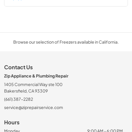
Browse our selection of Freezers available in California.
Contact Us
Zip Appliance & Plumbing Repair
1405 Commercial Way ste 100
Bakersfield, CA 93309
(661) 387-2282
service@ziprepairservice.com
Hours
Monday
9:00 AM - 6:00 PM