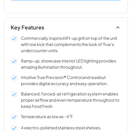
Key Features
Commercially inspired lift-up grill on top of the unit
with toe kick that complements the look of True's
undercounter units.
Ramp-up, showcase interior LED lighting provides
amazing illumination throughout.
Intuitive True Precision® Control and readout
provides digital accuracy and easy operation.
Balanced, forced-air refrigeration system enables
proper airflow and even temperature throughout to
keep food fresh.
Temperature as low as -4˚F.
4 electro-polished stainless steel shelves.