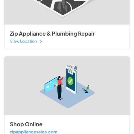
Zip Appliance & Plumbing Repair
View Location
Shop Online
zipappliancesales.com