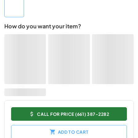
How do you want your item?
CALL FOR PRICE (661) 387-2282
ADD TO CART