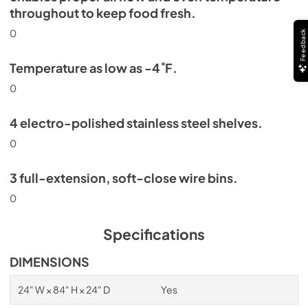
throughout to keep food fresh.
0
Feedback
Temperature as low as -4˚F.
0
4 electro-polished stainless steel shelves.
0
3 full-extension, soft-close wire bins.
0
Specifications
DIMENSIONS
24" W × 84" H × 24" D
Yes