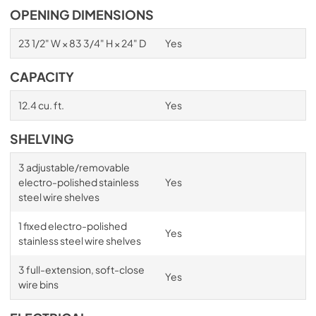
OPENING DIMENSIONS
23 1/2" W × 83 3/4" H × 24" D
Yes
CAPACITY
12.4 cu. ft.
Yes
SHELVING
3 adjustable/removable
electro-polished stainless
Yes
steel wire shelves
1 fixed electro-polished
Yes
stainless steel wire shelves
3 full-extension, soft-close
Yes
wire bins