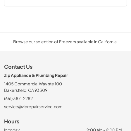
Browse our selection of Freezers available in California.
Contact Us
Zip Appliance & Plumbing Repair
1405 Commercial Way ste 100
Bakersfield, CA 93309
(661) 387-2282
service@ziprepairservice.com
Hours
Monday
9:00 AM - 6:00 PM