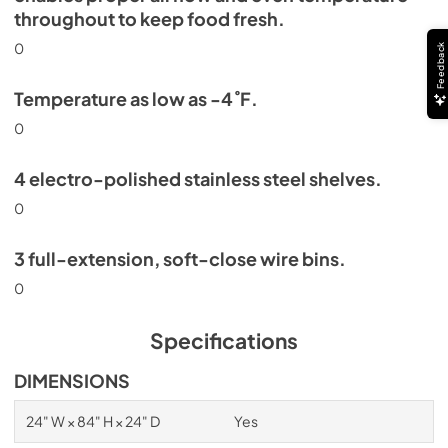
throughout to keep food fresh.
0
Feedback
Temperature as low as -4˚F.
0
4 electro-polished stainless steel shelves.
0
3 full-extension, soft-close wire bins.
0
Specifications
DIMENSIONS
24" W × 84" H × 24" D
Yes