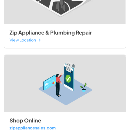
Zip Appliance & Plumbing Repair
View Location
Shop Online
zipappliancesales.com