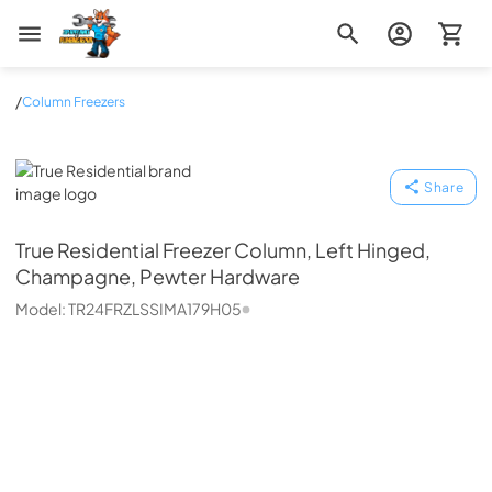
Zip Appliance & Plumbing Repair
/
Column Freezers
True Residential
Share
True Residential
Freezer Column, Left Hinged,
Champagne, Pewter Hardware
Model:
TR24FRZLSSIMA179H05