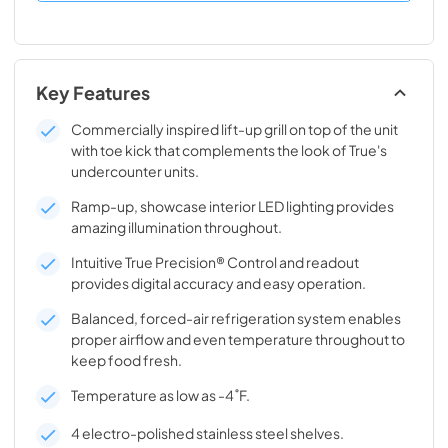
Key Features
Commercially inspired lift-up grill on top of the unit
with toe kick that complements the look of True's
undercounter units.
Ramp-up, showcase interior LED lighting provides
amazing illumination throughout.
Intuitive True Precision® Control and readout
provides digital accuracy and easy operation.
Balanced, forced-air refrigeration system enables
proper airflow and even temperature throughout to
keep food fresh.
Temperature as low as -4˚F.
4 electro-polished stainless steel shelves.