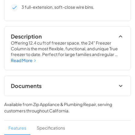
3 full-extension, soft-close wire bins.
Description
Offering 12.4 cu ft of freezer space, the 24" Freezer 
Column is the most flexible, functional, and unique True 
freezer to date. Perfect for large families and regular 
hosts, the Freezer Column is sized to fit into any space and 
Read More
to perfectly preserve all the proteins, produce, and party 
goods you could possibly need.
Documents
Install / User Guide
Available from
Zip Appliance & Plumbing Repair
, serving
View
|
Download
customers throughout
California
.
PDF,
5.46 MB
Spec Sheet
Features
Specifications