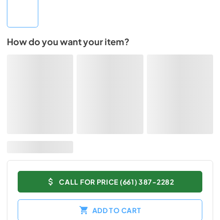
How do you want your item?
CALL FOR PRICE (661) 387-2282
ADD TO CART