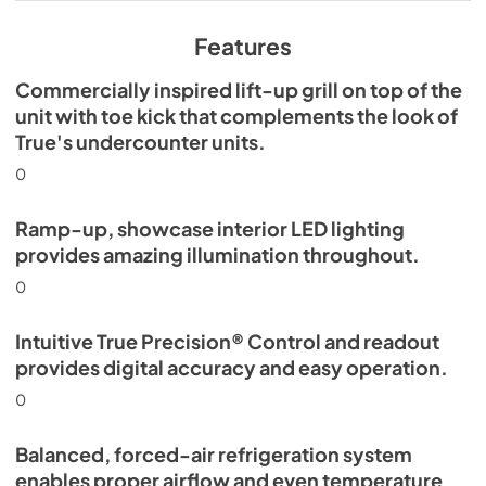
View
|
Download
PDF,
629.84 KB
Features
Commercially inspired lift-up grill on top of the
unit with toe kick that complements the look of
True's undercounter units.
0
Ramp-up, showcase interior LED lighting
provides amazing illumination throughout.
0
Intuitive True Precision® Control and readout
provides digital accuracy and easy operation.
0
Balanced, forced-air refrigeration system
enables proper airflow and even temperature