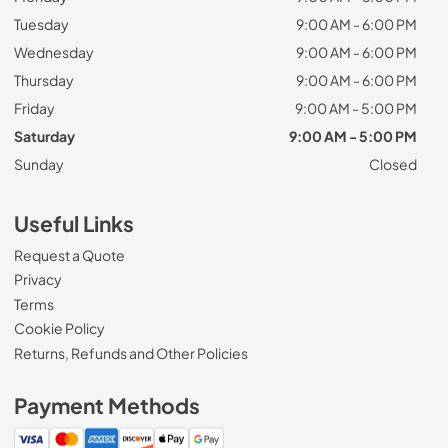
Tuesday
9:00 AM - 6:00 PM
Wednesday
9:00 AM - 6:00 PM
Thursday
9:00 AM - 6:00 PM
Friday
9:00 AM - 5:00 PM
Saturday
9:00 AM - 5:00 PM
Sunday
Closed
Useful Links
Request a Quote
Privacy
Terms
Cookie Policy
Returns, Refunds and Other Policies
Payment Methods