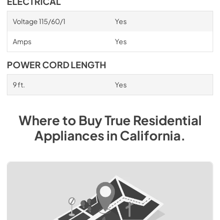
ELECTRICAL
Voltage 115/60/1
Yes
Amps
Yes
POWER CORD LENGTH
9 ft.
Yes
Where to Buy
True Residential
Appliances
in
California
.