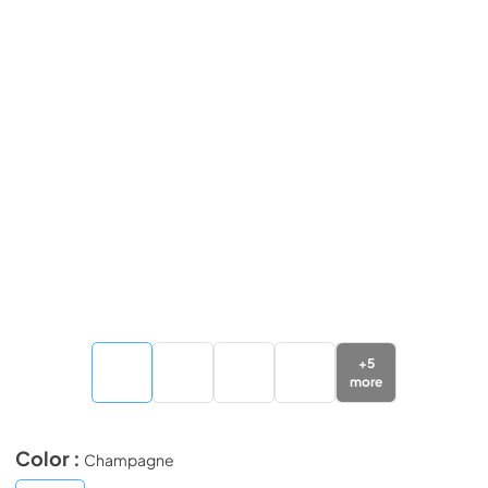
+
5
more
Color :
Champagne