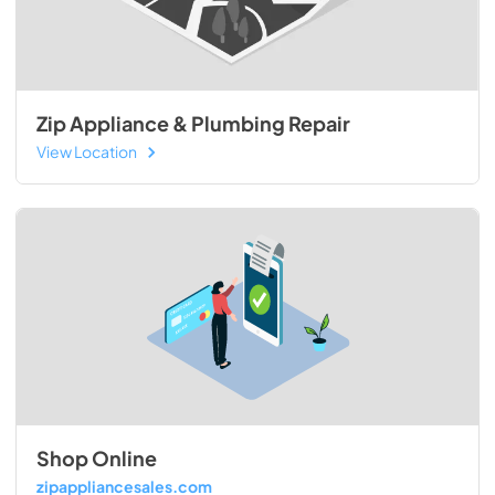
Zip Appliance & Plumbing Repair
View Location
Shop Online
zipappliancesales.com