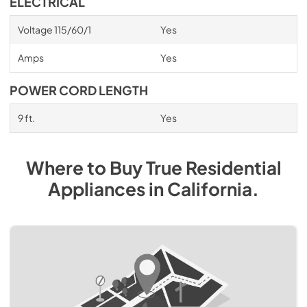
ELECTRICAL
Voltage 115/60/1
Yes
Amps
Yes
POWER CORD LENGTH
9 ft.
Yes
Where to Buy
True Residential
Appliances
in
California
.