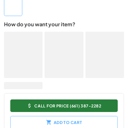
How do you want your item?
CALL FOR PRICE (661) 387-2282
ADD TO CART