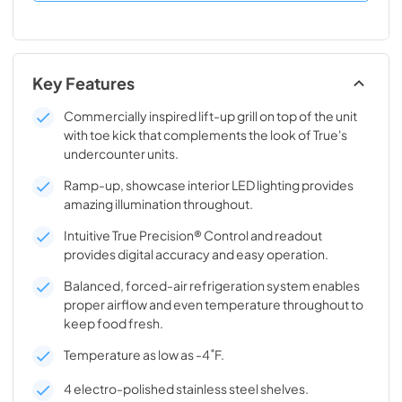
Key Features
Commercially inspired lift-up grill on top of the unit
with toe kick that complements the look of True's
undercounter units.
Ramp-up, showcase interior LED lighting provides
amazing illumination throughout.
Intuitive True Precision® Control and readout
provides digital accuracy and easy operation.
Balanced, forced-air refrigeration system enables
proper airflow and even temperature throughout to
keep food fresh.
Temperature as low as -4˚F.
4 electro-polished stainless steel shelves.