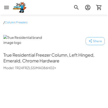
Zip Appliance & Plumbing Repair
/
Column Freezers
True Residential
Share
True Residential
Freezer Column, Left Hinged,
Emerald, Chrome Hardware
Model:
TR24FRZLSSIMA086H02