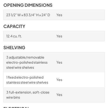
OPENING DIMENSIONS
23 1/2" W × 83 3/4" H × 24" D
Yes
CAPACITY
12.4 cu. ft.
Yes
SHELVING
3 adjustable/removable
electro-polished stainless
Yes
steel wire shelves
1 fixed electro-polished
Yes
stainless steel wire shelves
3 full-extension, soft-close
Yes
wire bins