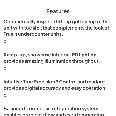
View
|
Download
PDF,
629.84 KB
Features
Commercially inspired lift-up grill on top of the
unit with toe kick that complements the look of
True's undercounter units.
0
Ramp-up, showcase interior LED lighting
provides amazing illumination throughout.
0
Intuitive True Precision® Control and readout
provides digital accuracy and easy operation.
0
Balanced, forced-air refrigeration system
enables proper airflow and even temperature