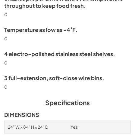
throughout to keep food fresh.
0
Temperature as low as -4˚F.
0
4 electro-polished stainless steel shelves.
0
3 full-extension, soft-close wire bins.
0
Specifications
DIMENSIONS
24" W × 84" H × 24" D
Yes