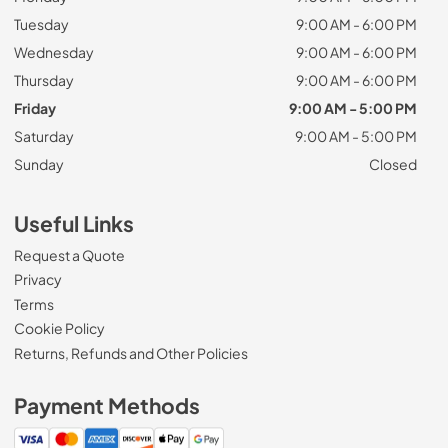
Tuesday
9:00 AM - 6:00 PM
Wednesday
9:00 AM - 6:00 PM
Thursday
9:00 AM - 6:00 PM
Friday
9:00 AM - 5:00 PM
Saturday
9:00 AM - 5:00 PM
Sunday
Closed
Useful Links
Request a Quote
Privacy
Terms
Cookie Policy
Returns, Refunds and Other Policies
Payment Methods