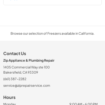
Browse our selection of Freezers available in California.
Contact Us
Zip Appliance & Plumbing Repair
1405 Commercial Way ste 100
Bakersfield, CA 93309
(661) 387-2282
service@ziprepairservice.com
Hours
Monday
9:00 AM - 6:00 PM