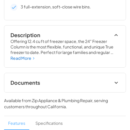
3 full-extension, soft-close wire bins.
Description
Offering 12.4 cu ft of freezer space, the 24" Freezer 
Column is the most flexible, functional, and unique True 
freezer to date. Perfect for large families and regular 
hosts, the Freezer Column is sized to fit into any space and 
Read More
to perfectly preserve all the proteins, produce, and party 
goods you could possibly need.
Documents
Install / User Guide
Available from
Zip Appliance & Plumbing Repair
, serving
View
|
Download
customers throughout
California
.
PDF,
5.46 MB
Spec Sheet
Features
Specifications