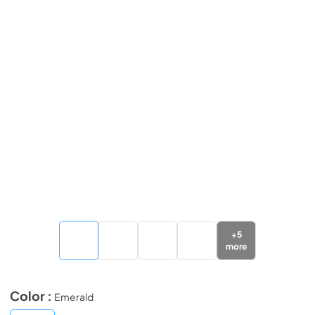
+
5
more
Color :
Emerald