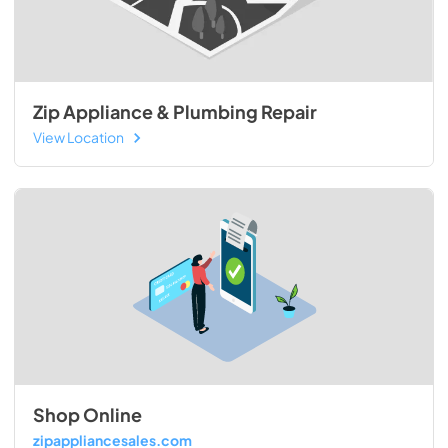
Zip Appliance & Plumbing Repair
View Location
Shop Online
zipappliancesales.com