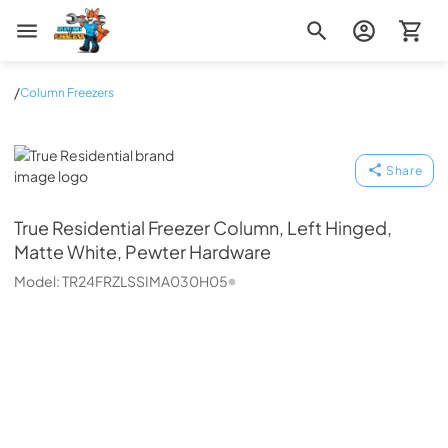
Zip Appliance & Plumbing Repair
/
Column Freezers
True Residential
Share
True Residential
Freezer Column, Left Hinged,
Matte White, Pewter Hardware
Model:
TR24FRZLSSIMA030H05