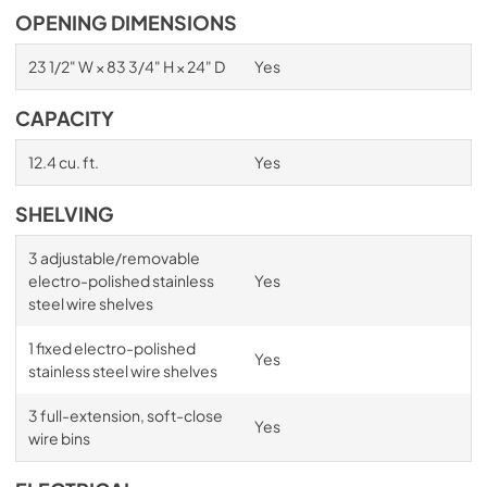
OPENING DIMENSIONS
23 1/2" W × 83 3/4" H × 24" D
Yes
CAPACITY
12.4 cu. ft.
Yes
SHELVING
3 adjustable/removable
electro-polished stainless
Yes
steel wire shelves
1 fixed electro-polished
Yes
stainless steel wire shelves
3 full-extension, soft-close
Yes
wire bins