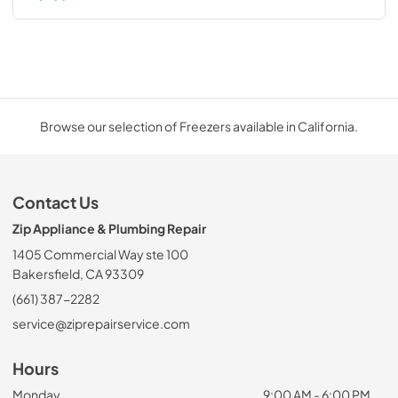
Browse our selection of Freezers available in California.
Contact Us
Zip Appliance & Plumbing Repair
1405 Commercial Way ste 100
Bakersfield, CA 93309
(661) 387-2282
service@ziprepairservice.com
Hours
Monday
9:00 AM - 6:00 PM