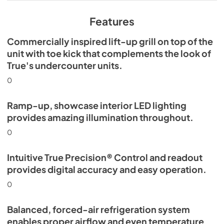
View
|
Download
PDF,
629.84 KB
Features
Commercially inspired lift-up grill on top of the
unit with toe kick that complements the look of
True's undercounter units.
0
Ramp-up, showcase interior LED lighting
provides amazing illumination throughout.
0
Intuitive True Precision® Control and readout
provides digital accuracy and easy operation.
0
Balanced, forced-air refrigeration system
enables proper airflow and even temperature