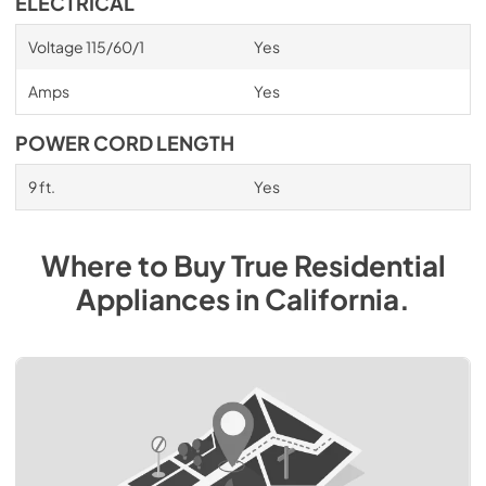
ELECTRICAL
Voltage 115/60/1
Yes
Amps
Yes
POWER CORD LENGTH
9 ft.
Yes
Where to Buy
True Residential
Appliances
in
California
.