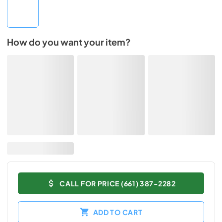
How do you want your item?
CALL FOR PRICE (661) 387-2282
ADD TO CART