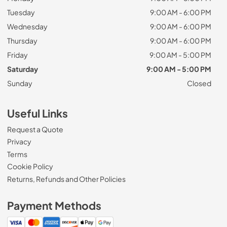
Tuesday
9:00 AM - 6:00 PM
Wednesday
9:00 AM - 6:00 PM
Thursday
9:00 AM - 6:00 PM
Friday
9:00 AM - 5:00 PM
Saturday
9:00 AM - 5:00 PM
Sunday
Closed
Useful Links
Request a Quote
Privacy
Terms
Cookie Policy
Returns, Refunds and Other Policies
Payment Methods