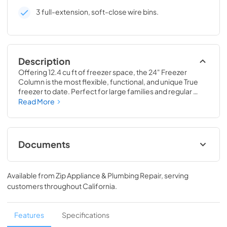
3 full-extension, soft-close wire bins.
Description
Offering 12.4 cu ft of freezer space, the 24" Freezer 
Column is the most flexible, functional, and unique True 
freezer to date. Perfect for large families and regular 
hosts, the Freezer Column is sized to fit into any space and 
Read More
to perfectly preserve all the proteins, produce, and party 
goods you could possibly need.
Documents
Install / User Guide
Available from
Zip Appliance & Plumbing Repair
, serving
View
|
Download
customers throughout
California
.
PDF,
5.46 MB
Spec Sheet
Features
Specifications