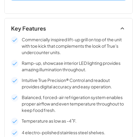
Key Features
Commercially inspired lift-up grill on top of the unit
with toe kick that complements the look of True's
undercounter units.
Ramp-up, showcase interior LED lighting provides
amazing illumination throughout.
Intuitive True Precision® Control and readout
provides digital accuracy and easy operation.
Balanced, forced-air refrigeration system enables
proper airflow and even temperature throughout to
keep food fresh.
Temperature as low as -4˚F.
4 electro-polished stainless steel shelves.