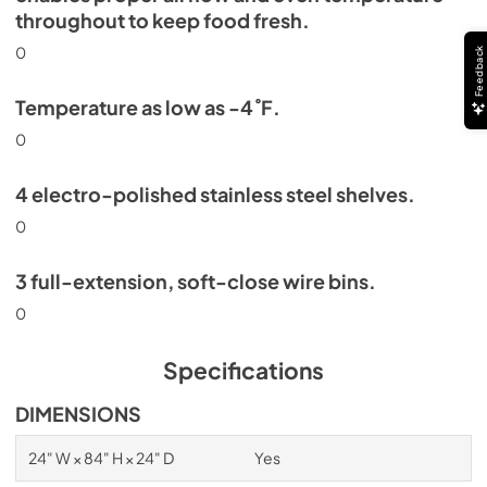
throughout to keep food fresh.
0
Feedback
Temperature as low as -4˚F.
0
4 electro-polished stainless steel shelves.
0
3 full-extension, soft-close wire bins.
0
Specifications
DIMENSIONS
24" W × 84" H × 24" D
Yes