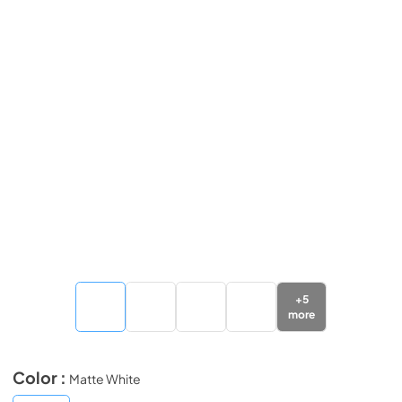
+
5
more
Color :
Matte White