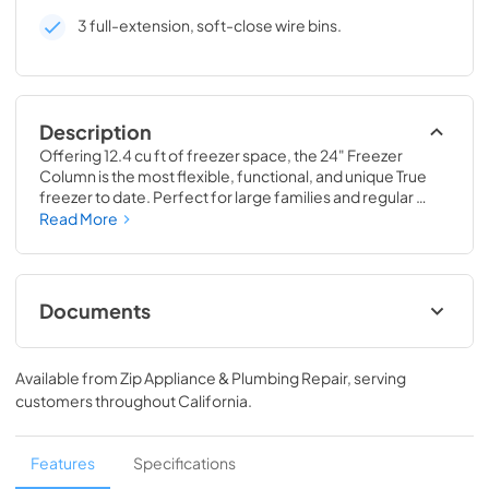
3 full-extension, soft-close wire bins.
Description
Offering 12.4 cu ft of freezer space, the 24" Freezer 
Column is the most flexible, functional, and unique True 
freezer to date. Perfect for large families and regular 
hosts, the Freezer Column is sized to fit into any space and 
Read More
to perfectly preserve all the proteins, produce, and party 
goods you could possibly need.
Documents
Install / User Guide
Available from
Zip Appliance & Plumbing Repair
, serving
View
|
Download
customers throughout
California
.
PDF,
5.46 MB
Spec Sheet
Features
Specifications