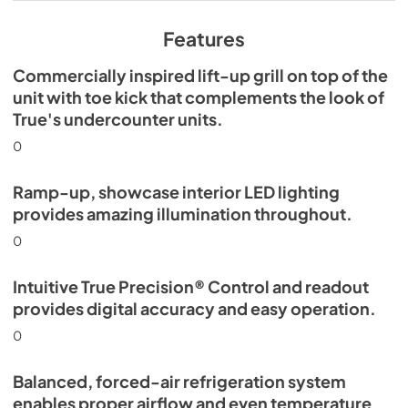
View
|
Download
PDF,
629.84 KB
Features
Commercially inspired lift-up grill on top of the
unit with toe kick that complements the look of
True's undercounter units.
0
Ramp-up, showcase interior LED lighting
provides amazing illumination throughout.
0
Intuitive True Precision® Control and readout
provides digital accuracy and easy operation.
0
Balanced, forced-air refrigeration system
enables proper airflow and even temperature