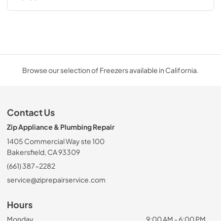
Browse our selection of Freezers available in California.
Contact Us
Zip Appliance & Plumbing Repair
1405 Commercial Way ste 100
Bakersfield, CA 93309
(661) 387-2282
service@ziprepairservice.com
Hours
Monday
9:00 AM - 6:00 PM