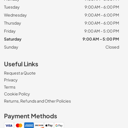
Tuesday
9:00 AM - 6:00 PM
Wednesday
9:00 AM - 6:00 PM
Thursday
9:00 AM - 6:00 PM
Friday
9:00 AM - 5:00 PM
Saturday
9:00 AM - 5:00 PM
Sunday
Closed
Useful Links
Request a Quote
Privacy
Terms
Cookie Policy
Returns, Refunds and Other Policies
Payment Methods