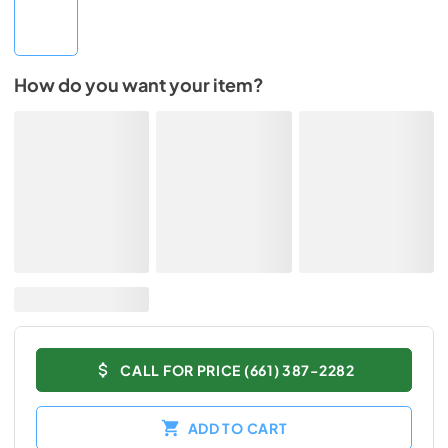
How do you want your item?
CALL FOR PRICE (661) 387-2282
ADD TO CART