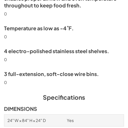
throughout to keep food fresh.
0
Temperature as low as -4˚F.
0
4 electro-polished stainless steel shelves.
0
3 full-extension, soft-close wire bins.
0
Specifications
DIMENSIONS
24" W × 84" H × 24" D
Yes