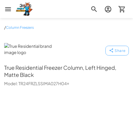
Zip Appliance & Plumbing Repair
/
Column Freezers
True Residential
Share
True Residential
Freezer Column, Left Hinged,
Matte Black
Model:
TR24FRZLSSIMA027H04