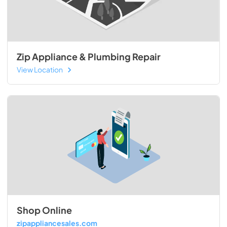
Zip Appliance & Plumbing Repair
View Location
Shop Online
zipappliancesales.com