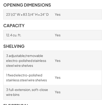
OPENING DIMENSIONS
23 1/2" W × 83 3/4" H × 24" D
Yes
CAPACITY
12.4 cu. ft.
Yes
SHELVING
3 adjustable/removable
electro-polished stainless
Yes
steel wire shelves
1 fixed electro-polished
Yes
stainless steel wire shelves
3 full-extension, soft-close
Yes
wire bins