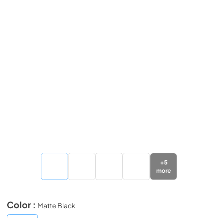
+
5
more
Color :
Matte Black