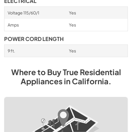
ELECTRICAL
Voltage 115/60/1
Yes
Amps
Yes
POWER CORD LENGTH
9 ft.
Yes
Where to Buy
True Residential
Appliances
in
California
.