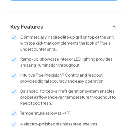
Key Features
Commercially inspired lift-up grill on top of the unit
with toe kick that complements the look of True's
undercounter units.
Ramp-up, showcase interior LED lighting provides
amazing illumination throughout.
Intuitive True Precision® Control and readout
provides digital accuracy and easy operation.
Balanced, forced-air refrigeration system enables
proper airflow and even temperature throughout to
keep food fresh.
Temperature as low as -4˚F.
4 electro-polished stainless steel shelves.