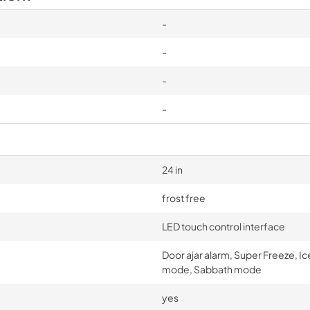
-
-
-
-
24 in
frost free
LED touch control interface
Door ajar alarm, Super Freeze, I
mode, Sabbath mode
yes