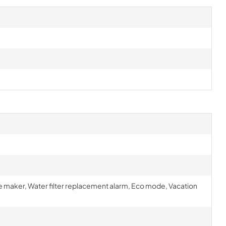
ce maker, Water filter replacement alarm, Eco mode, Vacation