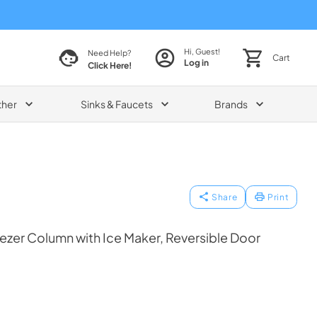
Hi, Guest!
Need Help?
Cart
Log in
Click Here!
ther
Sinks & Faucets
Brands
Share
Print
reezer Column with Ice Maker, Reversible Door