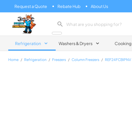
Request a Quote
Rebate Hub
About Us
Zip Appliance & Plumbing Repair
Refrigeration
Washers & Dryers
Cooking
Home
/
Refrigeration
/
Freezers
/
Column Freezers
/
REF24FCBIPNV