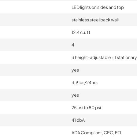
LED lights on sides and top
stainless steel back wall
12.4 cu. ft
4
3 height-adjustable + 1 stationary
yes
3.9 lbs/24hrs
yes
25 psi to 80 psi
41 dbA
ADA Compliant, CEC, ETL