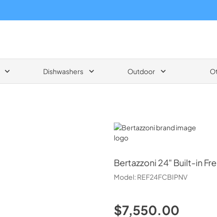
Dishwashers
Outdoor
O
Bertazzoni
Bertazzoni
24" Built-in F
Model:
REF24FCBIPNV
$7,550.00