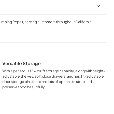
Guide
SP24CC Carbonio Door Panel
Specifications for 24''
lumbing Repair
, serving customers throughout
California
.
Refrigerator/Freezer Columns
View
|
Download
PDF,
413.80 KB
ifications
SP24CX Stainless Steel Door
Panel Specifications for 24''
Versatile Storage
Refrigerator/Freezer Columns
With a generous 12.4 cu. ft storage capacity, along with height-
View
|
Download
adjustable shelves, soft close drawers, and height-adjustable
PDF,
616.12 KB
door storage bins there are lots of options to store and
preserve food beautifully.
uide for
Stainless steel panel mounting
ions
insert adjustment guide
View
|
Download
PDF,
213.21 KB