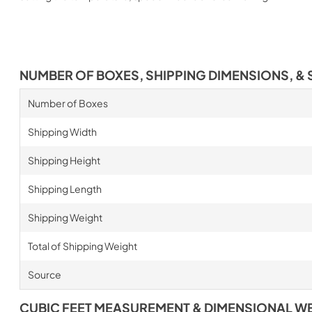
NUMBER OF BOXES, SHIPPING DIMENSIONS, & 
Number of Boxes
Shipping Width
Shipping Height
Shipping Length
Shipping Weight
Total of Shipping Weight
Source
CUBIC FEET MEASUREMENT & DIMENSIONAL W