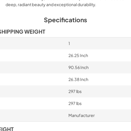
deep, radiant beauty and exceptional durability.
PROHKCOL Handle 
Installation Instruct
Specifications
View
|
Download
SHIPPING WEIGHT
PDF,
71.07 KB
1
Bertazzoni Built-in
Design Guide
26.25 Inch
View
|
Download
90.56 Inch
PDF,
21.62 MB
26.38 Inch
Built-in Freezer Co
Manual EN-FR-ES
297 lbs
View
|
Download
297 lbs
PDF,
1.49 MB
Manufacturer
EIGHT