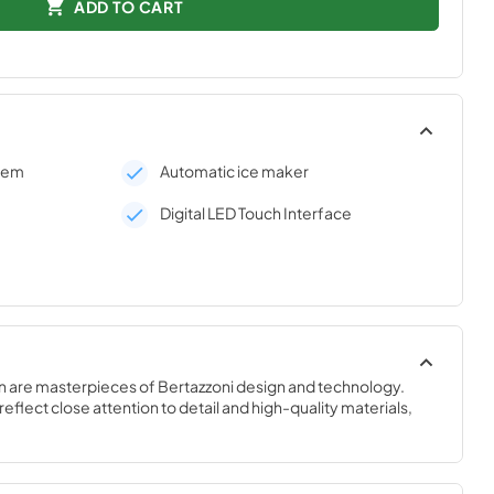
ADD TO CART
stem
Automatic ice maker
Digital LED Touch Interface
n are masterpieces of Bertazzoni design and technology. 
eflect close attention to detail and high-quality materials, 