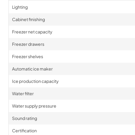
Lighting
Cabinet finishing
Freezer net capacity
Freezer drawers
Freezer shelves
Automatic ice maker
Ice production capacity
Water filter
Water supply pressure
Sound rating
Certification