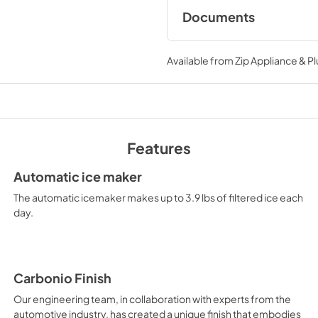
Documents
Quick Installation 
Available from
Zip Appliance & P
View
|
Download
PDF,
773.59 KB
Features
REF24FCBIPNV Spec
Sheet
Automatic ice maker
View
|
Download
The automatic icemaker makes up to 3.9 lbs of filtered ice each
PDF,
1.20 MB
day.
Handle Installation G
Wood Panel Applicat
Carbonio Finish
View
|
Download
Our engineering team, in collaboration with experts from the
PDF,
1.21 MB
automotive industry, has created a unique finish that embodies