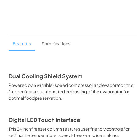
Features
Specifications
Dual Cooling Shield System
Powered by a variable-speed compressor and evaporator, this
freezer features automated defrosting of the evaporator for
optimal food preservation.
Digital LED Touch Interface
This 24 inch freezer column features user friendly controls for
setting the temperature, speed-freeze and ice making.