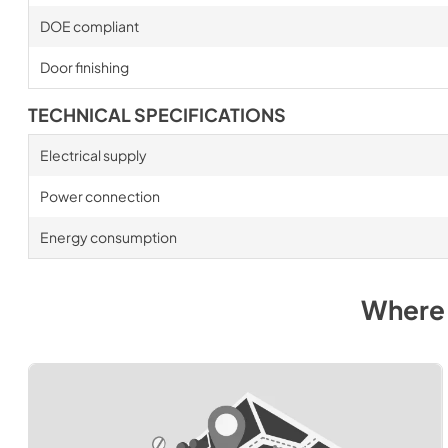
DOE compliant
Door finishing
TECHNICAL SPECIFICATIONS
Electrical supply
Power connection
Energy consumption
Where 