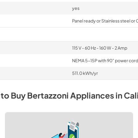
yes
Panel ready or Stainless steel or
115 V - 60 Hz - 160 W - 2 Amp
NEMA 5-15P with 90" power cor
511.0 kWh/yr
to Buy
Bertazzoni
Appliances
in
Cal