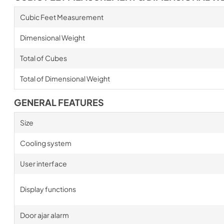
Cubic Feet Measurement
Dimensional Weight
Total of Cubes
Total of Dimensional Weight
GENERAL FEATURES
Size
Cooling system
User interface
Display functions
Door ajar alarm