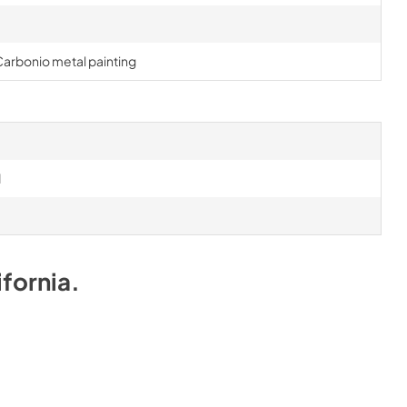
 Carbonio metal painting
d
ifornia
.