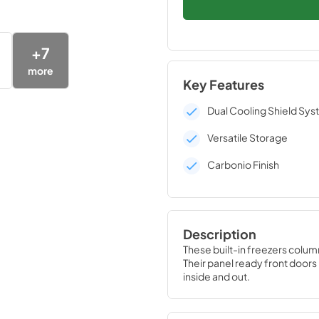
+
7
more
Key Features
Dual Cooling Shield Sy
Versatile Storage
Carbonio Finish
Description
These built-in freezers colum
Their panel ready front doors r
inside and out.