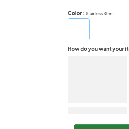
Color :
Stainless Steel
How do you want your i