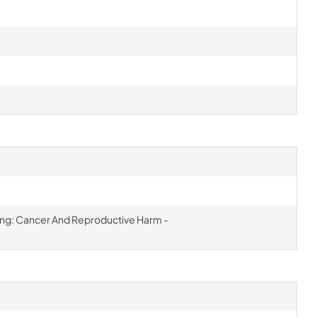
ning: Cancer And Reproductive Harm -