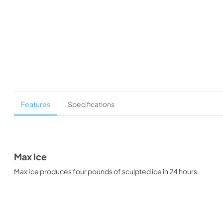
Features
Specifications
Max Ice
Max Ice produces four pounds of sculpted ice in 24 hours.