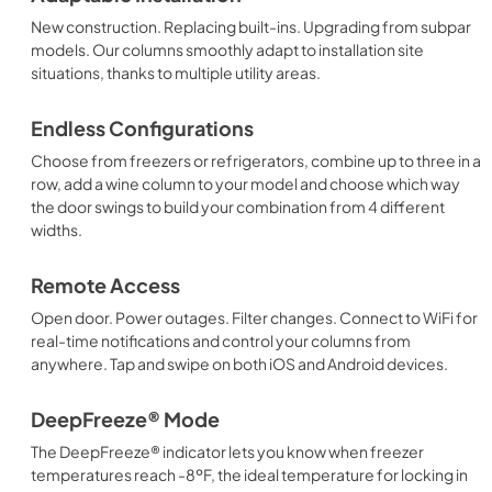
New construction. Replacing built-ins. Upgrading from subpar
models. Our columns smoothly adapt to installation site
situations, thanks to multiple utility areas.
Endless Configurations
Choose from freezers or refrigerators, combine up to three in a
row, add a wine column to your model and choose which way
the door swings to build your combination from 4 different
widths.
Remote Access
Open door. Power outages. Filter changes. Connect to WiFi for
real-time notifications and control your columns from
anywhere. Tap and swipe on both iOS and Android devices.
DeepFreeze® Mode
The DeepFreeze® indicator lets you know when freezer
temperatures reach -8ºF, the ideal temperature for locking in