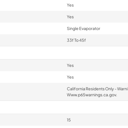
Yes
Yes
Single Evaporator
33f To 45f
Yes
Yes
California Residents Only - War
Www.p65warnings.ca.gov.
15