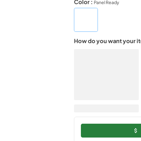
Color :
Panel Ready
How do you want your i