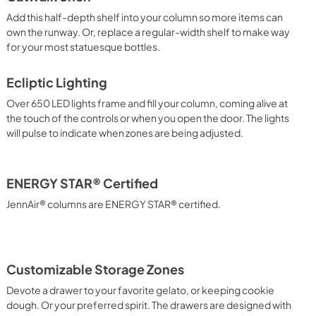
Add this half-depth shelf into your column so more items can
own the runway. Or, replace a regular-width shelf to make way
for your most statuesque bottles.
Ecliptic Lighting
Over 650 LED lights frame and fill your column, coming alive at
the touch of the controls or when you open the door. The lights
will pulse to indicate when zones are being adjusted.
ENERGY STAR® Certified
JennAir® columns are ENERGY STAR® certified.
Customizable Storage Zones
Devote a drawer to your favorite gelato, or keeping cookie
dough. Or your preferred spirit. The drawers are designed with