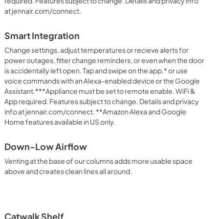
required. Features subject to change. Details and privacy info
at jennair.com/connect.
Smart Integration
Change settings, adjust temperatures or recieve alerts for
power outages, filter change reminders, or even when the door
is accidentally left open. Tap and swipe on the app,* or use
voice commands with an Alexa-enabled device or the Google
Assistant.***Appliance must be set to remote enable. WiFi &
App required. Features subject to change. Details and privacy
info at jennair.com/connect. **Amazon Alexa and Google
Home features available in US only.
Down-Low Airflow
Venting at the base of our columns adds more usable space
above and creates clean lines all around.
Catwalk Shelf