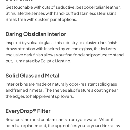
Get touchable with cuts of seductive, bespoke Italian leather.
Stimulate the senses with hand-buffed stainless steel skins.
Break free with custom panel options.
Daring Obsidian Interior
Inspired by volcanic glass, this industry-exclusive dark finish
draws attention with Inspired by volcanic glass, this industry-
exclusive dark finish allows your fine food and produce to stand
out, illuminated by Ecliptic Lighting.
Solid Glass and Metal
Interior bins are made of naturally odor-resistant solid glass
and framed in metal. The shelves also feature a coating near
the edges to help prevent spillovers.
EveryDrop® Filter
Reduces the most contaminants from your water. When it
needs a replacement, the app notifies you so your drinks stay