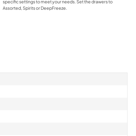
specific settings to meet your needs. Set the drawers to
Assorted, Spirits or DeepFreeze.