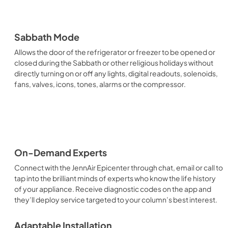
Sabbath Mode
Allows the door of the refrigerator or freezer to be opened or
closed during the Sabbath or other religious holidays without
directly turning on or off any lights, digital readouts, solenoids,
fans, valves, icons, tones, alarms or the compressor.
On-Demand Experts
Connect with the JennAir Epicenter through chat, email or call to
tap into the brilliant minds of experts who know the life history
of your appliance. Receive diagnostic codes on the app and
they’ll deploy service targeted to your column’s best interest.
Adaptable Installation