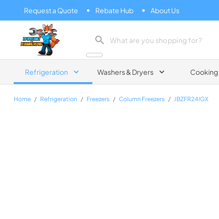
Request a Quote
Rebate Hub
About Us
Zip Appliance & Plumbing Repair
Refrigeration
Washers & Dryers
Cooking
Home
/
Refrigeration
/
Freezers
/
Column Freezers
/
JBZFR24IGX