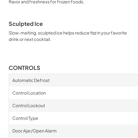
flavor and freshness for frozen foods.
Sculpted Ice
Slow-melting, sculpted ice helps reduce fizz in your favorite
drink or next cocktail.
CONTROLS
Automatic Defrost
Control Location
Control Lockout
Control Type
Door Ajar/Open Alarm