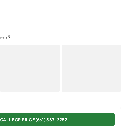
tem?
CALL FOR PRICE (661) 387-2282