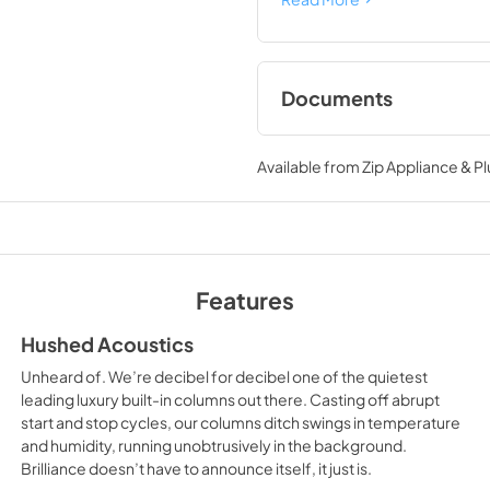
Documents
Instruction Sheet
Available from
Zip Appliance & P
View
|
Download
PDF,
32.31 MB
Dimension Guide
View
|
Download
Features
PDF,
621.74 KB
Hushed Acoustics
Warranty
Unheard of. We’re decibel for decibel one of the quietest
View
|
Download
leading luxury built-in columns out there. Casting off abrupt
start and stop cycles, our columns ditch swings in temperature
PDF,
1.33 MB
and humidity, running unobtrusively in the background.
Brilliance doesn’t have to announce itself, it just is.
Owners Manual