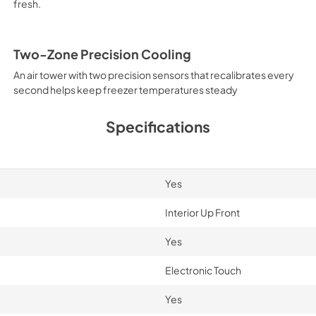
fresh.
Two-Zone Precision Cooling
An air tower with two precision sensors that recalibrates every
second helps keep freezer temperatures steady
Specifications
Yes
Interior Up Front
Yes
Electronic Touch
Yes