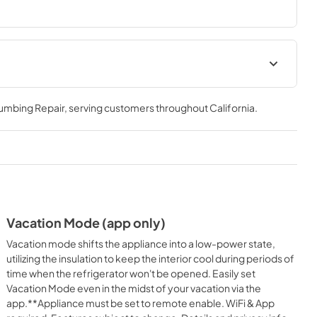
Multi Unit Installation
lumbing Repair
, serving customers throughout
California
.
View
|
Download
PDF,
33.86 MB
Energy Guide
View
|
Download
PDF,
315.97 KB
Vacation Mode (app only)
Installation Instruction
Vacation mode shifts the appliance into a low-power state,
View
|
Download
utilizing the insulation to keep the interior cool during periods of
time when the refrigerator won't be opened. Easily set
PDF,
16.00 MB
Vacation Mode even in the midst of your vacation via the
app.**Appliance must be set to remote enable. WiFi & App