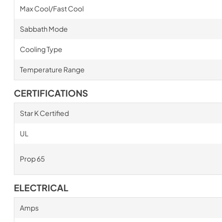
Max Cool/Fast Cool
Sabbath Mode
Cooling Type
Temperature Range
CERTIFICATIONS
Star K Certified
UL
Prop 65
ELECTRICAL
Amps