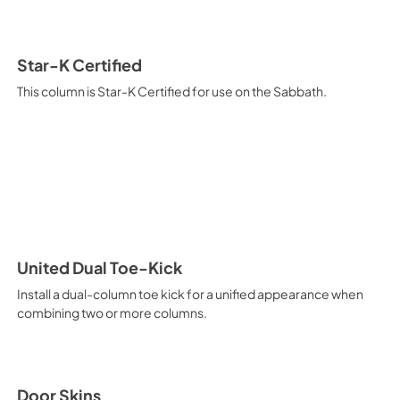
View
|
Download
PDF,
2.93 MB
Star-K Certified
This column is Star-K Certified for use on the Sabbath.
United Dual Toe-Kick
Install a dual-column toe kick for a unified appearance when
combining two or more columns.
Door Skins