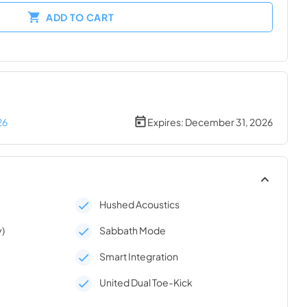
ADD TO CART
26
Expires:
December 31, 2026
Hushed Acoustics
y)
Sabbath Mode
Smart Integration
United Dual Toe-Kick