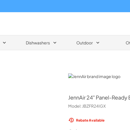
Dishwashers
Outdoor
O
JennAir
JennAir
24" Panel-Ready B
Model:
JBZFR24IGX
Rebate Available