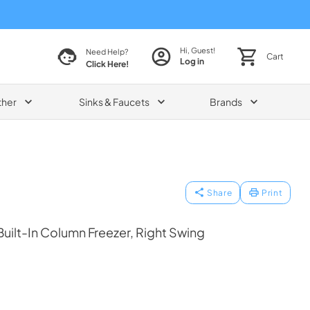
Hi, Guest!
Need Help?
Cart
Log in
Click Here!
ther
Sinks & Faucets
Brands
Share
Print
uilt-In Column Freezer, Right Swing