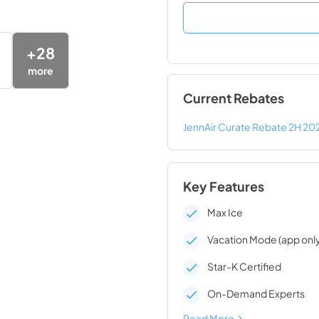
+
28
more
Current Rebates
JennAir Curate Rebate 2H 20
Key Features
Max Ice
Vacation Mode (app onl
Star-K Certified
On-Demand Experts
Read More