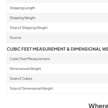
Shipping Length
Shipping Weight
Total of Shipping Weight
Source
CUBIC FEET MEASUREMENT & DIMENSIONAL W
Cubic Feet Measurement
Dimensional Weight
Total of Cubes
Total of Dimensional Weight
Where