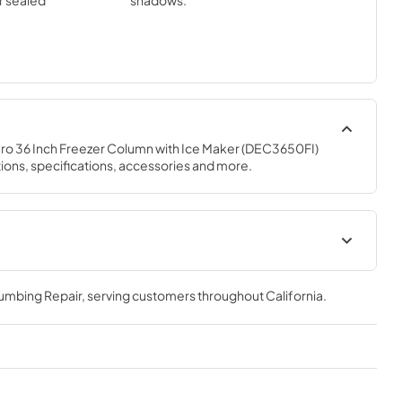
ar sealed
shadows.
o 36 Inch Freezer Column with Ice Maker (DEC3650FI) 
ions, specifications, accessories and more.
 Guide
Designer Series Installation
Guide (PDF)
lumbing Repair
, serving customers throughout
California
.
View
|
Download
PDF,
1.89 MB
uide (PDF)
Designer Series Use and Care