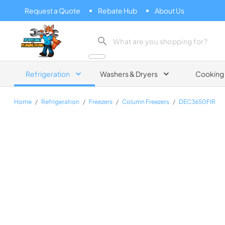
Request a Quote
Rebate Hub
About Us
Zip Appliance & Plumbing Repair
Refrigeration
Washers & Dryers
Cooking
Home
/
Refrigeration
/
Freezers
/
Column Freezers
/
DEC3650FIR