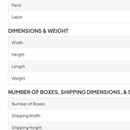
Parts
Labor
DIMENSIONS & WEIGHT
Width
Height
Length
Weight
NUMBER OF BOXES, SHIPPING DIMENSIONS, & 
Number of Boxes
Shipping Width
Shipping Height