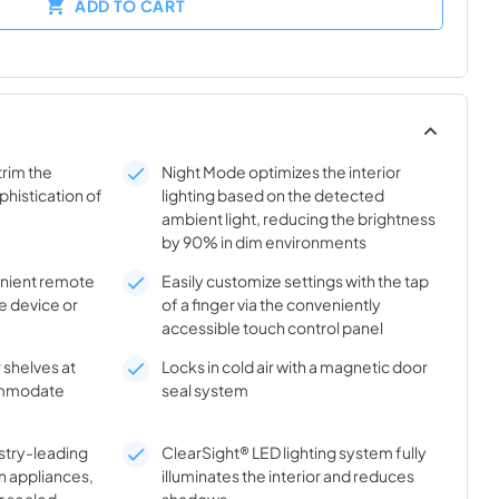
ADD TO CART
trim the
Night Mode optimizes the interior
phistication of
lighting based on the detected
ambient light, reducing the brightness
by 90% in dim environments
enient remote
Easily customize settings with the tap
e device or
of a finger via the conveniently
accessible touch control panel
 shelves at
Locks in cold air with a magnetic door
commodate
seal system
stry-leading
ClearSight® LED lighting system fully
n appliances,
illuminates the interior and reduces