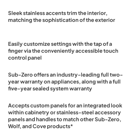
Sleek stainless accents trim the interior,
matching the sophistication of the exterior
Easily customize settings with the tap of a
finger via the conveniently accessible touch
control panel
Sub-Zero offers an industry-leading full two-
year warranty on appliances, along with a full
five-year sealed system warranty
Accepts custom panels for an integrated look
within cabinetry or stainless-steel accessory
panels and handles to match other Sub-Zero,
Wolf, and Cove products*