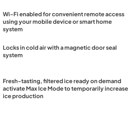
Guide (PDF)
View
|
Download
Wi-Fi enabled for convenient remote access
PDF,
4.42 MB
using your mobile device or smart home
system
eference
Locks in cold air with a magnetic door seal
system
Fresh-tasting, filtered ice ready on demand
activate Max Ice Mode to temporarily increase
ice production