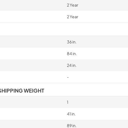
2 Year
2 Year
36 in.
84 in.
24 in.
-
SHIPPING WEIGHT
1
41 in.
89 in.