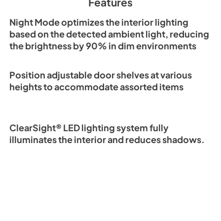
Features
View
|
Download
PDF,
3.69 MB
Night Mode optimizes the interior lighting
based on the detected ambient light, reducing
the brightness by 90% in dim environments
DEC3650FI Quick R
Guide (PDF)
Position adjustable door shelves at various
View
|
Download
heights to accommodate assorted items
PDF,
487.08 KB
ClearSight® LED lighting system fully
illuminates the interior and reduces shadows.