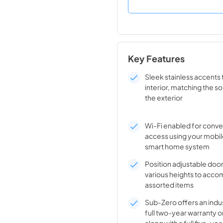
Key Features
Sleek stainless accents 
interior, matching the so
the exterior
Wi-Fi enabled for conv
access using your mobil
smart home system
Position adjustable door
various heights to ac
assorted items
Sub-Zero offers an indu
full two-year warranty o