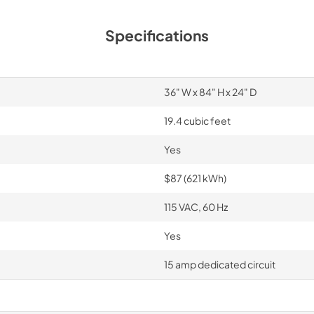
Specifications
36" W x 84" H x 24" D
19.4 cubic feet
Yes
$87 (621 kWh)
115 VAC, 60 Hz
Yes
15 amp dedicated circuit