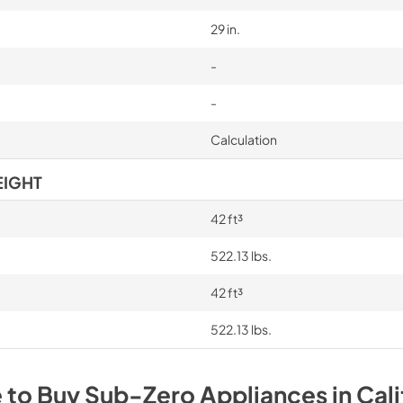
29 in.
-
-
Calculation
EIGHT
42 ft³
522.13 lbs.
42 ft³
522.13 lbs.
 to Buy
Sub-Zero
Appliances
in
Cali