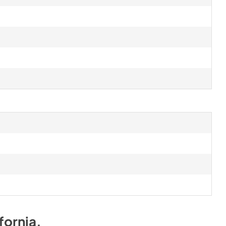
fornia
.