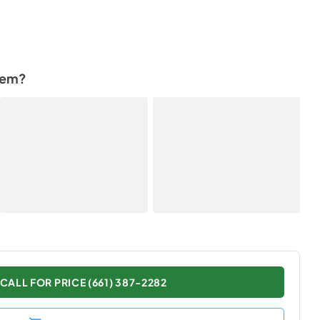
tem?
CALL FOR PRICE (661) 387-2282