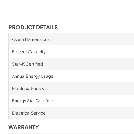
PRODUCT DETAILS
Overall Dimensions
Freezer Capacity
Star-K Certified
Annual Energy Usage
Electrical Supply
Energy Star Certified
Electrical Service
WARRANTY