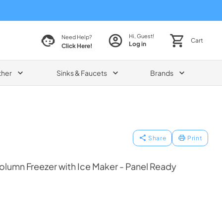
Hi, Guest!
Need Help?
Cart
Log in
Click Here!
ther
Sinks & Faucets
Brands
Share
Print
olumn Freezer with Ice Maker - Panel Ready