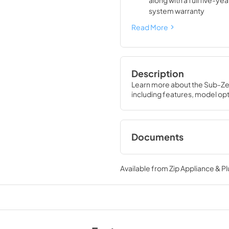
along with a full five-ye
system warranty
Read More
Description
Learn more about the Sub-Zer
including features, model opt
Documents
DEC3650FI Energy
(PDF)
Available from
Zip Appliance & P
View
|
Download
PDF,
1.28 MB
Sub-Zero Design G