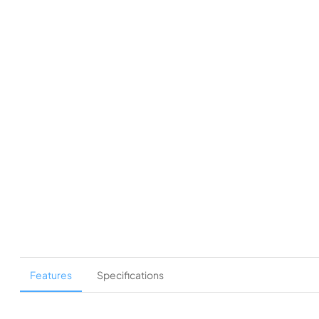
Features
Specifications