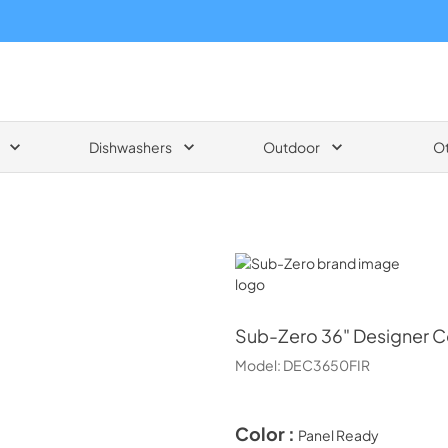
Dishwashers
Outdoor
O
Sub-Zero
Sub-Zero
36" Designer C
Model:
DEC3650FIR
Color :
Panel Ready