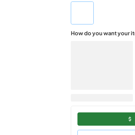
How do you want your i