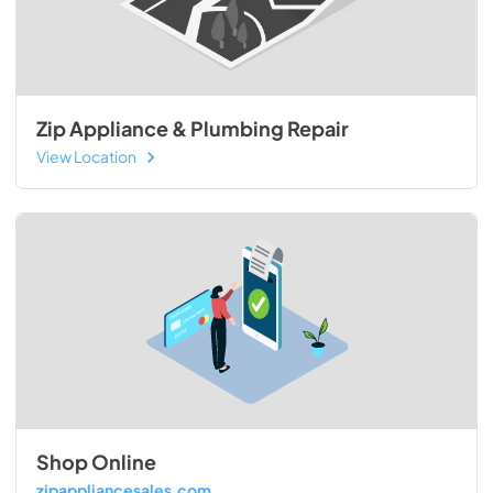
Zip Appliance & Plumbing Repair
View Location
Shop Online
zipappliancesales.com