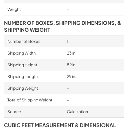
Weight
-
NUMBER OF BOXES, SHIPPING DIMENSIONS, &
SHIPPING WEIGHT
Number of Boxes
1
Shipping Width
23 in.
Shipping Height
89 in.
Shipping Length
29 in.
Shipping Weight
-
Total of Shipping Weight
-
Source
Calculation
CUBIC FEET MEASUREMENT & DIMENSIONAL