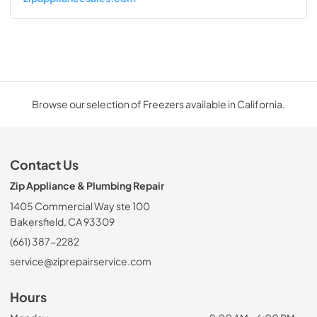
Browse our selection of Freezers available in California.
Contact Us
Zip Appliance & Plumbing Repair
1405 Commercial Way ste 100
Bakersfield, CA 93309
(661) 387-2282
service@ziprepairservice.com
Hours