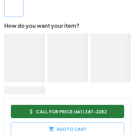
How do you want your item?
CALL FOR PRICE (661) 387-2282
ADD TO CART