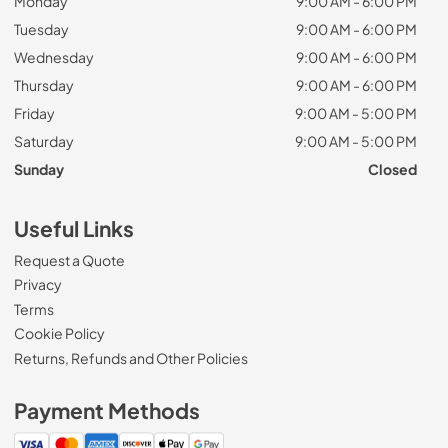
Monday
9:00 AM - 6:00 PM
Tuesday
9:00 AM - 6:00 PM
Wednesday
9:00 AM - 6:00 PM
Thursday
9:00 AM - 6:00 PM
Friday
9:00 AM - 5:00 PM
Saturday
9:00 AM - 5:00 PM
Sunday
Closed
Useful Links
Request a Quote
Privacy
Terms
Cookie Policy
Returns, Refunds and Other Policies
Payment Methods