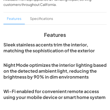
View
|
Download
customers throughout
California
.
PDF,
1.89 MB
DEC1850FI Energy Guide (PDF)
Features
Specifications
View
|
Download
PDF,
1.27 MB
Features
Sub-Zero Design Guide (PDF)
Sleek stainless accents trim the interior,
matching the sophistication of the exterior
View
|
Download
PDF,
3.69 MB
Night Mode optimizes the interior lighting based
Designer Series Use and Care Guide (PDF)
on the detected ambient light, reducing the
View
|
Download
brightness by 90% in dim environments
PDF,
4.42 MB
Wi-Fi enabled for convenient remote access
DEC1850FI Quick Reference Guide (PDF)
using your mobile device or smart home system
View
|
Download
PDF,
398.36 KB