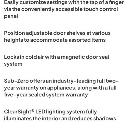
Easily customize settings with the tap of a finger
via the conveniently accessible touch control
panel
Position adjustable door shelves at various
heights to accommodate assorted items
Locks in cold air with a magnetic door seal
system
Sub-Zero offers an industry-leading full two-
year warranty on appliances, along with a full
five-year sealed system warranty
ClearSight® LED lighting system fully
illuminates the interior and reduces shadows.