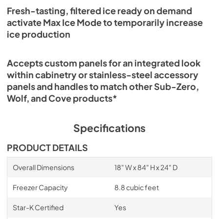
Fresh-tasting, filtered ice ready on demand
activate Max Ice Mode to temporarily increase
ice production
Accepts custom panels for an integrated look
within cabinetry or stainless-steel accessory
panels and handles to match other Sub-Zero,
Wolf, and Cove products*
Specifications
PRODUCT DETAILS
Overall Dimensions
18" W x 84" H x 24" D
Freezer Capacity
8.8 cubic feet
Star-K Certified
Yes