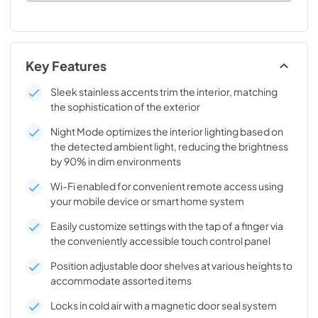
Key Features
Sleek stainless accents trim the interior, matching
the sophistication of the exterior
Night Mode optimizes the interior lighting based on
the detected ambient light, reducing the brightness
by 90% in dim environments
Wi-Fi enabled for convenient remote access using
your mobile device or smart home system
Easily customize settings with the tap of a finger via
the conveniently accessible touch control panel
Position adjustable door shelves at various heights to
accommodate assorted items
Locks in cold air with a magnetic door seal system