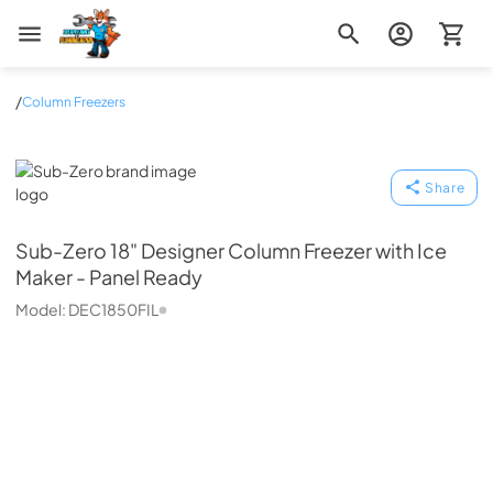
Zip Appliance & Plumbing Repair
/
Column Freezers
Sub-Zero
Share
Sub-Zero
18" Designer Column Freezer with Ice
Maker - Panel Ready
Model:
DEC1850FIL