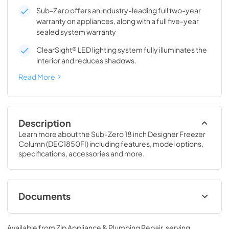
Sub-Zero offers an industry-leading full two-year
warranty on appliances, along with a full five-year
sealed system warranty
ClearSight® LED lighting system fully illuminates the
interior and reduces shadows.
Read More
Description
Learn more about the Sub-Zero 18 inch Designer Freezer 
Column (DEC1850FI) including features, model options, 
specifications, accessories and more.
Documents
Designer Series Installation Guide (PDF)
Available from
Zip Appliance & Plumbing Repair
, serving