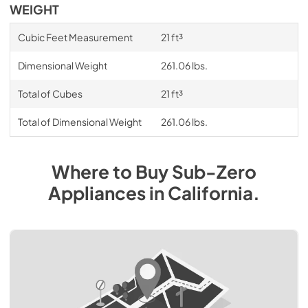
WEIGHT
Cubic Feet Measurement
21 ft³
Dimensional Weight
261.06 lbs.
Total of Cubes
21 ft³
Total of Dimensional Weight
261.06 lbs.
Where to Buy
Sub-Zero
Appliances
in
California
.