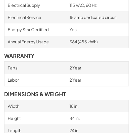
Electrical Supply
115 VAC, 60 Hz
Electrical Service
15 amp dedicated circuit
Energy Star Certified
Yes
Annual Energy Usage
$64 (455 kWh)
WARRANTY
Parts
2 Year
Labor
2 Year
DIMENSIONS & WEIGHT
Width
18 in.
Height
84 in.
Length
24 in.