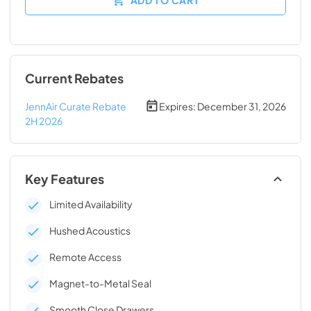
Current Rebates
JennAir Curate Rebate
Expires:
December 31, 2026
2H 2026
Key Features
Limited Availability
Hushed Acoustics
Remote Access
Magnet-to-Metal Seal
Smooth Close Drawers