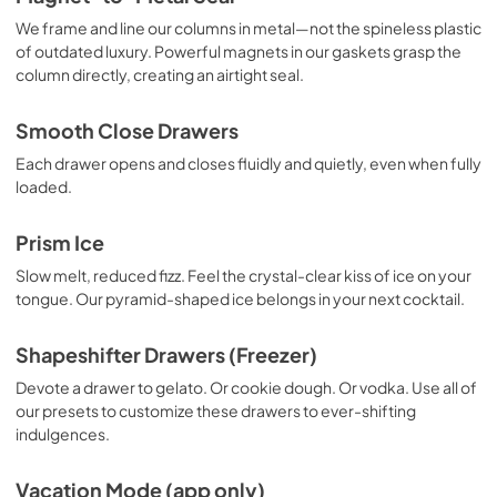
We frame and line our columns in metal—not the spineless plastic
of outdated luxury. Powerful magnets in our gaskets grasp the
column directly, creating an airtight seal.
Smooth Close Drawers
Each drawer opens and closes fluidly and quietly, even when fully
loaded.
Prism Ice
Slow melt, reduced fizz. Feel the crystal-clear kiss of ice on your
tongue. Our pyramid-shaped ice belongs in your next cocktail.
Shapeshifter Drawers (Freezer)
Devote a drawer to gelato. Or cookie dough. Or vodka. Use all of
our presets to customize these drawers to ever-shifting
indulgences.
Vacation Mode (app only)