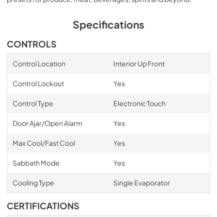
Specifications
CONTROLS
Control Location
Interior Up Front
Control Lockout
Yes
Control Type
Electronic Touch
Door Ajar/Open Alarm
Yes
Max Cool/Fast Cool
Yes
Sabbath Mode
Yes
Cooling Type
Single Evaporator
CERTIFICATIONS