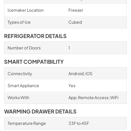
Icemaker Location
Freezer
Types of Ice
Cubed
REFRIGERATOR DETAILS
Number of Doors
1
SMART COMPATIBILITY
Connectivity
Android; iOS
Smart Appliance
Yes
Works With
App; Remote Access; WiFi
WARMING DRAWER DETAILS
Temperature Range
33F to 45F