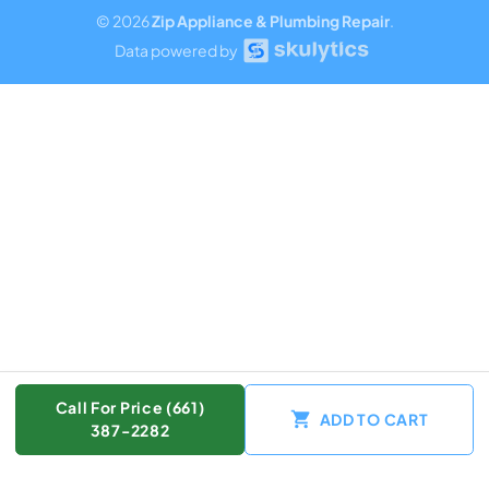
© 2026
Zip Appliance & Plumbing Repair
.
Data powered by
Call For Price (661)
ADD TO CART
387-2282