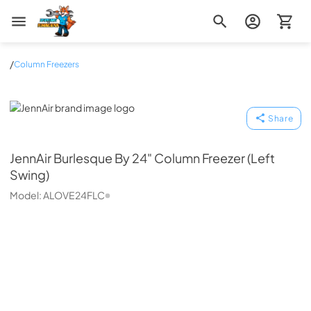
Zip Appliance & Plumbing Repair
/
Column Freezers
JennAir
Share
JennAir
Burlesque By 24" Column Freezer (Left
Swing)
Model:
ALOVE24FLC