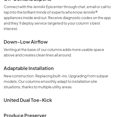
Connect with the JennAir Epicenter through chat, email or call to
tap into the brilliant minds of experts who know JennAir®
appliances inside and out. Receive diagnostic codes on the app
and they’ll deploy service targeted to your column’s best
interest.
Down-Low Airflow
Venting at the base of our columns adds more usable space
above and creates clean lines all around.
Adaptable Installation
New construction. Replacing built-ins. Upgrading from subpar
models. Our columns smoothly adapt to installation site
situations, thanks to multiple utility areas.
United Dual Toe-Kick
Produce Preserver