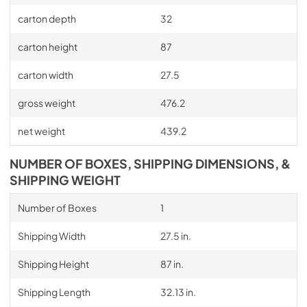
carton depth
32
carton height
87
carton width
27.5
gross weight
476.2
net weight
439.2
NUMBER OF BOXES, SHIPPING DIMENSIONS, &
SHIPPING WEIGHT
Number of Boxes
1
Shipping Width
27.5 in.
Shipping Height
87 in.
Shipping Length
32.13 in.