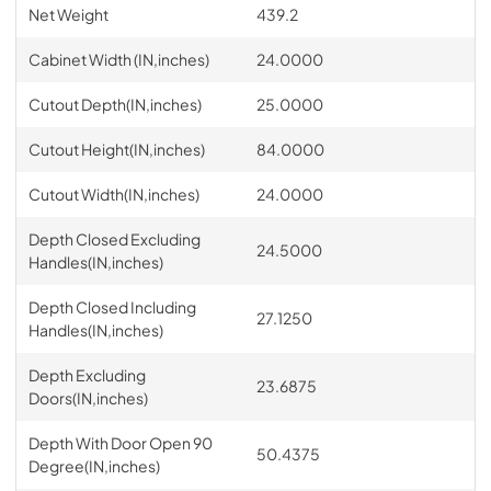
Net Weight
439.2
Cabinet Width (IN,inches)
24.0000
Cutout Depth(IN,inches)
25.0000
Cutout Height(IN,inches)
84.0000
Cutout Width(IN,inches)
24.0000
Depth Closed Excluding
24.5000
Handles(IN,inches)
Depth Closed Including
27.1250
Handles(IN,inches)
Depth Excluding
23.6875
Doors(IN,inches)
Depth With Door Open 90
50.4375
Degree(IN,inches)