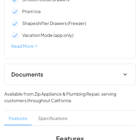
Prism Ice
Shapeshifter Drawers (Freezer)
Vacation Mode (app only)
Read More
Documents
Energy Guide
Available from
Zip Appliance & Plumbing Repair
, serving
View
|
Download
customers throughout
California
.
PDF,
143.14 KB
Owners Manual
Features
Specifications
View
|
Download
PDF,
2.89 MB
Features