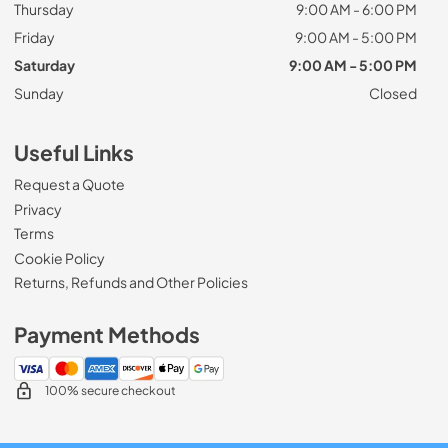
Thursday
9:00 AM - 6:00 PM
Friday
9:00 AM - 5:00 PM
Saturday
9:00 AM - 5:00 PM
Sunday
Closed
Useful Links
Request a Quote
Privacy
Terms
Cookie Policy
Returns, Refunds and Other Policies
Payment Methods
100% secure checkout