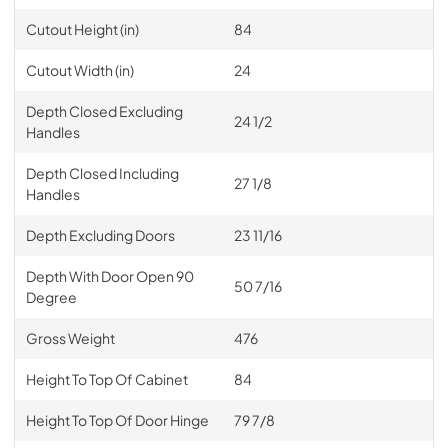
Cutout Height (in)
84
Cutout Width (in)
24
Depth Closed Excluding
24 1/2
Handles
Depth Closed Including
27 1/8
Handles
Depth Excluding Doors
23 11/16
Depth With Door Open 90
50 7/16
Degree
Gross Weight
476
Height To Top Of Cabinet
84
Height To Top Of Door Hinge
79 7/8