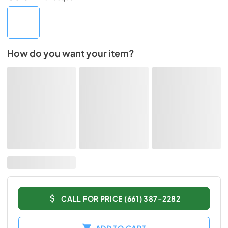
How do you want your item?
CALL FOR PRICE (661) 387-2282
ADD TO CART