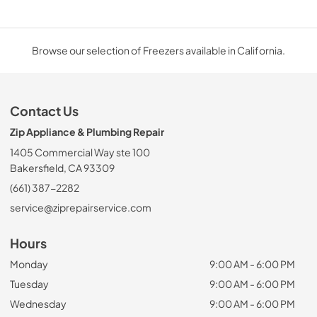
Browse our selection of Freezers available in California.
Contact Us
Zip Appliance & Plumbing Repair
1405 Commercial Way ste 100
Bakersfield, CA 93309
(661) 387-2282
service@ziprepairservice.com
Hours
Monday
9:00 AM - 6:00 PM
Tuesday
9:00 AM - 6:00 PM
Wednesday
9:00 AM - 6:00 PM