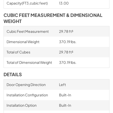
Capacity(FT3,cubic feet)
13.00
CUBIC FEET MEASUREMENT & DIMENSIONAL
WEIGHT
Cubic Feet Measurement
29.78 ft³
Dimensional Weight
370.19 lbs.
Total of Cubes
29.78 ft³
Total of Dimensional Weight
370.19 lbs.
DETAILS
Door Opening Direction
Left
Installation Configuration
Built-In
Installation Option
Built-In