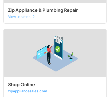
Zip Appliance & Plumbing Repair
View Location
Shop Online
zipappliancesales.com