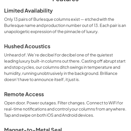
Warranty
Limited Availability
View
|
Download
Only 13 pairs of Burlesque columns exist — etched with the
Burlesque name and production number out of 13. Each pair is an
PDF,
104.89 KB
unapologetic expression of the pinnacle of luxury.
Dimension Guide
Hushed Acoustics
View
|
Download
Unheard of. We’re decibel for decibel one of the quietest
PDF,
619.60 KB
leading luxury built-in columns out there. Casting off abrupt start
and stop cycles, our columns ditch swings in temperature and
Installation Instruction
humidity, running unobtrusively in the background. Brilliance
View
|
Download
doesn’t have to announce itself, it just is.
PDF,
33.86 MB
Remote Access
Open door. Power outages. Filter changes. Connect to WiFi for
real-time notifications and control your columns from anywhere.
Tap and swipe on both iOS and Android devices.
Magnet-to-Metal Seal