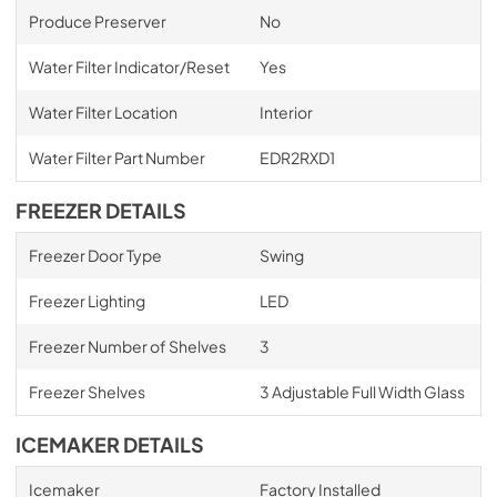
Produce Preserver
No
Water Filter Indicator/Reset
Yes
Water Filter Location
Interior
Water Filter Part Number
EDR2RXD1
FREEZER DETAILS
Freezer Door Type
Swing
Freezer Lighting
LED
Freezer Number of Shelves
3
Freezer Shelves
3 Adjustable Full Width Glass
ICEMAKER DETAILS
Icemaker
Factory Installed