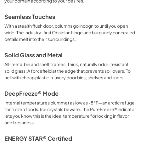
your domain according to your desires.
Seamless Touches
With a stealth flush door, columns go incognito until you open
wide. The industry-first Obsidian hinge and burgundy concealed
details melt into their surroundings.
Solid Glass and Metal
All-metal bin and shelf frames. Thick, naturally odor-resistant
solid glass. A forcefield at the edge that prevents spillovers. To
hell with cheap plastic in luxury door bins, shelves and liners.
DeepFreeze® Mode
Internal temperatures plummet as low as -8ºF—an arctic refuge
for frozen foods. Ice crystals beware. The PureFreeze® indicator
lets you know this is the ideal temperature for locking in flavor
and freshness.
ENERGY STAR® Certified