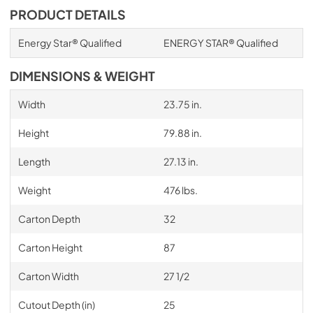
PRODUCT DETAILS
Energy Star® Qualified
ENERGY STAR® Qualified
DIMENSIONS & WEIGHT
Width
23.75 in.
Height
79.88 in.
Length
27.13 in.
Weight
476 lbs.
Carton Depth
32
Carton Height
87
Carton Width
27 1/2
Cutout Depth (in)
25