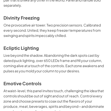
pair that is unlike any other in the world. Panel and handle sold
separately.
Divinity Freezing
One provocative air tower. Two precision sensors. Calibrated
every second. United, they keep freezer temperatures from
swinging and spirits impeccably chilled.
Ecliptic Lighting
Live beyond the shadow. Abandoning the dark spots cast by
dated puck lighting, over 650 LEDs frame and fill your column,
coming alive at a touch of the controls. Each zone awakens and
pulses as you mold your column to your desires.
Emotive Controls
At waist-level, this panel invites touch, challenging the idea that
controls should be out of sight and out of reach. Control every
zone and choose presets to coax out the flavors of your
produce, meat, beverages, spirits and beyond—and dominate