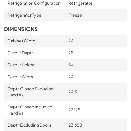
Refrigeration Configuration
Refrigerator
Refrigerator Type
Freezer
DIMENSIONS
Cabinet Width
24
Cutout Depth
25
Cutout Height
84
Cutout Width
24
Depth Closed Excluding
24.5
Handles
Depth Closed Including
27.125
Handles
Depth Excluding Doors
23.688