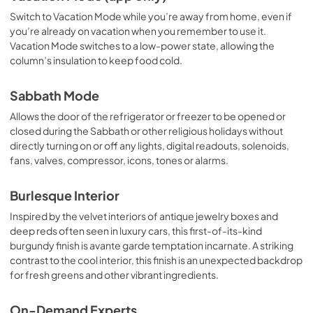
Switch to Vacation Mode while you’re away from home, even if
you’re already on vacation when you remember to use it.
Vacation Mode switches to a low-power state, allowing the
column’s insulation to keep food cold.
Sabbath Mode
Allows the door of the refrigerator or freezer to be opened or
closed during the Sabbath or other religious holidays without
directly turning on or off any lights, digital readouts, solenoids,
fans, valves, compressor, icons, tones or alarms.
Burlesque Interior
Inspired by the velvet interiors of antique jewelry boxes and
deep reds often seen in luxury cars, this first-of-its-kind
burgundy finish is avante garde temptation incarnate. A striking
contrast to the cool interior, this finish is an unexpected backdrop
for fresh greens and other vibrant ingredients.
On-Demand Experts