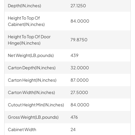
Depth(IN,inches)
27.1250
Height To Top Of
84.0000
Cabinet(IN,inches)
Height To Top Of Door
79.8750
Hinge(IN,inches)
Net Weight(LB,pounds)
439
Carton Depth(IN,inches)
32.0000
Carton Height(IN,inches)
87.0000
Carton Width(IN,inches)
27.5000
Cutout Height Min(IN,inches)
84.0000
Gross Weight(LB,pounds)
476
Cabinet Width
24