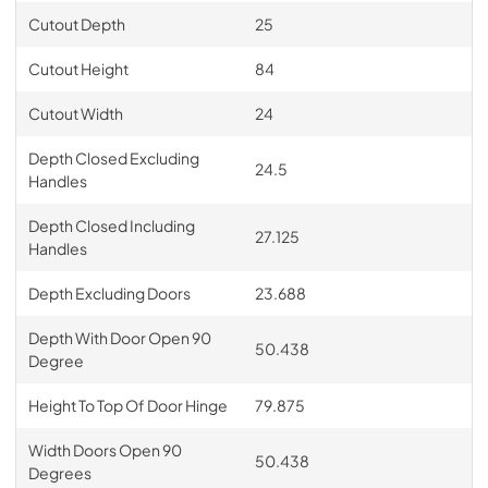
Cutout Depth
25
Cutout Height
84
Cutout Width
24
Depth Closed Excluding
24.5
Handles
Depth Closed Including
27.125
Handles
Depth Excluding Doors
23.688
Depth With Door Open 90
50.438
Degree
Height To Top Of Door Hinge
79.875
Width Doors Open 90
50.438
Degrees