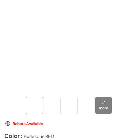
+
1
more
Rebate Available
Color :
Burlesque RED