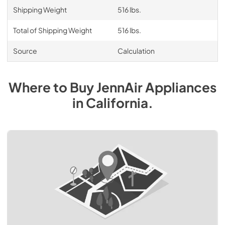
Shipping Weight
516 lbs.
Total of Shipping Weight
516 lbs.
Source
Calculation
Where to Buy
JennAir
Appliances
in
California
.