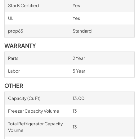
Star K Certified
Yes
UL
Yes
prop65
Standard
WARRANTY
Parts
2 Year
Labor
5 Year
OTHER
Capacity (Cu Ft)
13.00
Freezer Capacity Volume
13
Total Refrigerator Capacity
13
Volume