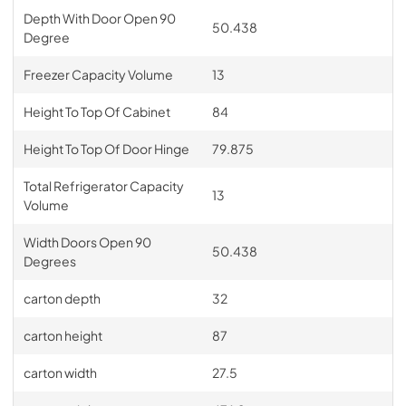
Depth With Door Open 90
50.438
Degree
Freezer Capacity Volume
13
Height To Top Of Cabinet
84
Height To Top Of Door Hinge
79.875
Total Refrigerator Capacity
13
Volume
Width Doors Open 90
50.438
Degrees
carton depth
32
carton height
87
carton width
27.5