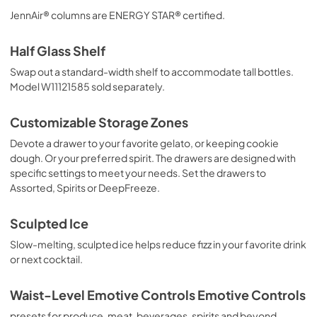
JennAir® columns are ENERGY STAR® certified.
Half Glass Shelf
Swap out a standard-width shelf to accommodate tall bottles.
Model W11121585 sold separately.
Customizable Storage Zones
Devote a drawer to your favorite gelato, or keeping cookie
dough. Or your preferred spirit. The drawers are designed with
specific settings to meet your needs. Set the drawers to
Assorted, Spirits or DeepFreeze.
Sculpted Ice
Slow-melting, sculpted ice helps reduce fizz in your favorite drink
or next cocktail.
Waist-Level Emotive Controls Emotive Controls
presets for produce, meat, beverages, spirits and beyond.