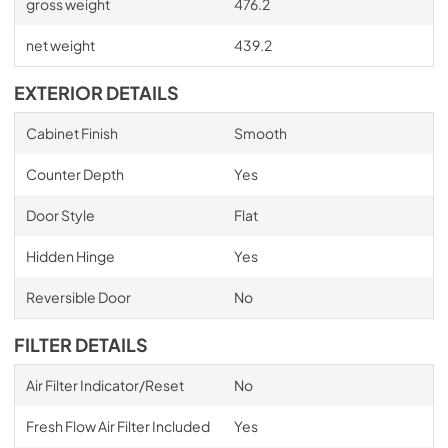
gross weight
476.2
net weight
439.2
EXTERIOR DETAILS
Cabinet Finish
Smooth
Counter Depth
Yes
Door Style
Flat
Hidden Hinge
Yes
Reversible Door
No
FILTER DETAILS
Air Filter Indicator/Reset
No
Fresh Flow Air Filter Included
Yes