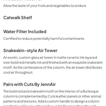
Allow the taste of your fruits and vegetables to endure
Catwalk Shelf
Water Filter Included
Certified to reduce potentially harmful contaminants
Snakeskin-style Air Tower
An exotic, custom glass air tower in matte ceramic ink layered
over bold red metallic ink and finished with an exquisite snakeskin
motif. As the centerpiece of the column, the air tower distributes
cool air throughout.
Pairs with Cuts By JennAir
The bold red and snakeskin motif on the interior of a Burlesque
column is complemented by Cuts leather panels or other animal
patterns and textures. Add a custom handle to design a column