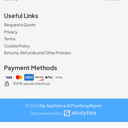
Useful Links
Request a Quote
Privacy
Terms
Cookie Policy
Returns, Refunds and Other Policies
Payment Methods
100% secure checkout
© 2026
Zip Appliance & Plumbing Repair
.
Data powered by