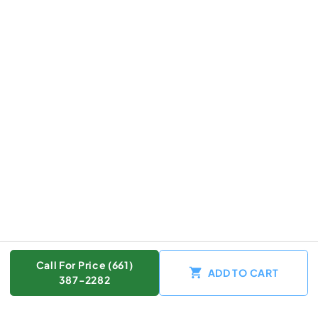
Call For Price (661)
ADD TO CART
387-2282