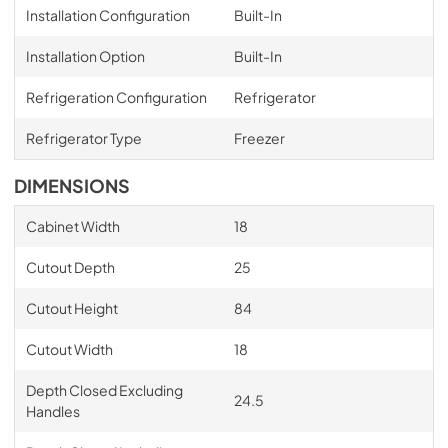
Installation Configuration
Built-In
Installation Option
Built-In
Refrigeration Configuration
Refrigerator
Refrigerator Type
Freezer
DIMENSIONS
Cabinet Width
18
Cutout Depth
25
Cutout Height
84
Cutout Width
18
Depth Closed Excluding
24.5
Handles