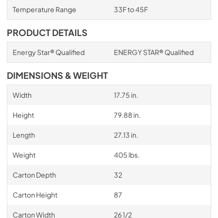
Temperature Range
33F to 45F
PRODUCT DETAILS
Energy Star® Qualified
ENERGY STAR® Qualified
DIMENSIONS & WEIGHT
Width
17.75 in.
Height
79.88 in.
Length
27.13 in.
Weight
405 lbs.
Carton Depth
32
Carton Height
87
Carton Width
26 1/2