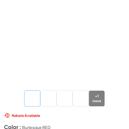
+
1
more
Rebate Available
Color :
Burlesque RED