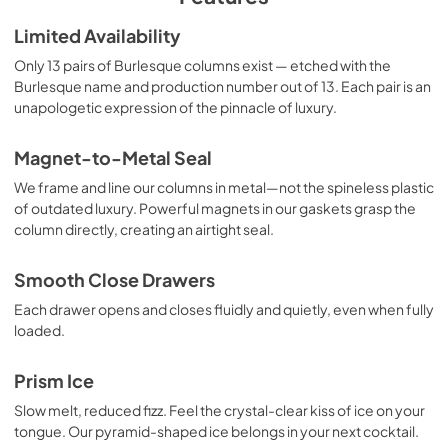
Warranty
Limited Availability
View
|
Download
Only 13 pairs of Burlesque columns exist — etched with the
Burlesque name and production number out of 13. Each pair is an
PDF,
104.86 KB
unapologetic expression of the pinnacle of luxury.
Dimension Guide
Magnet-to-Metal Seal
View
|
Download
We frame and line our columns in metal—not the spineless plastic
PDF,
605.78 KB
of outdated luxury. Powerful magnets in our gaskets grasp the
column directly, creating an airtight seal.
Installation Instruction
View
|
Download
Smooth Close Drawers
PDF,
33.86 MB
Each drawer opens and closes fluidly and quietly, even when fully
loaded.
Prism Ice
Slow melt, reduced fizz. Feel the crystal-clear kiss of ice on your
tongue. Our pyramid-shaped ice belongs in your next cocktail.