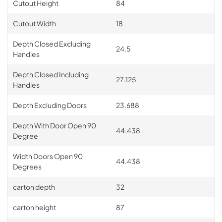
Cutout Height
84
Cutout Width
18
Depth Closed Excluding
24.5
Handles
Depth Closed Including
27.125
Handles
Depth Excluding Doors
23.688
Depth With Door Open 90
44.438
Degree
Width Doors Open 90
44.438
Degrees
carton depth
32
carton height
87