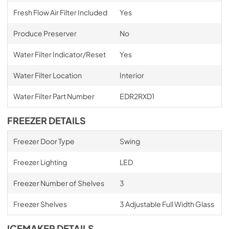
Fresh Flow Air Filter Included
Yes
Produce Preserver
No
Water Filter Indicator/Reset
Yes
Water Filter Location
Interior
Water Filter Part Number
EDR2RXD1
FREEZER DETAILS
Freezer Door Type
Swing
Freezer Lighting
LED
Freezer Number of Shelves
3
Freezer Shelves
3 Adjustable Full Width Glass
ICEMAKER DETAILS