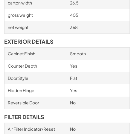
carton width
26.5
gross weight
405
net weight
368
EXTERIOR DETAILS
Cabinet Finish
Smooth
Counter Depth
Yes
Door Style
Flat
Hidden Hinge
Yes
Reversible Door
No
FILTER DETAILS
Air Filter Indicator/Reset
No