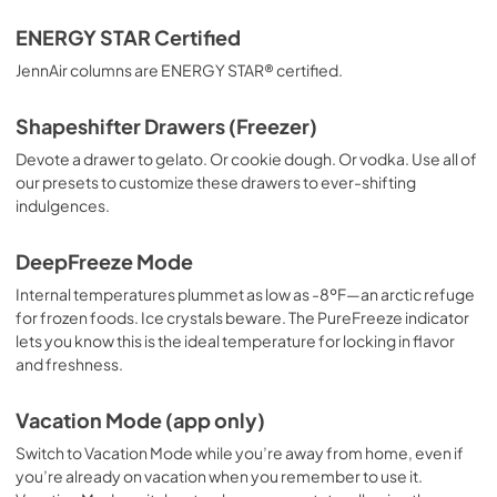
ENERGY STAR Certified
JennAir columns are ENERGY STAR® certified.
Shapeshifter Drawers (Freezer)
Devote a drawer to gelato. Or cookie dough. Or vodka. Use all of
our presets to customize these drawers to ever-shifting
indulgences.
DeepFreeze Mode
Internal temperatures plummet as low as -8ºF—an arctic refuge
for frozen foods. Ice crystals beware. The PureFreeze indicator
lets you know this is the ideal temperature for locking in flavor
and freshness.
Vacation Mode (app only)
Switch to Vacation Mode while you’re away from home, even if
you’re already on vacation when you remember to use it.