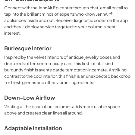
Connect with the JennAir Epicenter through chat, email or call to
tap into the brilliant minds of experts who know JennAir®
appliances inside and out. Receive diagnostic codes on the app
and they’ll deploy service targeted to your column’s best
interest.
Burlesque Interior
Inspired by the velvet interiors of antique jewelry boxes and
deep reds often seen in luxury cars, this first-of-its-kind
burgundy finish is avante garde temptation incarnate. A striking
contrast to the cool interior, this finish is an unexpected backdrop
for fresh greens and other vibrant ingredients.
Down-Low Airflow
Venting at the base of our columns adds more usable space
above and creates clean lines all around.
Adaptable Installation