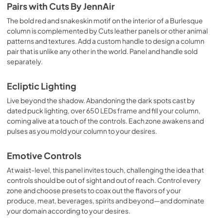
Pairs with Cuts By JennAir
The bold red and snakeskin motif on the interior of a Burlesque
column is complemented by Cuts leather panels or other animal
patterns and textures. Add a custom handle to design a column
pair that is unlike any other in the world. Panel and handle sold
separately.
Ecliptic Lighting
Live beyond the shadow. Abandoning the dark spots cast by
dated puck lighting, over 650 LEDs frame and fill your column,
coming alive at a touch of the controls. Each zone awakens and
pulses as you mold your column to your desires.
Emotive Controls
At waist-level, this panel invites touch, challenging the idea that
controls should be out of sight and out of reach. Control every
zone and choose presets to coax out the flavors of your
produce, meat, beverages, spirits and beyond—and dominate
your domain according to your desires.