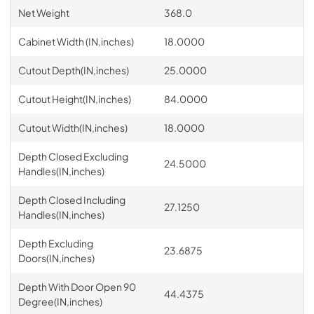
Net Weight
368.0
Cabinet Width (IN,inches)
18.0000
Cutout Depth(IN,inches)
25.0000
Cutout Height(IN,inches)
84.0000
Cutout Width(IN,inches)
18.0000
Depth Closed Excluding
24.5000
Handles(IN,inches)
Depth Closed Including
27.1250
Handles(IN,inches)
Depth Excluding
23.6875
Doors(IN,inches)
Depth With Door Open 90
44.4375
Degree(IN,inches)