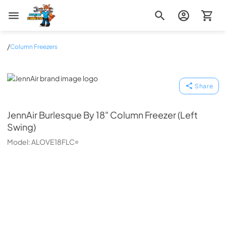
Zip Appliance & Plumbing Repair
/
Column Freezers
JennAir
Share
JennAir
Burlesque By 18" Column Freezer (Left
Swing)
Model:
ALOVE18FLC