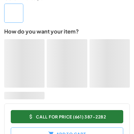
How do you want your item?
CALL FOR PRICE (661) 387-2282
ADD TO CART