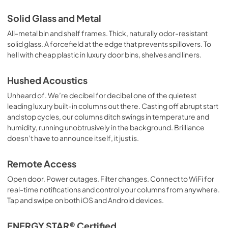
Solid Glass and Metal
All-metal bin and shelf frames. Thick, naturally odor-resistant
solid glass. A forcefield at the edge that prevents spillovers. To
hell with cheap plastic in luxury door bins, shelves and liners.
Hushed Acoustics
Unheard of. We’re decibel for decibel one of the quietest
leading luxury built-in columns out there. Casting off abrupt start
and stop cycles, our columns ditch swings in temperature and
humidity, running unobtrusively in the background. Brilliance
doesn’t have to announce itself, it just is.
Remote Access
Open door. Power outages. Filter changes. Connect to WiFi for
real-time notifications and control your columns from anywhere.
Tap and swipe on both iOS and Android devices.
ENERGY STAR® Certified