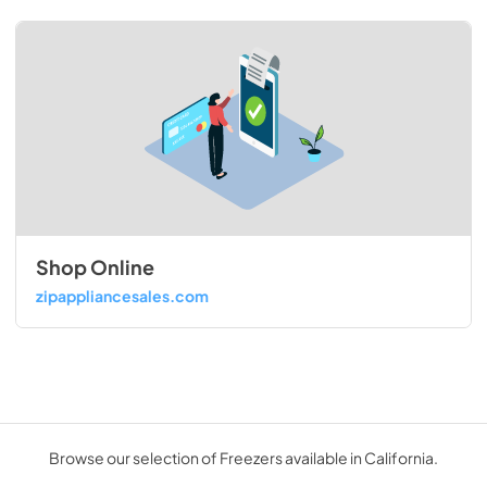
Shop Online
zipappliancesales.com
Browse our selection of Freezers available in California.