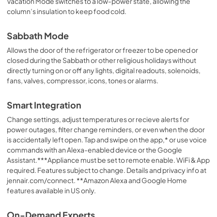
Vacation Mode switches to a low-power state, allowing the
column’s insulation to keep food cold.
Sabbath Mode
Allows the door of the refrigerator or freezer to be opened or
closed during the Sabbath or other religious holidays without
directly turning on or off any lights, digital readouts, solenoids,
fans, valves, compressor, icons, tones or alarms.
Smart Integration
Change settings, adjust temperatures or recieve alerts for
power outages, filter change reminders, or even when the door
is accidentally left open. Tap and swipe on the app,* or use voice
commands with an Alexa-enabled device or the Google
Assistant.***Appliance must be set to remote enable. WiFi & App
required. Features subject to change. Details and privacy info at
jennair.com/connect. **Amazon Alexa and Google Home
features available in US only.
On-Demand Experts