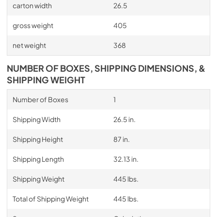
carton width
26.5
gross weight
405
net weight
368
NUMBER OF BOXES, SHIPPING DIMENSIONS, &
SHIPPING WEIGHT
Number of Boxes
1
Shipping Width
26.5 in.
Shipping Height
87 in.
Shipping Length
32.13 in.
Shipping Weight
445 lbs.
Total of Shipping Weight
445 lbs.