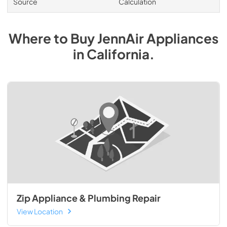
Source
Calculation
Where to Buy
JennAir
Appliances
in
California
.
Zip Appliance & Plumbing Repair
View Location