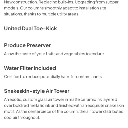
New construction. Replacing built-ins. Upgrading from subpar
models. Our columns smoothly adapt to installation site
situations, thanks to multiple utility areas.
United Dual Toe-Kick
Produce Preserver
Allow the taste of your fruits and vegetables to endure
Water Filter Included
Certified to reduce potentially harmful contaminants
Snakeskin-style Air Tower
An exotic, custom glass air tower in matte ceramic ink layered
over bold red metallic ink and finished with an exquisite snakeskin
motif. As the centerpiece of the column, the air tower distributes
cool air throughout.