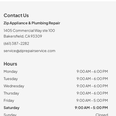
Contact Us
Zip Appliance & Plumbing Repair
1405 Commercial Way ste 100
Bakersfield, CA 93309
(661) 387-2282
service@ziprepairservice.com
Hours
Monday
9:00 AM - 6:00 PM
Tuesday
9:00 AM - 6:00 PM
Wednesday
9:00 AM - 6:00 PM
Thursday
9:00 AM - 6:00 PM
Friday
9:00 AM - 5:00 PM
Saturday
9:00 AM - 5:00 PM
Sunday
Closed