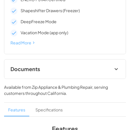
Shapeshifter Drawers (Freezer)
DeepFreeze Mode
Vacation Mode (app only)
Read More
Documents
Energy Guide
Available from
Zip Appliance & Plumbing Repair
, serving
View
|
Download
customers throughout
California
.
PDF,
129.69 KB
Owners Manual
Features
Specifications
View
|
Download
PDF,
2.89 MB
Features