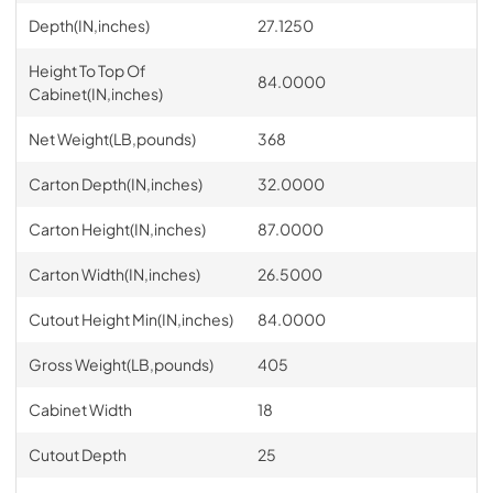
Depth(IN,inches)
27.1250
Height To Top Of
84.0000
Cabinet(IN,inches)
Net Weight(LB,pounds)
368
Carton Depth(IN,inches)
32.0000
Carton Height(IN,inches)
87.0000
Carton Width(IN,inches)
26.5000
Cutout Height Min(IN,inches)
84.0000
Gross Weight(LB,pounds)
405
Cabinet Width
18
Cutout Depth
25