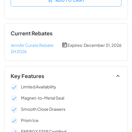
Current Rebates
JennAir Curate Rebate
Expires:
December 31, 2026
2H 2026
Key Features
Limited Availability
Magnet-to-Metal Seal
Smooth Close Drawers
Prism Ice
ENERGY STAR Certified