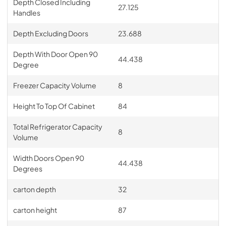
Depth Closed Including
27.125
Handles
Depth Excluding Doors
23.688
Depth With Door Open 90
44.438
Degree
Freezer Capacity Volume
8
Height To Top Of Cabinet
84
Total Refrigerator Capacity
8
Volume
Width Doors Open 90
44.438
Degrees
carton depth
32
carton height
87