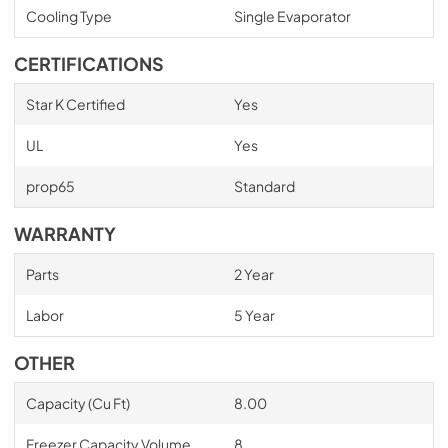
Cooling Type
Single Evaporator
CERTIFICATIONS
Star K Certified
Yes
UL
Yes
prop65
Standard
WARRANTY
Parts
2 Year
Labor
5 Year
OTHER
Capacity (Cu Ft)
8.00
Freezer Capacity Volume
8