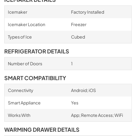
Icemaker
Factory Installed
Icemaker Location
Freezer
Types of Ice
Cubed
REFRIGERATOR DETAILS
Number of Doors
1
SMART COMPATIBILITY
Connectivity
Android; iOS
Smart Appliance
Yes
Works With
App; Remote Access; WiFi
WARMING DRAWER DETAILS