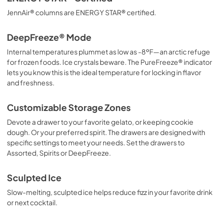
JennAir® columns are ENERGY STAR® certified.
DeepFreeze® Mode
Internal temperatures plummet as low as -8ºF—an arctic refuge
for frozen foods. Ice crystals beware. The PureFreeze® indicator
lets you know this is the ideal temperature for locking in flavor
and freshness.
Customizable Storage Zones
Devote a drawer to your favorite gelato, or keeping cookie
dough. Or your preferred spirit. The drawers are designed with
specific settings to meet your needs. Set the drawers to
Assorted, Spirits or DeepFreeze.
Sculpted Ice
Slow-melting, sculpted ice helps reduce fizz in your favorite drink
or next cocktail.