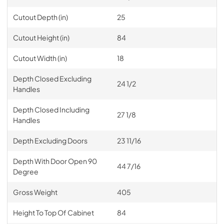
Cutout Depth (in)
25
Cutout Height (in)
84
Cutout Width (in)
18
Depth Closed Excluding
24 1/2
Handles
Depth Closed Including
27 1/8
Handles
Depth Excluding Doors
23 11/16
Depth With Door Open 90
44 7/16
Degree
Gross Weight
405
Height To Top Of Cabinet
84