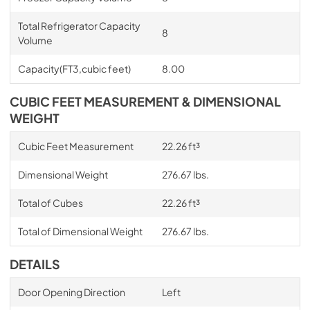
Total Refrigerator Capacity
8
Volume
Capacity(FT3,cubic feet)
8.00
CUBIC FEET MEASUREMENT & DIMENSIONAL
WEIGHT
Cubic Feet Measurement
22.26 ft³
Dimensional Weight
276.67 lbs.
Total of Cubes
22.26 ft³
Total of Dimensional Weight
276.67 lbs.
DETAILS
Door Opening Direction
Left