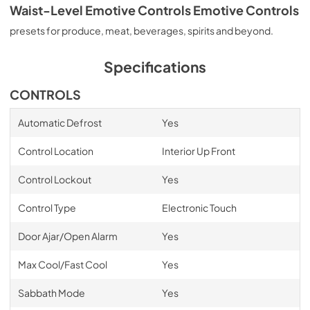
Waist-Level Emotive Controls Emotive Controls
presets for produce, meat, beverages, spirits and beyond.
Specifications
CONTROLS
Automatic Defrost
Yes
Control Location
Interior Up Front
Control Lockout
Yes
Control Type
Electronic Touch
Door Ajar/Open Alarm
Yes
Max Cool/Fast Cool
Yes
Sabbath Mode
Yes